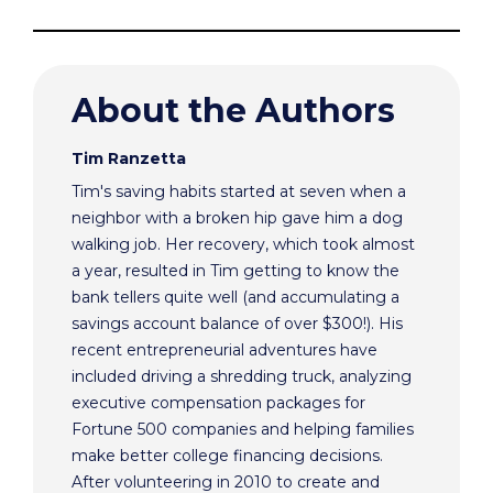
About the Authors
Tim Ranzetta
Tim's saving habits started at seven when a
neighbor with a broken hip gave him a dog
walking job. Her recovery, which took almost
a year, resulted in Tim getting to know the
bank tellers quite well (and accumulating a
savings account balance of over $300!). His
recent entrepreneurial adventures have
included driving a shredding truck, analyzing
executive compensation packages for
Fortune 500 companies and helping families
make better college financing decisions.
After volunteering in 2010 to create and