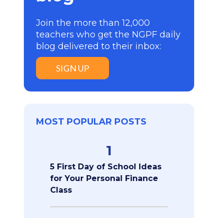
Join the more than 12,000
teachers who get the NGPF daily
blog delivered to their inbox:
SIGN UP
MOST POPULAR POSTS
1
5 First Day of School Ideas
for Your Personal Finance
Class