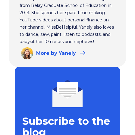
from Relay Graduate School of Education in
2013. She spends her spare time making
YouTube videos about personal finance on
her channel, MissBeHelpful. Yanely also loves
to dance, sew, paint, listen to podcasts, and
babysit her 10 nieces and nephews!
More
by Yanely
Subscribe to the
blog