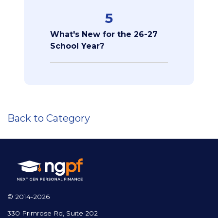
5
What's New for the 26-27
School Year?
Back to Category
© 2014-2026
330 Primrose Rd, Suite 202