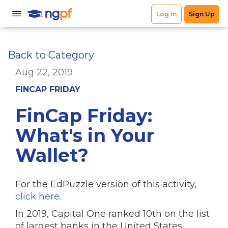
Back to Category
Aug 22, 2019
FINCAP FRIDAY
FinCap Friday:
What's in Your
Wallet?
For the EdPuzzle version of this activity,
click here.
In 2019, Capital One ranked 10th on the list
of largest banks in the United States.