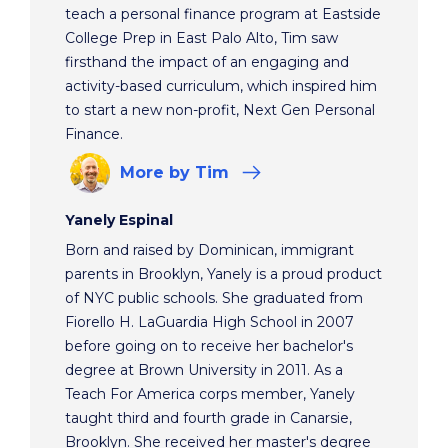
teach a personal finance program at Eastside
College Prep in East Palo Alto, Tim saw
firsthand the impact of an engaging and
activity-based curriculum, which inspired him
to start a new non-profit, Next Gen Personal
Finance.
More
by Tim
Yanely Espinal
Born and raised by Dominican, immigrant
parents in Brooklyn, Yanely is a proud product
of NYC public schools. She graduated from
Fiorello H. LaGuardia High School in 2007
before going on to receive her bachelor's
degree at Brown University in 2011. As a
Teach For America corps member, Yanely
taught third and fourth grade in Canarsie,
Brooklyn. She received her master's degree