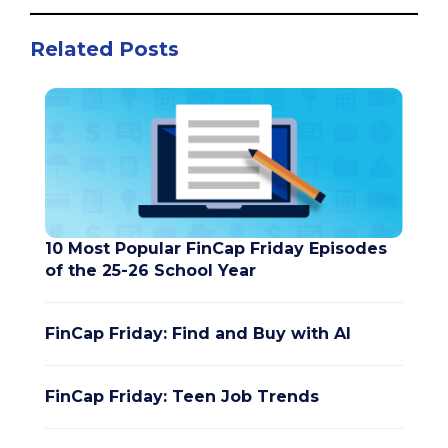
Related Posts
10 Most Popular FinCap Friday Episodes
of the 25-26 School Year
FinCap Friday: Find and Buy with AI
FinCap Friday: Teen Job Trends