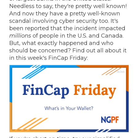
Needless to say, they're pretty well known!
And now they have a pretty well-known
scandal involving cyber security too. It's
been reported that the incident impacted
millions
of people in the U.S. and Canada.
But, what exactly happened and who
should be concerned? Find out all about it
in this week's FinCap Friday: