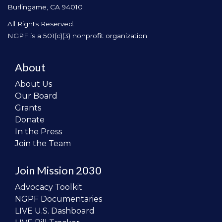
Burlingame, CA 94010
All Rights Reserved.
NGPF is a 501(c)(3) nonprofit organization
About
About Us
Our Board
Grants
Donate
In the Press
Join the Team
Join Mission 2030
Advocacy Toolkit
NGPF Documentaries
LIVE U.S. Dashboard