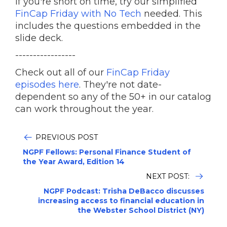
If you're short on time, try our simplified
FinCap Friday with No Tech
needed. This
includes the questions embedded in the
slide deck.
-----------------
Check out all of our
FinCap Friday
episodes here
. They're not date-
dependent so any of the 50+ in our catalog
can work throughout the year.
PREVIOUS POST
NGPF Fellows: Personal Finance Student of
the Year Award, Edition 14
NEXT POST:
NGPF Podcast: Trisha DeBacco discusses
increasing access to financial education in
the Webster School District (NY)