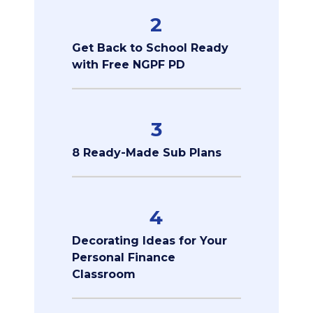
2
Get Back to School Ready
with Free NGPF PD
3
8 Ready-Made Sub Plans
4
Decorating Ideas for Your
Personal Finance
Classroom