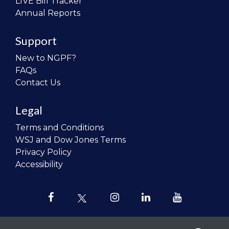
LIVE Bill Tracker
Annual Reports
Support
New to NGPF?
FAQs
Contact Us
Legal
Terms and Conditions
WSJ and Dow Jones Terms
Privacy Policy
Accessibility