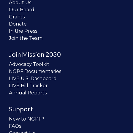
About Us
Our Board
Grants
Donate
In the Press
Join the Team
Join Mission 2030
Advocacy Toolkit
NGPF Documentaries
LIVE U.S. Dashboard
LIVE Bill Tracker
Annual Reports
Support
New to NGPF?
FAQs