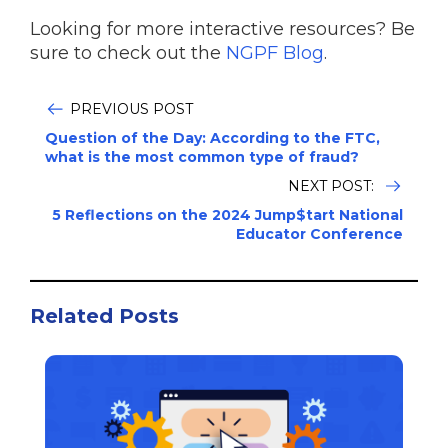
Looking for more interactive resources? Be
sure to check out the
NGPF Blog
.
PREVIOUS POST
Question of the Day: According to the FTC,
what is the most common type of fraud?
NEXT POST:
5 Reflections on the 2024 Jump$tart National
Educator Conference
Related Posts