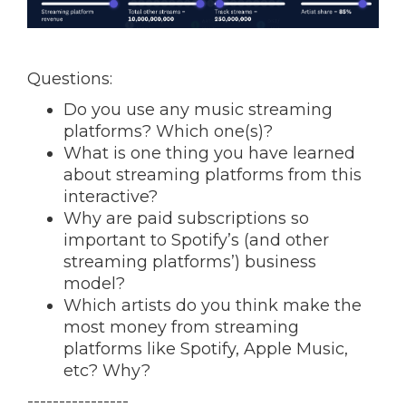
Questions:
Do you use any music streaming
platforms? Which one(s)?
What is one thing you have learned
about streaming platforms from this
interactive?
Why are paid subscriptions so
important to Spotify’s (and other
streaming platforms’) business
model?
Which artists do you think make the
most money from streaming
platforms like Spotify, Apple Music,
etc? Why?
----------------