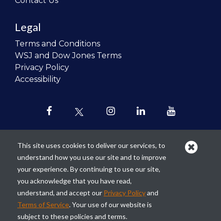
Contact Us
Legal
Terms and Conditions
WSJ and Dow Jones Terms
Privacy Policy
Accessibility
This site uses cookies to deliver our services, to
understand how you use our site and to improve
Our mission is to
revolutionize the
your experience. By continuing to use our site,
teaching of personal finance in all
you acknowledge that you have read,
schools and to improve the financial
understand, and accept our
Privacy Policy
and
lives of the next generation of
Terms of Service
. Your use of our website is
Americans.
subject to these policies and terms.