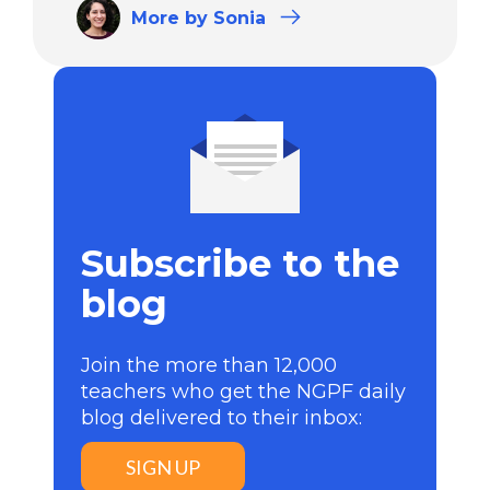
More
by Sonia
Subscribe to the
blog
Join the more than 12,000
teachers who get the NGPF daily
blog delivered to their inbox:
SIGN UP