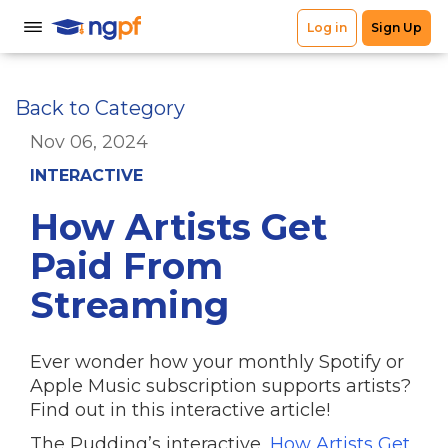
Back to Category
Nov 06, 2024
INTERACTIVE
How Artists Get
Paid From
Streaming
Ever wonder how your monthly Spotify or
Apple Music subscription supports artists?
Find out in this interactive article!
The Pudding’s interactive,
How Artists Get