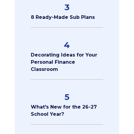
3
8 Ready-Made Sub Plans
4
Decorating Ideas for Your
Personal Finance
Classroom
5
What's New for the 26-27
School Year?