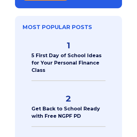
MOST POPULAR POSTS
1
5 First Day of School Ideas
for Your Personal Finance
Class
2
Get Back to School Ready
with Free NGPF PD