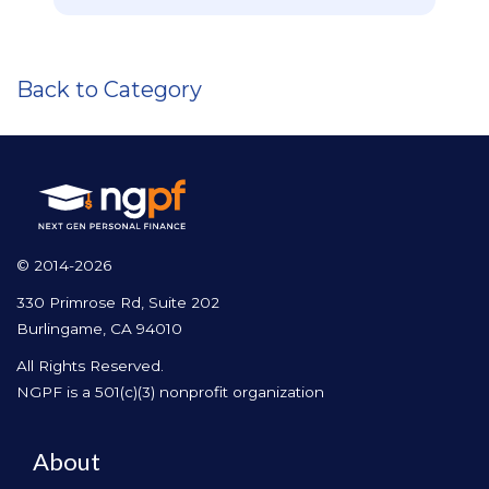
Back to Category
© 2014-2026
330 Primrose Rd, Suite 202
Burlingame, CA 94010
All Rights Reserved.
NGPF is a 501(c)(3) nonprofit organization
About