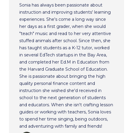
Sonia has always been passionate about
instruction and improving students' learning
experiences. She's come a long way since
her days as a first grader, when she would
"teach" music and read to her very attentive
stuffed animals after school. Since then, she
has taught students as a K-12 tutor, worked
in several EdTech startups in the Bay Area,
and completed her Ed.M in Education from
the Harvard Graduate School of Education.
She is passionate about bringing the high
quality personal finance content and
instruction she wished she'd received in
school to the next generation of students
and educators. When she isn't crafting lesson
guides or working with teachers, Sonia loves
to spend her time singing, being outdoors,
and adventuring with family and friends!