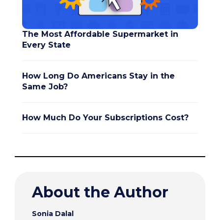
The Most Affordable Supermarket in
Every State
How Long Do Americans Stay in the
Same Job?
How Much Do Your Subscriptions Cost?
About the Author
Sonia Dalal