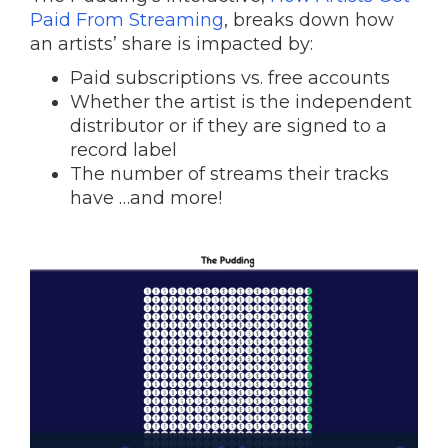
Paid From Streaming
, breaks down how
an artists’ share is impacted by:
Paid subscriptions vs. free accounts
Whether the artist is the independent
distributor or if they are signed to a
record label
The number of streams their tracks
have …and more!