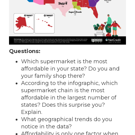
Questions:
Which supermarket is the most
affordable in your state? Do you and
your family shop there?
According to the infographic, which
supermarket chain is the most
affordable in the largest number of
states? Does this surprise you?
Explain.
What geographical trends do you
notice in the data?
Affordability is only one factor when