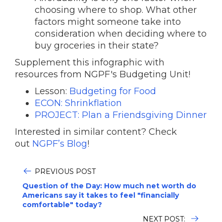
choosing where to shop. What other
factors might someone take into
consideration when deciding where to
buy groceries in their state?
Supplement this infographic with
resources from NGPF's Budgeting Unit!
Lesson:
Budgeting for Food
ECON: Shrinkflation
PROJECT: Plan a Friendsgiving Dinner
Interested in similar content? Check
out
NGPF’s Blog
!
PREVIOUS POST
Question of the Day: How much net worth do
Americans say it takes to feel "financially
comfortable" today?
NEXT POST: