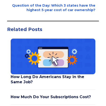
Question of the Day: Which 3 states have the
highest 5-year cost of car ownership?
Related Posts
How Long Do Americans Stay in the
Same Job?
How Much Do Your Subscriptions Cost?