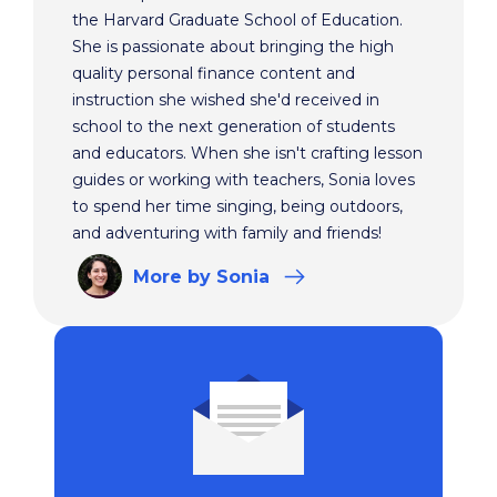
the Harvard Graduate School of Education.
She is passionate about bringing the high
quality personal finance content and
instruction she wished she'd received in
school to the next generation of students
and educators. When she isn't crafting lesson
guides or working with teachers, Sonia loves
to spend her time singing, being outdoors,
and adventuring with family and friends!
More
by Sonia