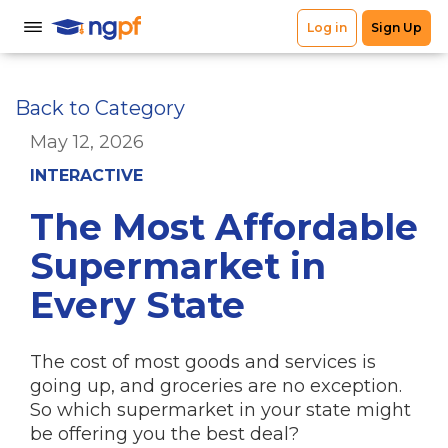
Back to Category
May 12, 2026
INTERACTIVE
The Most Affordable
Supermarket in
Every State
The cost of most goods and services is
going up, and groceries are no exception.
So which supermarket in your state might
be offering you the best deal?