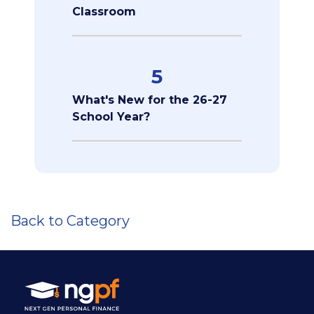
Classroom
5
What's New for the 26-27
School Year?
Back to Category