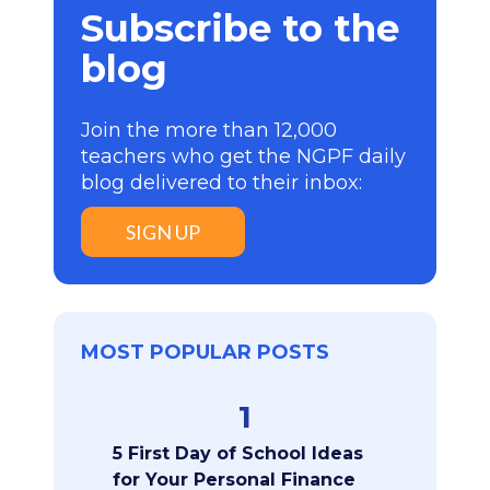
Subscribe to the
blog
Join the more than 12,000
teachers who get the NGPF daily
blog delivered to their inbox:
SIGN UP
MOST POPULAR POSTS
1
5 First Day of School Ideas
for Your Personal Finance