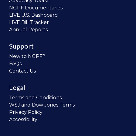
Advocacy Toolkit
NGPF Documentaries
LIVE U.S. Dashboard
LIVE Bill Tracker
Annual Reports
Support
New to NGPF?
FAQs
Contact Us
Legal
Terms and Conditions
WSJ and Dow Jones Terms
Privacy Policy
Accessibility