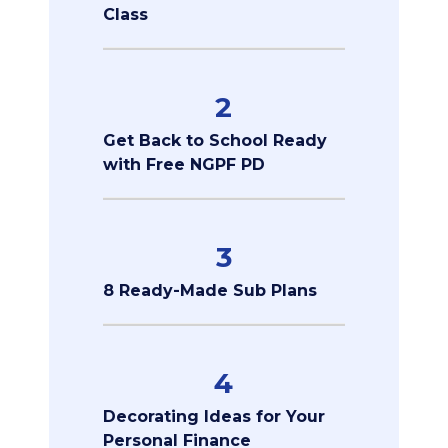
Class
2
Get Back to School Ready
with Free NGPF PD
3
8 Ready-Made Sub Plans
4
Decorating Ideas for Your
Personal Finance