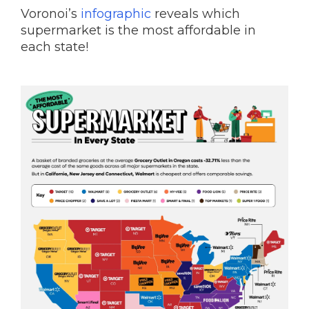
Voronoi’s
infographic
reveals which
supermarket is the most affordable in
each state!