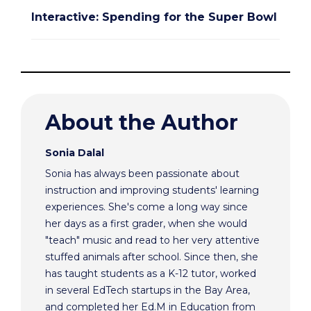
Interactive: Spending for the Super Bowl
About the Author
Sonia Dalal
Sonia has always been passionate about
instruction and improving students' learning
experiences. She's come a long way since
her days as a first grader, when she would
"teach" music and read to her very attentive
stuffed animals after school. Since then, she
has taught students as a K-12 tutor, worked
in several EdTech startups in the Bay Area,
and completed her Ed.M in Education from