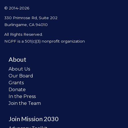
© 2014-2026
330 Primrose Rd, Suite 202
Burlingame, CA 94010
All Rights Reserved.
NGPF is a 501(c)(3) nonprofit organization
About
About Us
Our Board
Grants
Donate
In the Press
Join the Team
Join Mission 2030