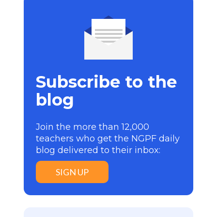
Subscribe to the
blog
Join the more than 12,000
teachers who get the NGPF daily
blog delivered to their inbox:
SIGN UP