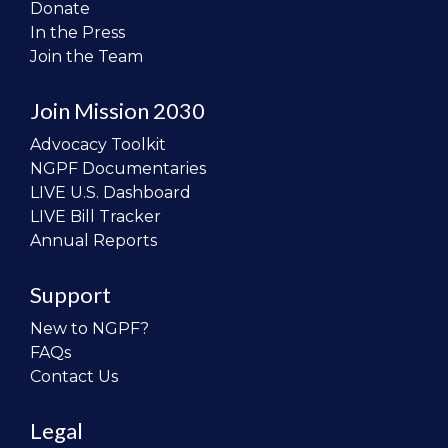
Donate
In the Press
Join the Team
Join Mission 2030
Advocacy Toolkit
NGPF Documentaries
LIVE U.S. Dashboard
LIVE Bill Tracker
Annual Reports
Support
New to NGPF?
FAQs
Contact Us
Legal