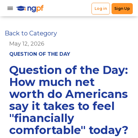
Back to Category
May 12, 2026
QUESTION OF THE DAY
Question of the Day:
How much net
worth do Americans
say it takes to feel
"financially
comfortable" today?