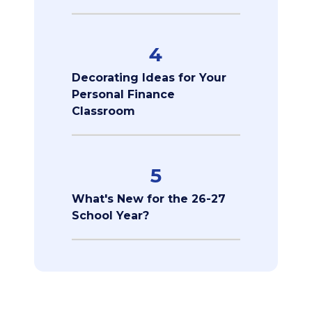
4
Decorating Ideas for Your
Personal Finance
Classroom
5
What's New for the 26-27
School Year?