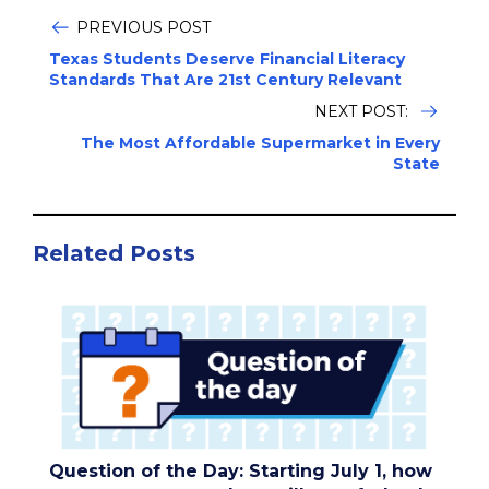
PREVIOUS POST
Texas Students Deserve Financial Literacy
Standards That Are 21st Century Relevant
NEXT POST:
The Most Affordable Supermarket in Every
State
Related Posts
Question of the Day: Starting July 1, how