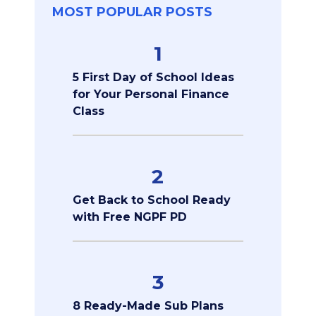
MOST POPULAR POSTS
1
5 First Day of School Ideas
for Your Personal Finance
Class
2
Get Back to School Ready
with Free NGPF PD
3
8 Ready-Made Sub Plans