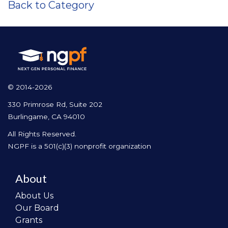
Back to Category
© 2014-2026
330 Primrose Rd, Suite 202
Burlingame, CA 94010
All Rights Reserved.
NGPF is a 501(c)(3) nonprofit organization
About
About Us
Our Board
Grants