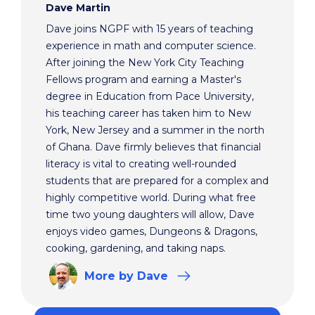
Dave Martin
Dave joins NGPF with 15 years of teaching
experience in math and computer science.
After joining the New York City Teaching
Fellows program and earning a Master's
degree in Education from Pace University,
his teaching career has taken him to New
York, New Jersey and a summer in the north
of Ghana. Dave firmly believes that financial
literacy is vital to creating well-rounded
students that are prepared for a complex and
highly competitive world. During what free
time two young daughters will allow, Dave
enjoys video games, Dungeons & Dragons,
cooking, gardening, and taking naps.
More
by Dave