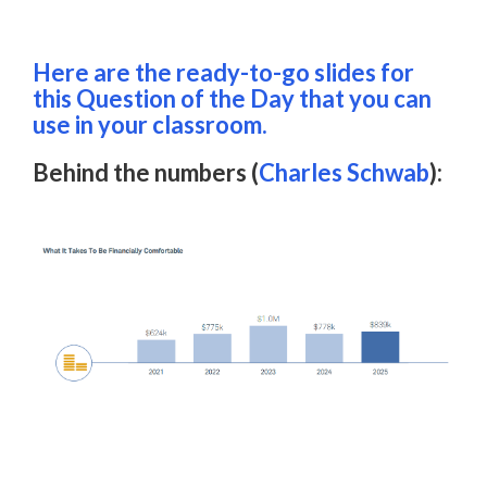
Here are the ready-to-go slides for
this Question of the Day that you can
use in your classroom.
Behind the numbers (
Charles Schwab
):