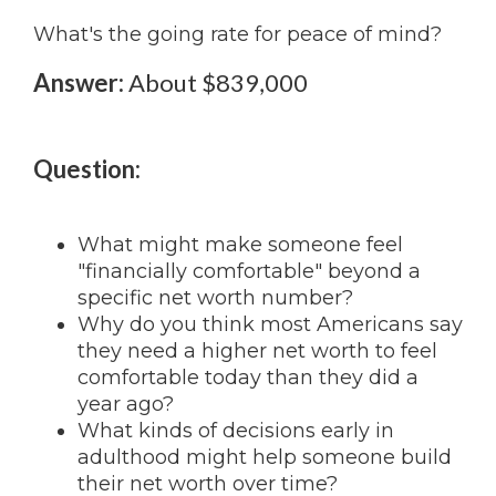
What's the going rate for peace of mind?
Answer:
About $839,000
Question:
What might make someone feel
"financially comfortable" beyond a
specific net worth number?
Why do you think most Americans say
they need a higher net worth to feel
comfortable today than they did a
year ago?
What kinds of decisions early in
adulthood might help someone build
their net worth over time?