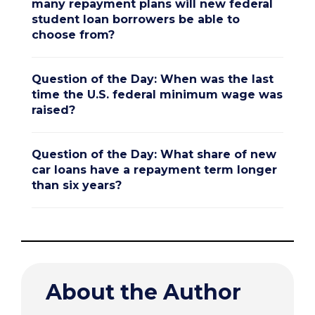
many repayment plans will new federal
student loan borrowers be able to
choose from?
Question of the Day: When was the last
time the U.S. federal minimum wage was
raised?
Question of the Day: What share of new
car loans have a repayment term longer
than six years?
About the Author