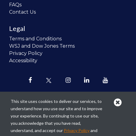
FAQs
Contact Us
Legal
Terms and Conditions
WSJ and Dow Jones Terms
Privacy Policy
Accessibility
This site uses cookies to deliver our services, to
understand how you use our site and to improve
Our mission is to
revolutionize the
your experience. By continuing to use our site,
teaching of personal finance in all
you acknowledge that you have read,
schools and to improve the financial
understand, and accept our
Privacy Policy
and
lives of the next generation of