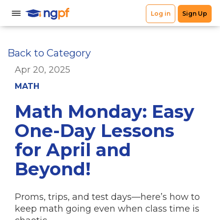
Back to Category
Apr 20, 2025
MATH
Math Monday: Easy
One-Day Lessons
for April and
Beyond!
Proms, trips, and test days—here’s how to
keep math going even when class time is