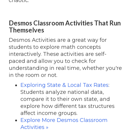
chaotic.
Desmos Classroom Activities That Run
Themselves
Desmos Activities are a great way for
students to explore math concepts
interactively. These activities are self-
paced and allow you to check for
understanding in real time, whether you're
in the room or not.
Exploring State & Local Tax Rates
:
Students analyze national data,
compare it to their own state, and
explore how different tax structures
affect income groups.
Explore More Desmos Classroom
Activities »