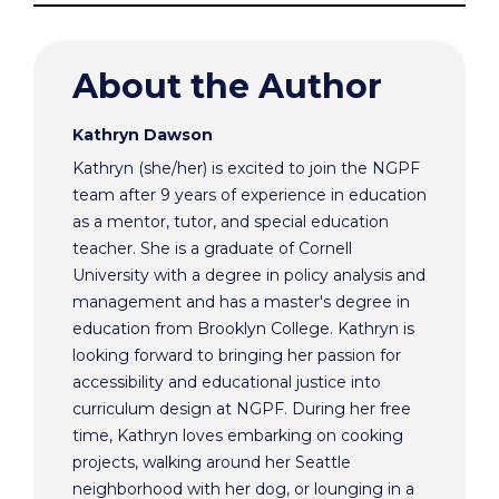
About the Author
Kathryn Dawson
Kathryn (she/her) is excited to join the NGPF
team after 9 years of experience in education
as a mentor, tutor, and special education
teacher. She is a graduate of Cornell
University with a degree in policy analysis and
management and has a master's degree in
education from Brooklyn College. Kathryn is
looking forward to bringing her passion for
accessibility and educational justice into
curriculum design at NGPF. During her free
time, Kathryn loves embarking on cooking
projects, walking around her Seattle
neighborhood with her dog, or lounging in a