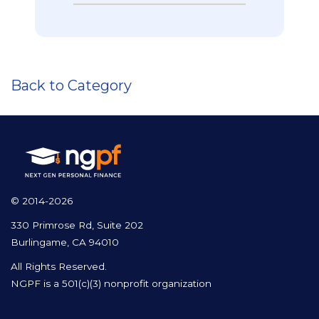
Back to Category
© 2014-2026
330 Primrose Rd, Suite 202
Burlingame, CA 94010
All Rights Reserved.
NGPF is a 501(c)(3) nonprofit organization