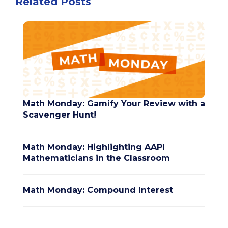
Related Posts
Math Monday: Gamify Your Review with a
Scavenger Hunt!
Math Monday: Highlighting AAPI
Mathematicians in the Classroom
Math Monday: Compound Interest