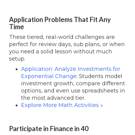
Application Problems That Fit Any
Time
These tiered, real-world challenges are
perfect for review days, sub plans, or when
you need a solid lesson without much
setup.
Application: Analyze Investments for
Exponential Change
: Students model
investment growth, compare different
options, and even use spreadsheets in
the most advanced tier.
Explore More Math Activities »
Participate in Finance in 40