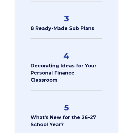
3
8 Ready-Made Sub Plans
4
Decorating Ideas for Your
Personal Finance
Classroom
5
What's New for the 26-27
School Year?