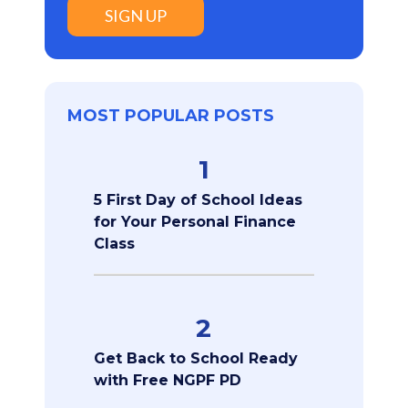
SIGN UP
MOST POPULAR POSTS
1
5 First Day of School Ideas
for Your Personal Finance
Class
2
Get Back to School Ready
with Free NGPF PD