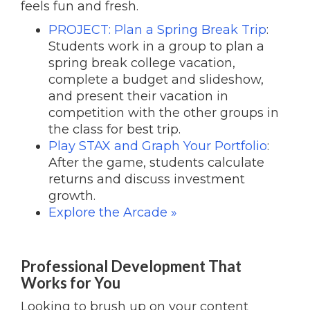
feels fun and fresh.
PROJECT: Plan a Spring Break Trip
:
Students work in a group to plan a
spring break college vacation,
complete a budget and slideshow,
and present their vacation in
competition with the other groups in
the class for best trip.
Play STAX and Graph Your Portfolio
:
After the game, students calculate
returns and discuss investment
growth.
Explore the Arcade »
Professional Development That
Works for You
Looking to brush up on your content