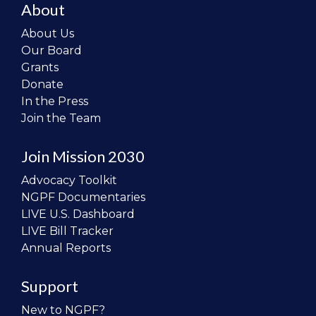
About
About Us
Our Board
Grants
Donate
In the Press
Join the Team
Join Mission 2030
Advocacy Toolkit
NGPF Documentaries
LIVE U.S. Dashboard
LIVE Bill Tracker
Annual Reports
Support
New to NGPF?