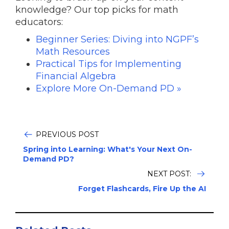
knowledge? Our top picks for math
educators:
Beginner Series: Diving into NGPF’s
Math Resources
Practical Tips for Implementing
Financial Algebra
Explore More On-Demand PD »
PREVIOUS POST
Spring into Learning: What's Your Next On-
Demand PD?
NEXT POST:
Forget Flashcards, Fire Up the AI