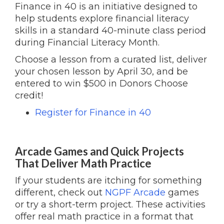
Finance in 40 is an initiative designed to
help students explore financial literacy
skills in a standard 40-minute class period
during Financial Literacy Month.
Choose a lesson from a curated list, deliver
your chosen lesson by April 30, and be
entered to win $500 in Donors Choose
credit!
Register for Finance in 40
Arcade Games and Quick Projects
That Deliver Math Practice
If your students are itching for something
different, check out
NGPF Arcade
games
or try a short-term project. These activities
offer real math practice in a format that