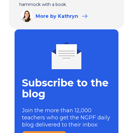
hammock with a book.
More
by Kathryn
Subscribe to the
blog
Join the more than 12,000
teachers who get the NGPF daily
blog delivered to their inbox: