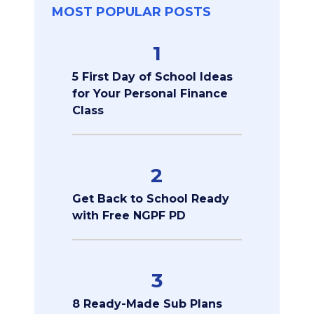
MOST POPULAR POSTS
1
5 First Day of School Ideas
for Your Personal Finance
Class
2
Get Back to School Ready
with Free NGPF PD
3
8 Ready-Made Sub Plans