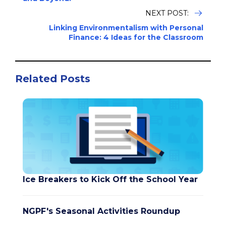
NEXT POST:
Linking Environmentalism with Personal
Finance: 4 Ideas for the Classroom
Related Posts
Ice Breakers to Kick Off the School Year
NGPF's Seasonal Activities Roundup