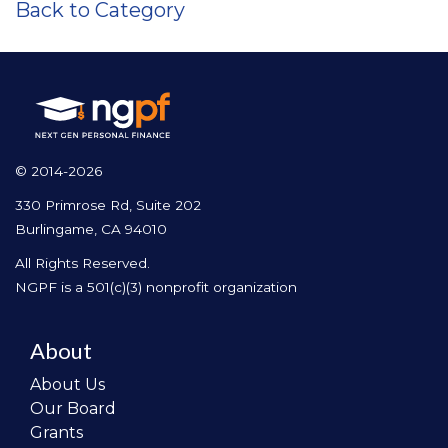
Back to Category
© 2014-2026
330 Primrose Rd, Suite 202
Burlingame, CA 94010
All Rights Reserved.
NGPF is a 501(c)(3) nonprofit organization
About
About Us
Our Board
Grants