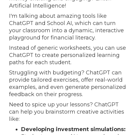
Artificial Intelligence!
I'm talking about amazing tools like
ChatGPT and School AI, which can turn
your classroom into a dynamic, interactive
playground for financial literacy.
Instead of generic worksheets, you can use
ChatGPT to create personalized learning
paths for each student.
Struggling with budgeting? ChatGPT can
provide tailored exercises, offer real-world
examples, and even generate personalized
feedback on their progress.
Need to spice up your lessons?
ChatGPT
can help you brainstorm creative activities
like:
Developing investment simulations: