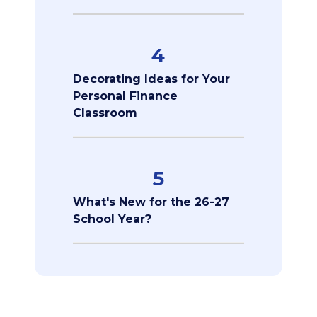
4
Decorating Ideas for Your
Personal Finance
Classroom
5
What's New for the 26-27
School Year?