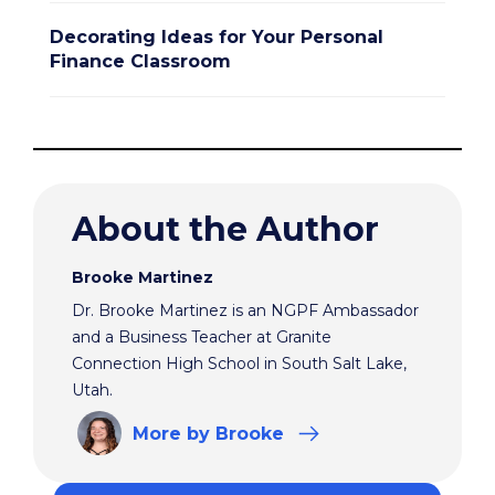
Decorating Ideas for Your Personal
Finance Classroom
About the Author
Brooke Martinez
Dr. Brooke Martinez is an NGPF Ambassador
and a Business Teacher at Granite
Connection High School in South Salt Lake,
Utah.
More
by Brooke