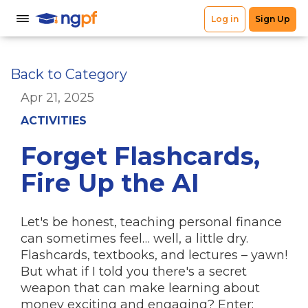
Back to Category
Apr 21, 2025
ACTIVITIES
Forget Flashcards,
Fire Up the AI
Let's be honest, teaching personal finance
can sometimes feel… well, a little dry.
Flashcards, textbooks, and lectures – yawn!
But what if I told you there's a secret
weapon that can make learning about
money exciting and engaging?
Enter: