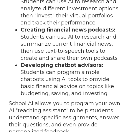
Students can use AI to research and
analyze different investment options,
then "invest" their virtual portfolios
and track their performance.
Creating financial news podcasts:
Students can use AI to research and
summarize current financial news,
then use text-to-speech tools to
create and share their own podcasts.
Developing chatbot advisors:
Students can program simple
chatbots using AI tools to provide
basic financial advice on topics like
budgeting, saving, and investing.
School AI allows you to program your own
AI "teaching assistant" to help students
understand specific assignments, answer
their questions, and even provide
personalized feedback.