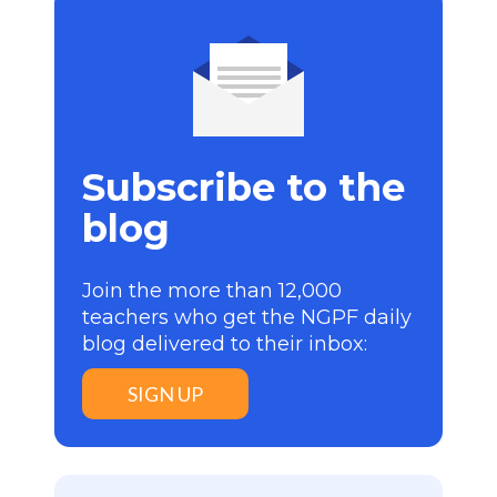
Subscribe to the
blog
Join the more than 12,000
teachers who get the NGPF daily
blog delivered to their inbox:
SIGN UP