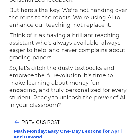
But here's the key: We're not handing over
the reins to the robots. We're using AI to
enhance our teaching, not replace it.
Think of it as having a brilliant teaching
assistant who's always available, always
eager to help, and never complains about
grading papers.
So, let's ditch the dusty textbooks and
embrace the AI revolution. It's time to
make learning about money fun,
engaging, and truly personalized for every
student. Ready to unleash the power of AI
in your classroom?
PREVIOUS POST
Math Monday: Easy One-Day Lessons for April
and Beyond!