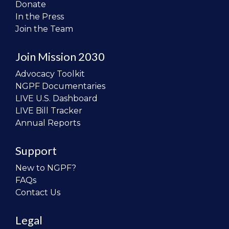
Donate
In the Press
Join the Team
Join Mission 2030
Advocacy Toolkit
NGPF Documentaries
LIVE U.S. Dashboard
LIVE Bill Tracker
Annual Reports
Support
New to NGPF?
FAQs
Contact Us
Legal