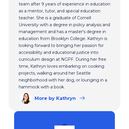
team after 9 years of experience in education
as a mentor, tutor, and special education
teacher. She is a graduate of Cornell
University with a degree in policy analysis and
management and has a master's degree in
education from Brooklyn College. Kathryn is
looking forward to bringing her passion for
accessibility and educational justice into
curriculum design at NGPF. During her free
time, Kathryn loves embarking on cooking
projects, walking around her Seattle
neighborhood with her dog, or lounging in a
hammock with a book.
More
by Kathryn