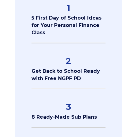
1
5 First Day of School Ideas
for Your Personal Finance
Class
2
Get Back to School Ready
with Free NGPF PD
3
8 Ready-Made Sub Plans