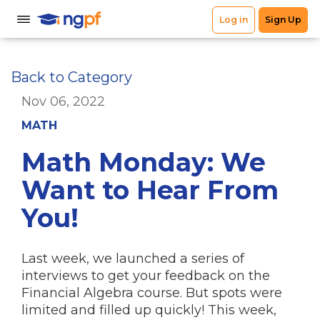
Back to Category
Nov 06, 2022
MATH
Math Monday: We
Want to Hear From
You!
Last week, we launched a series of
interviews to get your feedback on the
Financial Algebra course. But spots were
limited and filled up quickly! This week,