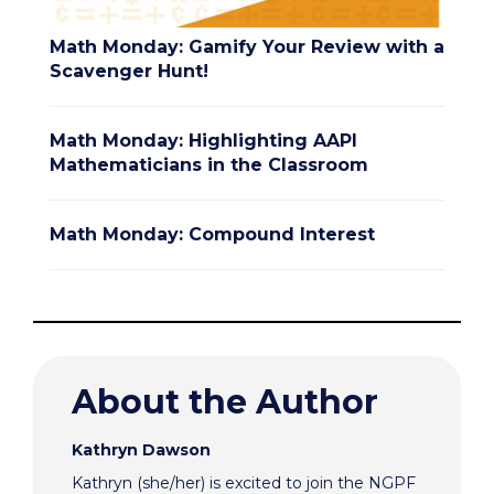
Math Monday: Gamify Your Review with a
Scavenger Hunt!
Math Monday: Highlighting AAPI
Mathematicians in the Classroom
Math Monday: Compound Interest
About the Author
Kathryn Dawson
Kathryn (she/her) is excited to join the NGPF