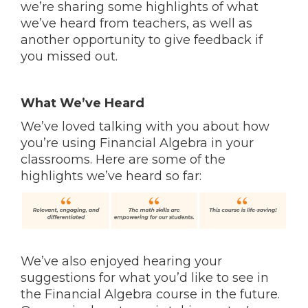
we’re sharing some highlights of what
we’ve heard from teachers, as well as
another opportunity to give feedback if
you missed out.
What We’ve Heard
We’ve loved talking with you about how
you’re using Financial Algebra in your
classrooms. Here are some of the
highlights we’ve heard so far:
We’ve also enjoyed hearing your
suggestions for what you’d like to see in
the Financial Algebra course in the future.