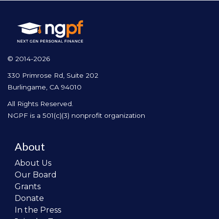
© 2014-2026
330 Primrose Rd, Suite 202
Burlingame, CA 94010
All Rights Reserved.
NGPF is a 501(c)(3) nonprofit organization
About
About Us
Our Board
Grants
Donate
In the Press