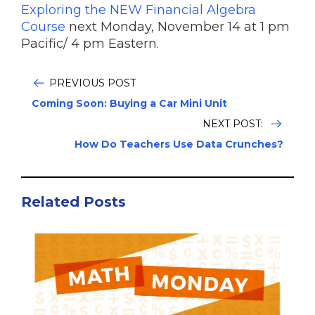
Exploring the NEW Financial Algebra
Course
next Monday, November 14 at 1 pm
Pacific/ 4 pm Eastern.
PREVIOUS POST
Coming Soon: Buying a Car Mini Unit
NEXT POST:
How Do Teachers Use Data Crunches?
Related Posts