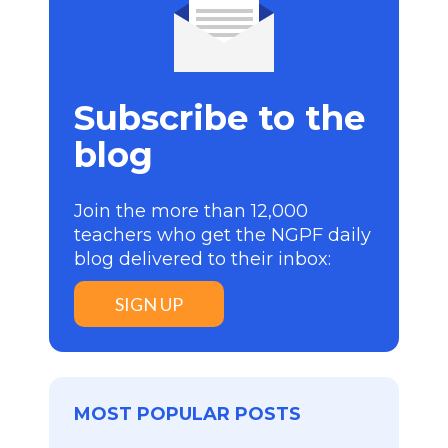
Subscribe to the
blog
Join the more than 12,000
teachers who get the NGPF daily
blog delivered to their inbox:
SIGN UP
MOST POPULAR POSTS