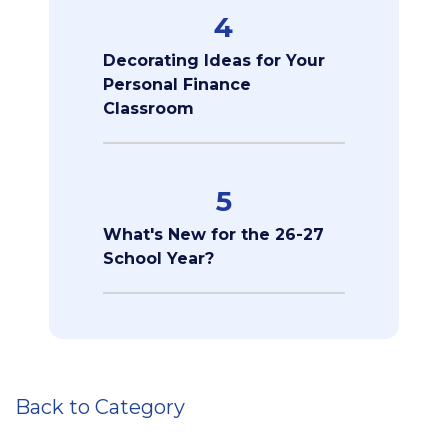
4
Decorating Ideas for Your
Personal Finance
Classroom
5
What's New for the 26-27
School Year?
Back to Category