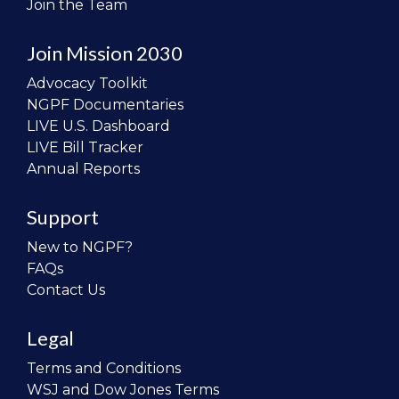
Join the Team
Join Mission 2030
Advocacy Toolkit
NGPF Documentaries
LIVE U.S. Dashboard
LIVE Bill Tracker
Annual Reports
Support
New to NGPF?
FAQs
Contact Us
Legal
Terms and Conditions
WSJ and Dow Jones Terms