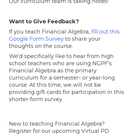
Our curriculum team is taking notes!
Want to Give Feedback?
If you teach Financial Algebra,
fill out this
Google Form Survey
to share your
thoughts on the course.
We’d specifically like to hear from high
school teachers who are using NGPF’s
Financial Algebra as the primary
curriculum for a semester- or year-long
course. At this time, we will not be
providing gift cards for participation in this
shorter-form survey.
New to teaching Financial Algebra?
Register for our upcoming Virtual PD