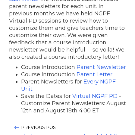
parent newsletters for each unit. In
previous months we have held NGPF
Virtual PD sessions to review how to
customize them and give teachers time to
customize their own. We were given
feedback that a course introduction
newsletter would be helpful -- so voila! We
also created a course introductory letter!
Course Introduction
Parent Newsletter
Course Introduction
Parent Letter
Parent Newsletters for
Every NGPF
Unit
Save the Dates for
Virtual NGPF PD
-
Customize Parent Newsletters: August
12th and August 18th 4:00 ET
PREVIOUS POST