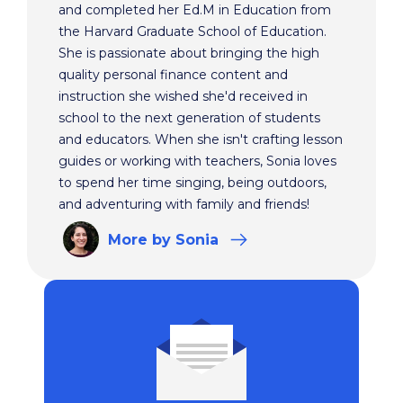
and completed her Ed.M in Education from
the Harvard Graduate School of Education.
She is passionate about bringing the high
quality personal finance content and
instruction she wished she'd received in
school to the next generation of students
and educators. When she isn't crafting lesson
guides or working with teachers, Sonia loves
to spend her time singing, being outdoors,
and adventuring with family and friends!
More
by Sonia