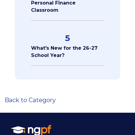
Personal Finance
Classroom
5
What's New for the 26-27
School Year?
Back to Category