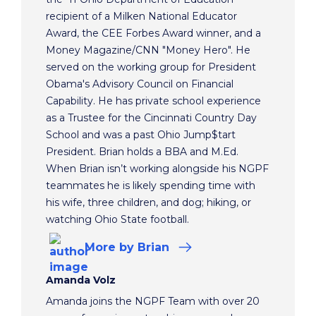
recipient of a Milken National Educator
Award, the CEE Forbes Award winner, and a
Money Magazine/CNN "Money Hero". He
served on the working group for President
Obama's Advisory Council on Financial
Capability. He has private school experience
as a Trustee for the Cincinnati Country Day
School and was a past Ohio Jump$tart
President. Brian holds a BBA and M.Ed.
When Brian isn’t working alongside his NGPF
teammates he is likely spending time with
his wife, three children, and dog; hiking, or
watching Ohio State football.
More
by Brian
Amanda Volz
Amanda joins the NGPF Team with over 20