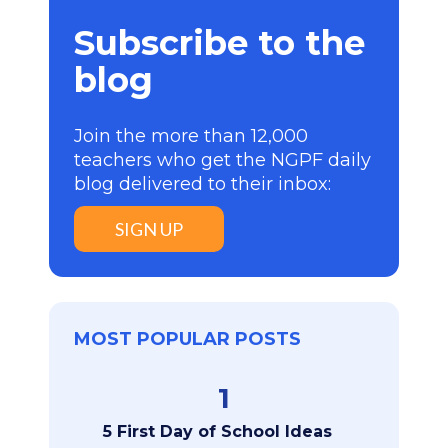
Subscribe to the
blog
Join the more than 12,000
teachers who get the NGPF daily
blog delivered to their inbox:
SIGN UP
MOST POPULAR POSTS
1
5 First Day of School Ideas