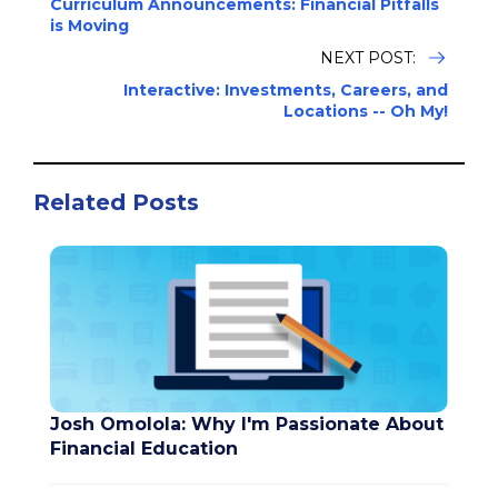
Curriculum Announcements: Financial Pitfalls
is Moving
NEXT POST:
Interactive: Investments, Careers, and
Locations -- Oh My!
Related Posts
Josh Omolola: Why I'm Passionate About
Financial Education