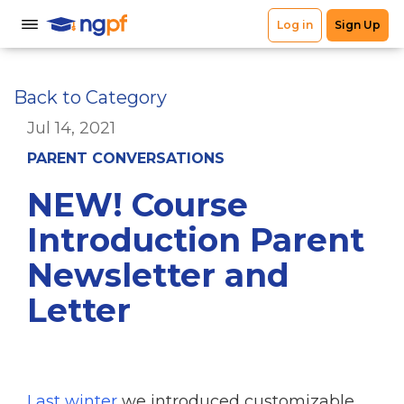
Back to Category
Jul 14, 2021
PARENT CONVERSATIONS
NEW! Course
Introduction Parent
Newsletter and
Letter
Last winter
we introduced customizable