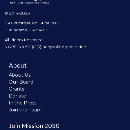
© 2014-2026
330 Primrose Rd, Suite 202
Burlingame, CA 94010
All Rights Reserved.
NGPF is a 501(c)(3) nonprofit organization
About
About Us
Our Board
Grants
Donate
In the Press
Join the Team
Join Mission 2030