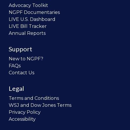
Advocacy Toolkit
NGPF Documentaries
LIVE U.S. Dashboard
LIVE Bill Tracker
Annual Reports
Support
New to NGPF?
FAQs
Contact Us
Legal
Terms and Conditions
WSJ and Dow Jones Terms
Privacy Policy
Accessibility