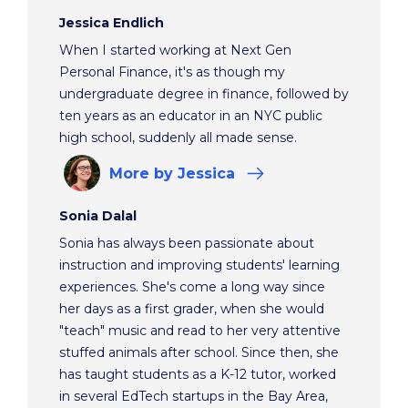
Jessica Endlich
When I started working at Next Gen
Personal Finance, it's as though my
undergraduate degree in finance, followed by
ten years as an educator in an NYC public
high school, suddenly all made sense.
More
by Jessica
Sonia Dalal
Sonia has always been passionate about
instruction and improving students' learning
experiences. She's come a long way since
her days as a first grader, when she would
"teach" music and read to her very attentive
stuffed animals after school. Since then, she
has taught students as a K-12 tutor, worked
in several EdTech startups in the Bay Area,