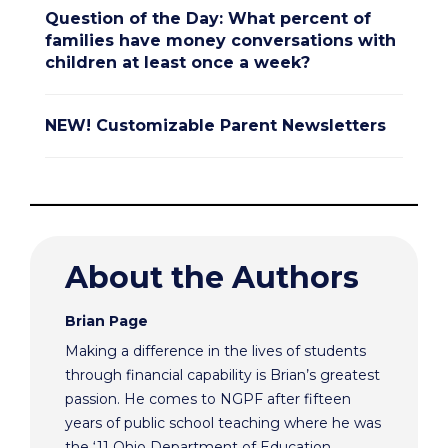
Question of the Day: What percent of
families have money conversations with
children at least once a week?
NEW! Customizable Parent Newsletters
About the Authors
Brian Page
Making a difference in the lives of students
through financial capability is Brian’s greatest
passion. He comes to NGPF after fifteen
years of public school teaching where he was
the ‘11 Ohio Department of Education