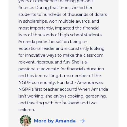
years of experience teaching personal
finance. During that time, she led her
students to hundreds of thousands of dollars
in scholarships, won multiple awards, and
most importantly, impacted the financial
lives of thousands of high school students.
Amanda prides herself on being an
educational leader and is constantly looking
for innovative ways to make the classroom
relevant, rigorous, and fun. She is a
passionate advocate for financial education
and has been a long-time member of the
NGPF community. Fun fact - Amanda was
NGPF’s first teacher account! When Amanda
isn’t working, she enjoys cooking, gardening,
and traveling with her husband and two
children.
More
by Amanda