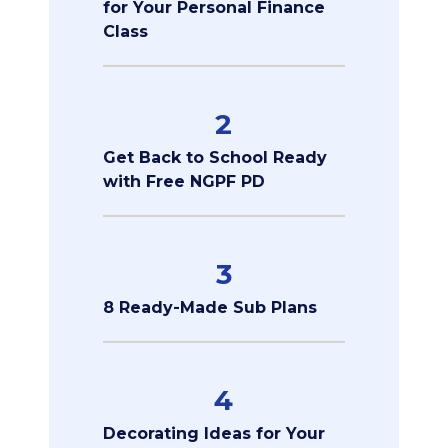
for Your Personal Finance
Class
2
Get Back to School Ready
with Free NGPF PD
3
8 Ready-Made Sub Plans
4
Decorating Ideas for Your