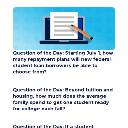
Question of the Day: Starting July 1, how
many repayment plans will new federal
student loan borrowers be able to
choose from?
Question of the Day: Beyond tuition and
housing, how much does the average
family spend to get one student ready
for college each fall?
Question of the Day: If a student