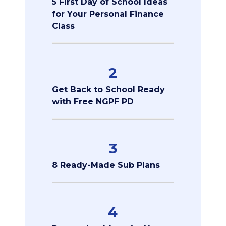
5 First Day of School Ideas
for Your Personal Finance
Class
2
Get Back to School Ready
with Free NGPF PD
3
8 Ready-Made Sub Plans
4