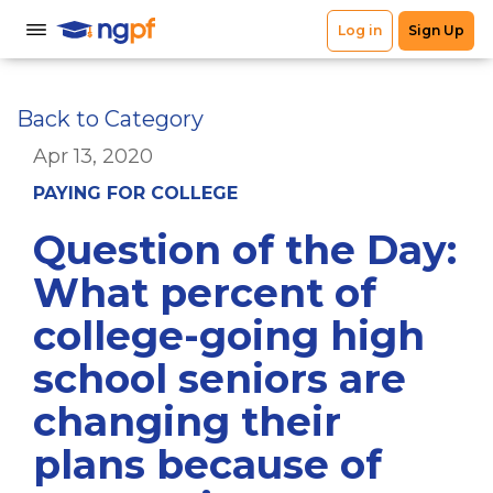
Back to Category
Apr 13, 2020
PAYING FOR COLLEGE
Question of the Day:
What percent of
college-going high
school seniors are
changing their
plans because of