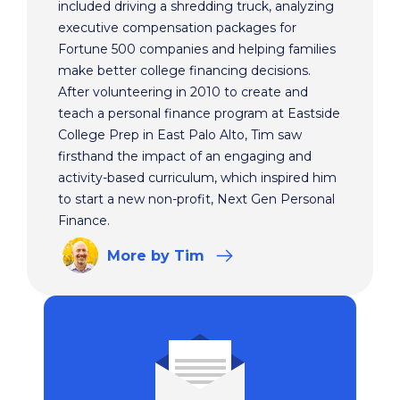
included driving a shredding truck, analyzing
executive compensation packages for
Fortune 500 companies and helping families
make better college financing decisions.
After volunteering in 2010 to create and
teach a personal finance program at Eastside
College Prep in East Palo Alto, Tim saw
firsthand the impact of an engaging and
activity-based curriculum, which inspired him
to start a new non-profit, Next Gen Personal
Finance.
More
by Tim