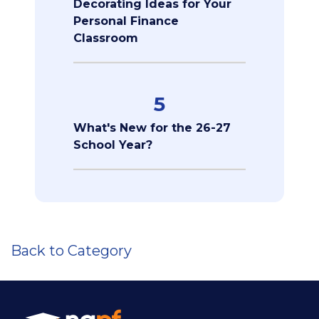
Decorating Ideas for Your
Personal Finance
Classroom
5
What's New for the 26-27
School Year?
Back to Category