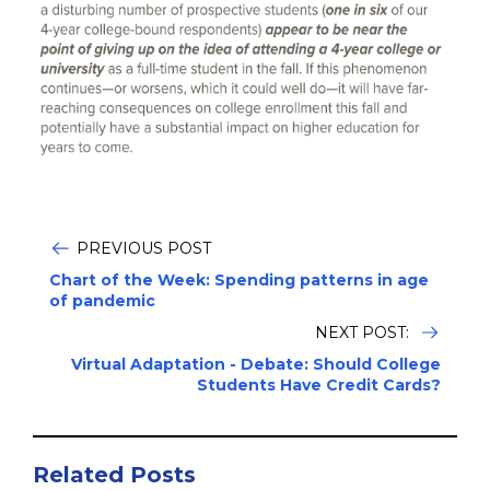
PREVIOUS POST
Chart of the Week: Spending patterns in age
of pandemic
NEXT POST:
Virtual Adaptation - Debate: Should College
Students Have Credit Cards?
Related Posts