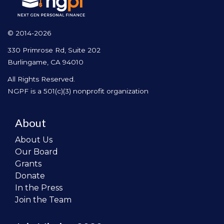
© 2014-2026
330 Primrose Rd, Suite 202
Burlingame, CA 94010
All Rights Reserved.
NGPF is a 501(c)(3) nonprofit organization
About
About Us
Our Board
Grants
Donate
In the Press
Join the Team