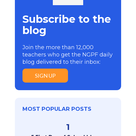
Subscribe to the
blog
Join the more than 12,000
teachers who get the NGPF daily
blog delivered to their inbox:
SIGN UP
MOST POPULAR POSTS
1