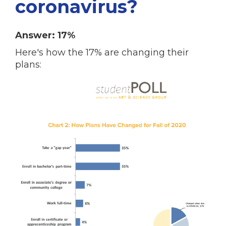
coronavirus?
Answer: 17%
Here's how the 17% are changing their
plans: