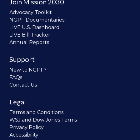
Join Mission 2030
Advocacy Toolkit
NGPF Documentaries
LIVE U.S. Dashboard
LIVE Bill Tracker
Annual Reports
Support
New to NGPF?
FAQs
Contact Us
Legal
Terms and Conditions
WSJ and Dow Jones Terms
Privacy Policy
Accessibility