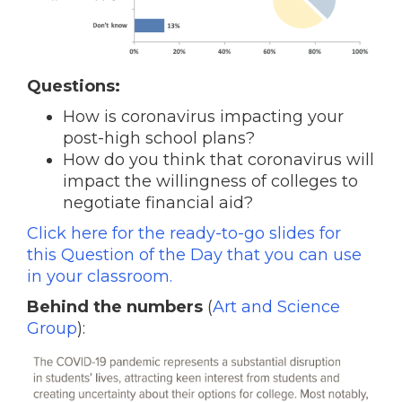
Questions:
How is coronavirus impacting your
post-high school plans?
How do you think that coronavirus will
impact the willingness of colleges to
negotiate financial aid?
Click here for the ready-to-go slides for
this Question of the Day that you can use
in your classroom.
Behind the numbers
(
Art and Science
Group
):