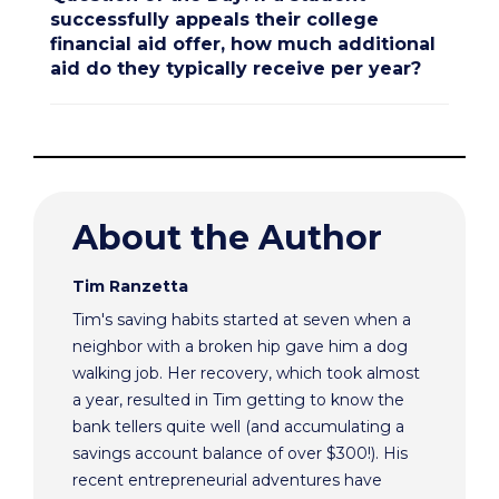
successfully appeals their college
financial aid offer, how much additional
aid do they typically receive per year?
About the Author
Tim Ranzetta
Tim's saving habits started at seven when a
neighbor with a broken hip gave him a dog
walking job. Her recovery, which took almost
a year, resulted in Tim getting to know the
bank tellers quite well (and accumulating a
savings account balance of over $300!). His
recent entrepreneurial adventures have