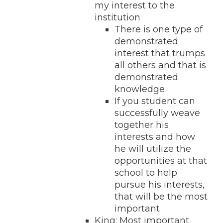
my interest to the
institution
There is one type of
demonstrated
interest that trumps
all others and that is
demonstrated
knowledge
If you student can
successfully weave
together his
interests and how
he will utilize the
opportunities at that
school to help
pursue his interests,
that will be the most
important
King: Most important