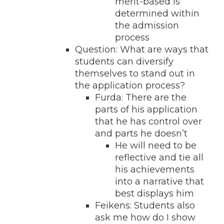
merit-based is
determined within
the admission
process
Question: What are ways that
students can diversify
themselves to stand out in
the application process?
Furda: There are the
parts of his application
that he has control over
and parts he doesn’t
He will need to be
reflective and tie all
his achievements
into a narrative that
best displays him
Feikens: Students also
ask me how do I show