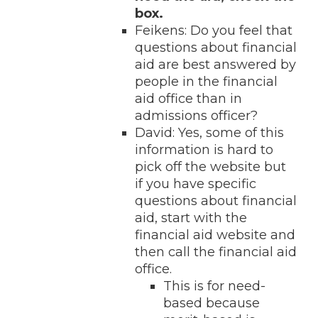
box.
Feikens: Do you feel that
questions about financial
aid are best answered by
people in the financial
aid office than in
admissions officer?
David: Yes, some of this
information is hard to
pick off the website but
if you have specific
questions about financial
aid, start with the
financial aid website and
then call the financial aid
office.
This is for need-
based because