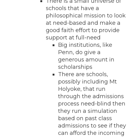
There is a small universe of
schools that have a
philosophical mission to look
at need-based and make a
good faith effort to provide
support at full-need
Big institutions, like
Penn, do give a
generous amount in
scholarships
There are schools,
possibly including Mt
Holyoke, that run
through the admissions
process need-blind then
they run a simulation
based on past class
admissions to see if they
can afford the incoming