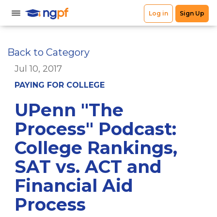
Back to Category
Jul 10, 2017
PAYING FOR COLLEGE
UPenn "The
Process" Podcast:
College Rankings,
SAT vs. ACT and
Financial Aid
Process