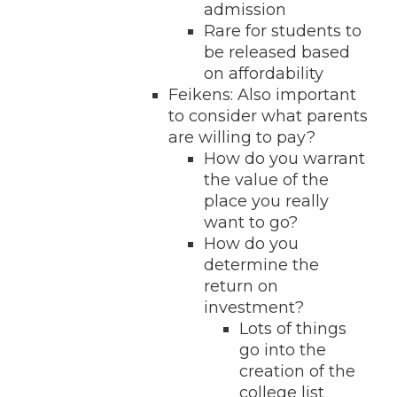
admission
Rare for students to
be released based
on affordability
Feikens: Also important
to consider what parents
are willing to pay?
How do you warrant
the value of the
place you really
want to go?
How do you
determine the
return on
investment?
Lots of things
go into the
creation of the
college list