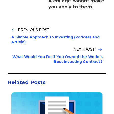
A college cannot make
you apply to them
PREVIOUS POST
A Simple Approach to Investing (Podcast and
Article)
NEXT POST:
What Would You Do If You Owned the World's
Best Investing Contract?
Related Posts