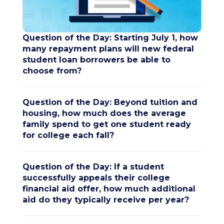
Question of the Day: Starting July 1, how
many repayment plans will new federal
student loan borrowers be able to
choose from?
Question of the Day: Beyond tuition and
housing, how much does the average
family spend to get one student ready
for college each fall?
Question of the Day: If a student
successfully appeals their college
financial aid offer, how much additional
aid do they typically receive per year?