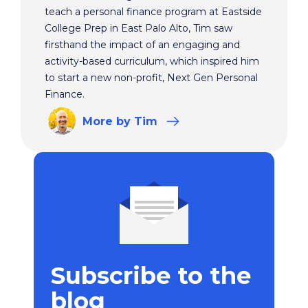
teach a personal finance program at Eastside
College Prep in East Palo Alto, Tim saw
firsthand the impact of an engaging and
activity-based curriculum, which inspired him
to start a new non-profit, Next Gen Personal
Finance.
More
by Tim
Subscribe to the
blog