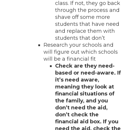
class. If not, they go back
through the process and
shave off some more
students that have need
and replace them with
students that don’t
Research your schools and
will figure out which schools
will be a financial fit
Check are they need-
based or need-aware. If
it’s need aware,
meaning they look at
financial situations of
the family, and you
don’t need the aid,
don’t check the
financial aid box. If you
need the aid, check the