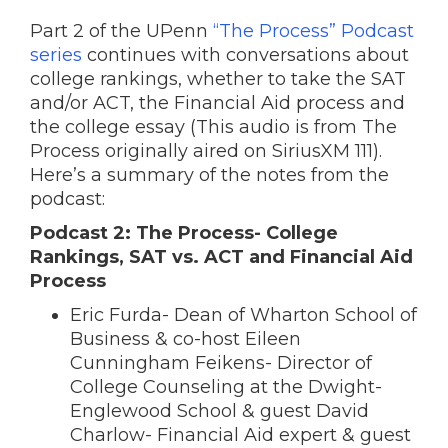
Part 2 of the UPenn
“The Process” Podcast
series
continues with conversations about
college rankings, whether to take the SAT
and/or ACT, the Financial Aid process and
the college essay (This audio is from The
Process originally aired on SiriusXM 111).
Here’s a summary of the notes from the
podcast:
Podcast 2: The Process- College
Rankings, SAT vs. ACT and Financial Aid
Process
Eric Furda- Dean of Wharton School of
Business & co-host Eileen
Cunningham Feikens- Director of
College Counseling at the Dwight-
Englewood School & guest David
Charlow- Financial Aid expert & guest