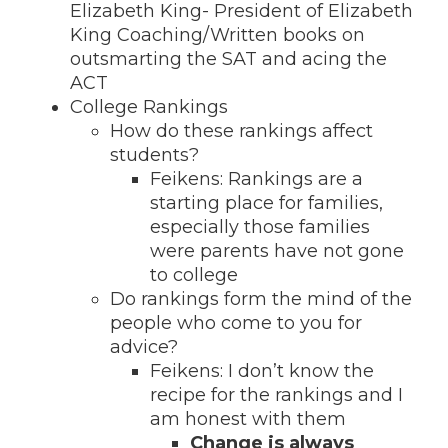
Elizabeth King- President of Elizabeth
King Coaching/Written books on
outsmarting the SAT and acing the
ACT
College Rankings
How do these rankings affect
students?
Feikens: Rankings are a
starting place for families,
especially those families
were parents have not gone
to college
Do rankings form the mind of the
people who come to you for
advice?
Feikens: I don’t know the
recipe for the rankings and I
am honest with them
Change is always