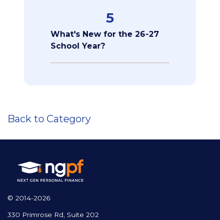
5
What's New for the 26-27
School Year?
Back to Category
© 2014-2026
330 Primrose Rd, Suite 202