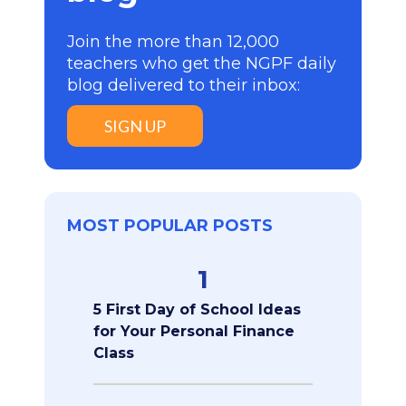
Join the more than 12,000
teachers who get the NGPF daily
blog delivered to their inbox:
SIGN UP
MOST POPULAR POSTS
1
5 First Day of School Ideas
for Your Personal Finance
Class