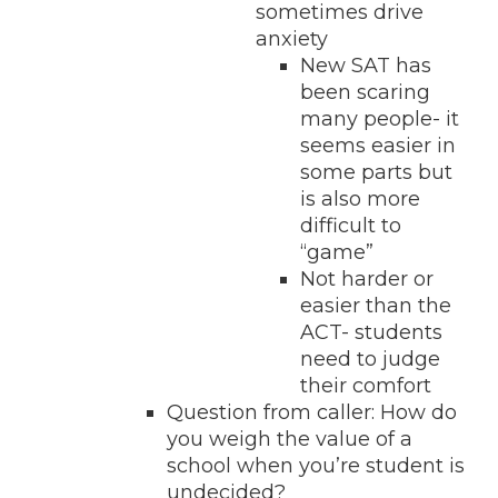
sometimes drive
anxiety
New SAT has
been scaring
many people- it
seems easier in
some parts but
is also more
difficult to
“game”
Not harder or
easier than the
ACT- students
need to judge
their comfort
Question from caller: How do
you weigh the value of a
school when you’re student is
undecided?