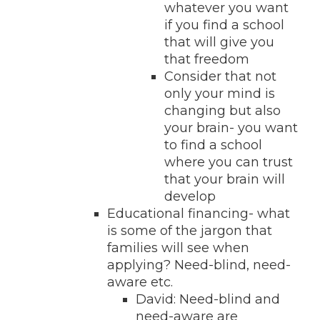
whatever you want
if you find a school
that will give you
that freedom
Consider that not
only your mind is
changing but also
your brain- you want
to find a school
where you can trust
that your brain will
develop
Educational financing- what
is some of the jargon that
families will see when
applying? Need-blind, need-
aware etc.
David: Need-blind and
need-aware are