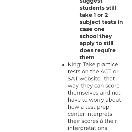
suggest
students still
take 1 or 2
subject tests in
case one
school they
apply to still
does require
them
King: Take practice
tests on the ACT or
SAT website- that
way, they can score
themselves and not
have to worry about
how a test prep
center interprets
their scores à their
interpretations