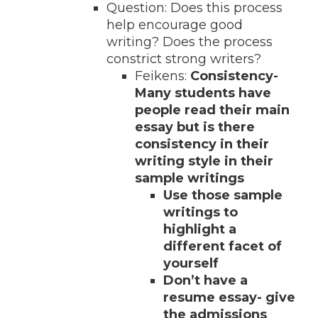
Question: Does this process
help encourage good
writing? Does the process
constrict strong writers?
Feikens:
Consistency-
Many students have
people read their main
essay but is there
consistency in their
writing style in their
sample writings
Use those sample
writings to
highlight a
different facet of
yourself
Don’t have a
resume essay- give
the admissions