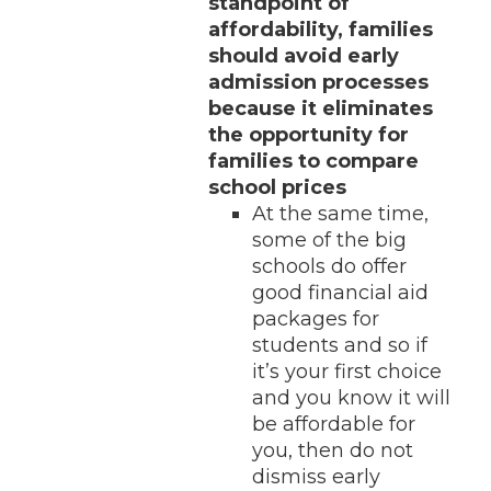
standpoint of
affordability, families
should avoid early
admission processes
because it eliminates
the opportunity for
families to compare
school prices
At the same time,
some of the big
schools do offer
good financial aid
packages for
students and so if
it’s your first choice
and you know it will
be affordable for
you, then do not
dismiss early