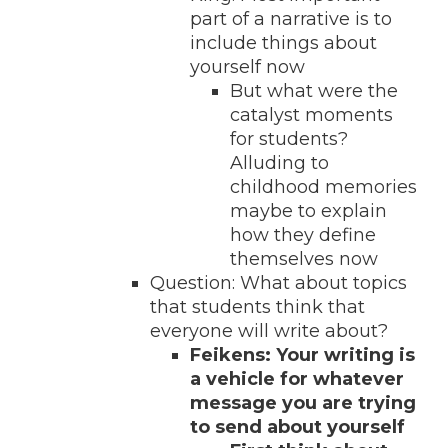
part of a narrative is to
include things about
yourself now
But what were the
catalyst moments
for students?
Alluding to
childhood memories
maybe to explain
how they define
themselves now
Question: What about topics
that students think that
everyone will write about?
Feikens: Your writing is
a vehicle for whatever
message you are trying
to send about yourself