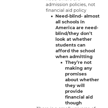
admission policies, not
financial aid policy
Need-blind- almost
all schools in
America are need-
blind/they don’t
look at whether
students can
afford the school
when admitting
They’re not
making any
promises
about whether
they will
provide
financial aid
though