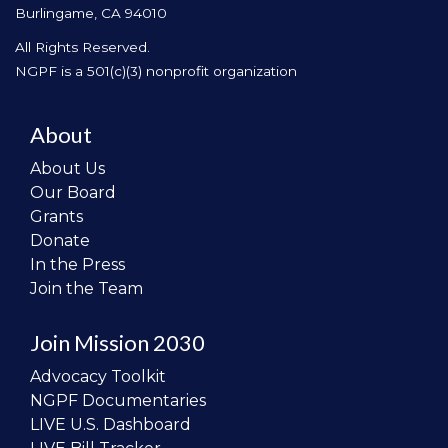
Burlingame, CA 94010
All Rights Reserved.
NGPF is a 501(c)(3) nonprofit organization
About
About Us
Our Board
Grants
Donate
In the Press
Join the Team
Join Mission 2030
Advocacy Toolkit
NGPF Documentaries
LIVE U.S. Dashboard