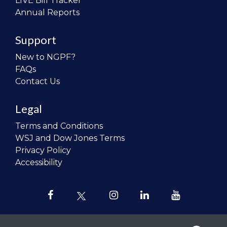
LIVE Bill Tracker
Annual Reports
Support
New to NGPF?
FAQs
Contact Us
Legal
Terms and Conditions
WSJ and Dow Jones Terms
Privacy Policy
Accessibility