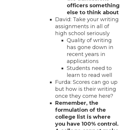
officers something
else to think about
David: Take your writing
assignments in all of
high school seriously
Quality of writing
has gone down in
recent years in
applications
Students need to
learn to read well
Furda: Scores can go up
but how is their writing
once they come here?
Remember, the
formulation of the
college list is where
you have 100% control.