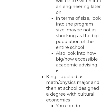
will be to switch into
an engineering later
on
In terms of size, look
into the program
size, maybe not as
shocking as the big
population of the
entire school
Also look into how
big/how accessible
academic advising
is
King: I applied as
math/physics major and
then at school designed
a degree with cultural
economics
You can do