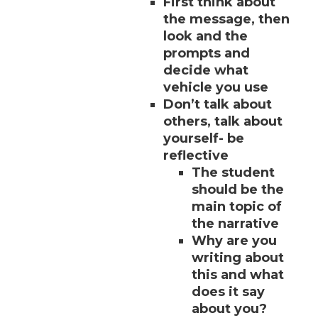
First think about
the message, then
look and the
prompts and
decide what
vehicle you use
Don’t talk about
others, talk about
yourself- be
reflective
The student
should be the
main topic of
the narrative
Why are you
writing about
this and what
does it say
about you?