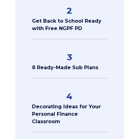
2
Get Back to School Ready
with Free NGPF PD
3
8 Ready-Made Sub Plans
4
Decorating Ideas for Your
Personal Finance
Classroom