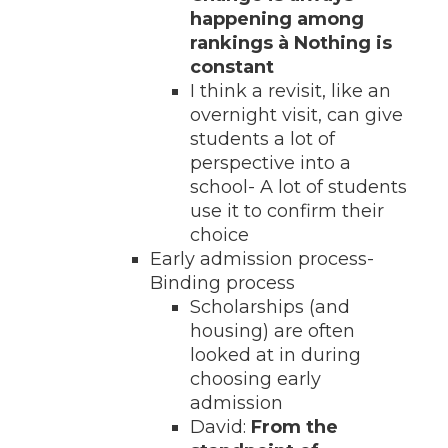
happening among
rankings
à Nothing is
constant
I think a revisit, like an
overnight visit, can give
students a lot of
perspective into a
school- A lot of students
use it to confirm their
choice
Early admission process-
Binding process
Scholarships (and
housing) are often
looked at in during
choosing early
admission
David:
From the