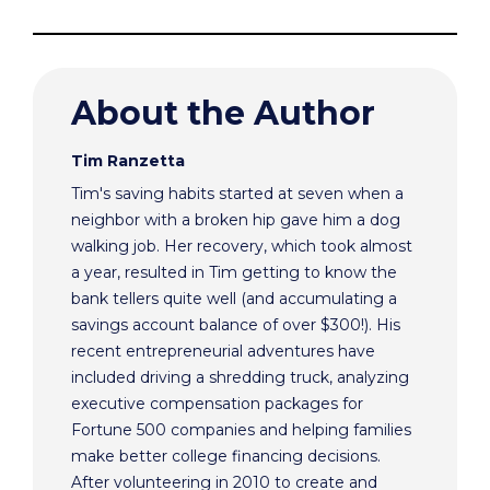
About the Author
Tim Ranzetta
Tim's saving habits started at seven when a
neighbor with a broken hip gave him a dog
walking job. Her recovery, which took almost
a year, resulted in Tim getting to know the
bank tellers quite well (and accumulating a
savings account balance of over $300!). His
recent entrepreneurial adventures have
included driving a shredding truck, analyzing
executive compensation packages for
Fortune 500 companies and helping families
make better college financing decisions.
After volunteering in 2010 to create and