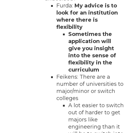
Furda:
My advice is to
look for an institution
where there is
flexibility
Sometimes the
application will
give you insight
into the sense of
flexibility in the
curriculum
Feikens: There are a
number of universities to
major/minor or switch
colleges
A lot easier to switch
out of harder to get
majors like
engineering than it