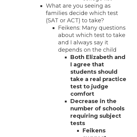
What are you seeing as
families decide which test
(SAT or ACT) to take?
Feikens: Many questions
about which test to take
and I always say it
depends on the child
Both Elizabeth and
I agree that
students should
take a real practice
test to judge
comfort
Decrease in the
number of schools
requiring subject
tests
Feikens