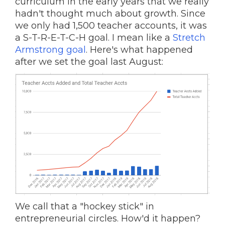
curriculum in the early years that we really
hadn't thought much about growth. Since
we only had 1,500 teacher accounts, it was
a S-T-R-E-T-C-H goal. I mean like a
Stretch
Armstrong goal
. Here's what happened
after we set the goal last August:
We call that a "hockey stick" in
entrepreneurial circles. How'd it happen?