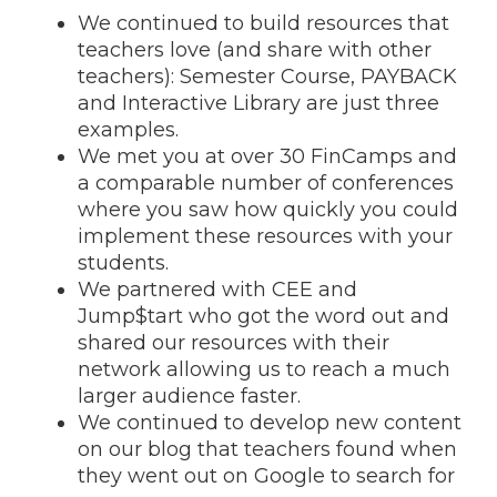
We continued to build resources that
teachers love (and share with other
teachers): Semester Course, PAYBACK
and Interactive Library are just three
examples.
We met you at over 30 FinCamps and
a comparable number of conferences
where you saw how quickly you could
implement these resources with your
students.
We partnered with CEE and
Jump$tart who got the word out and
shared our resources with their
network allowing us to reach a much
larger audience faster.
We continued to develop new content
on our blog that teachers found when
they went out on Google to search for