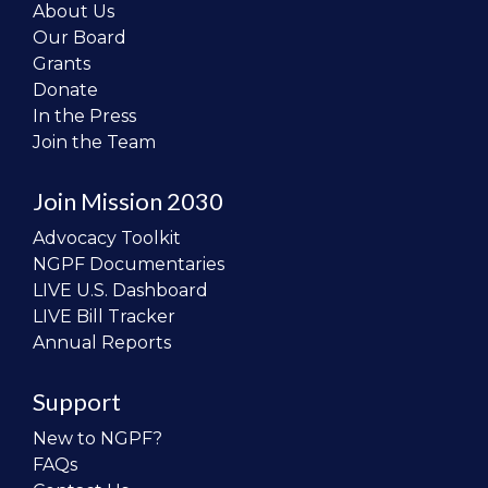
About Us
Our Board
Grants
Donate
In the Press
Join the Team
Join Mission 2030
Advocacy Toolkit
NGPF Documentaries
LIVE U.S. Dashboard
LIVE Bill Tracker
Annual Reports
Support
New to NGPF?
FAQs