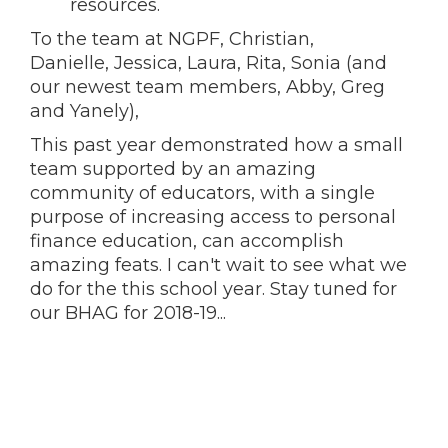
resources.
To the team at NGPF, Christian,
Danielle, Jessica, Laura, Rita, Sonia (and
our newest team members, Abby, Greg
and Yanely),
This past year demonstrated how a small
team supported by an amazing
community of educators, with a single
purpose of increasing access to personal
finance education, can accomplish
amazing feats. I can't wait to see what we
do for the this school year. Stay tuned for
our BHAG for 2018-19...