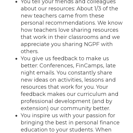
You tell your friends and colleagues
about our resources: About 1/3 of the
new teachers came from these
personal recommendations. We know
how teachers love sharing resources
that work in their classrooms and we
appreciate you sharing NGPF with
others.
You give us feedback to make us
better: Conferences, FinCamps, late
night emails. You constantly share
new ideas on activities, lessons and
resources that work for you. Your
feedback makes our curriculum and
professional development (and by
extension) our community better.
You inspire us with your passion for
bringing the best in personal finance
education to your students. When