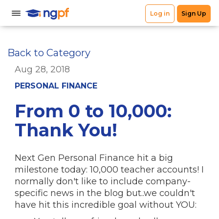
Back to Category
Aug 28, 2018
PERSONAL FINANCE
From 0 to 10,000:
Thank You!
Next Gen Personal Finance hit a big
milestone today: 10,000 teacher accounts! I
normally don't like to include company-
specific news in the blog but..we couldn't
have hit this incredible goal without YOU: