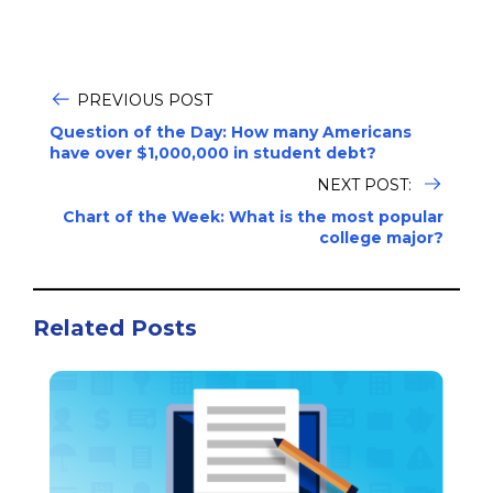
PREVIOUS POST
Question of the Day: How many Americans
have over $1,000,000 in student debt?
NEXT POST:
Chart of the Week: What is the most popular
college major?
Related Posts