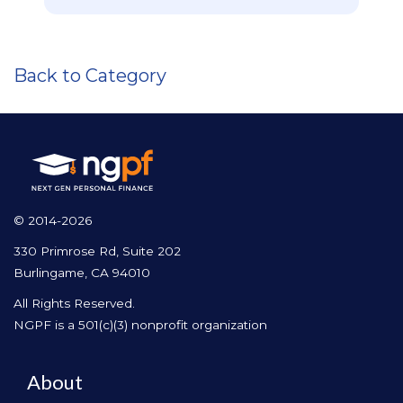
Back to Category
© 2014-2026
330 Primrose Rd, Suite 202
Burlingame, CA 94010
All Rights Reserved.
NGPF is a 501(c)(3) nonprofit organization
About