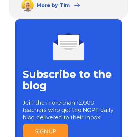
More
by Tim
Subscribe to the
blog
Join the more than 12,000
teachers who get the NGPF daily
blog delivered to their inbox:
SIGN UP