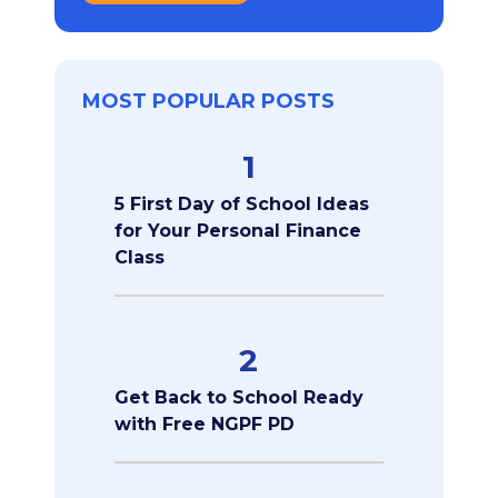
MOST POPULAR POSTS
1
5 First Day of School Ideas
for Your Personal Finance
Class
2
Get Back to School Ready
with Free NGPF PD