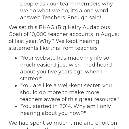
people ask our team members why
we do what we do, it's a one word
answer: Teachers. Enough said!
We set this BHAG (Big Hairy Audacious
Goal) of 10,000 teacher accounts in August
of last year. Why? We kept hearing
statements like this from teachers:
"Your website has made my life so
much easier...I just wish I had heard
about you five years ago when I
started!"
"You are like a well-kept secret...you
should do more to make more
teachers aware of this great resource."
"You started in 2014. Why am I only
hearing about you now?"
We had spent so much time and effort on