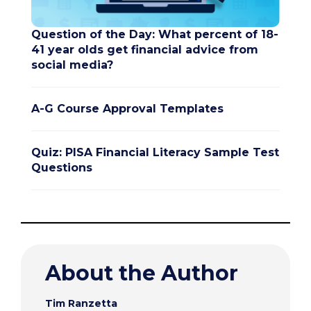
Question of the Day: What percent of 18-
41 year olds get financial advice from
social media?
A-G Course Approval Templates
Quiz: PISA Financial Literacy Sample Test
Questions
About the Author
Tim Ranzetta