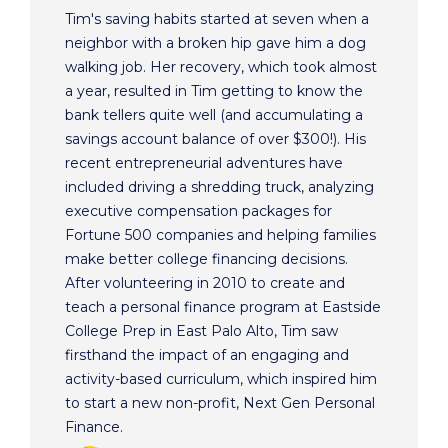
Tim's saving habits started at seven when a
neighbor with a broken hip gave him a dog
walking job. Her recovery, which took almost
a year, resulted in Tim getting to know the
bank tellers quite well (and accumulating a
savings account balance of over $300!). His
recent entrepreneurial adventures have
included driving a shredding truck, analyzing
executive compensation packages for
Fortune 500 companies and helping families
make better college financing decisions.
After volunteering in 2010 to create and
teach a personal finance program at Eastside
College Prep in East Palo Alto, Tim saw
firsthand the impact of an engaging and
activity-based curriculum, which inspired him
to start a new non-profit, Next Gen Personal
Finance.