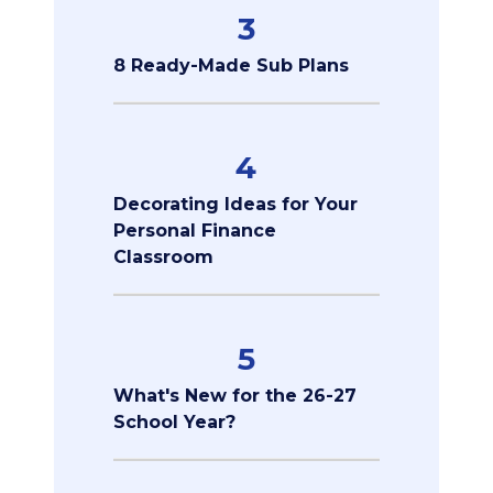
3
8 Ready-Made Sub Plans
4
Decorating Ideas for Your
Personal Finance
Classroom
5
What's New for the 26-27
School Year?