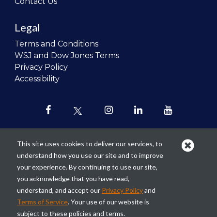
Contact Us
Legal
Terms and Conditions
WSJ and Dow Jones Terms
Privacy Policy
Accessibility
This site uses cookies to deliver our services, to
understand how you use our site and to improve
Our mission is to
revolutionize the
your experience. By continuing to use our site,
teaching of personal finance in all
you acknowledge that you have read,
schools and to improve the financial
understand, and accept our
Privacy Policy
and
lives of the next generation of
Terms of Service
. Your use of our website is
Americans.
subject to these policies and terms.