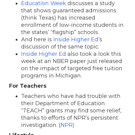
Education Week
discusses a study
that shows guaranteed admissions
(think Texas) has increased
enrollment of low-income students in
the states’ “flagship” schools.
And here is
Inside Higher Ed
’s
discussion of the same topic.
Inside Higher Ed
also took a look this
week at an NBER paper just released
on the impact of targeted free tuition
programs in Michigan.
For Teachers
Teachers who have had trouble with
their Department of Education
“TEACH” grants may find some relief,
thanks to efforts of NPR’s persistent
investigation. (
NPR)