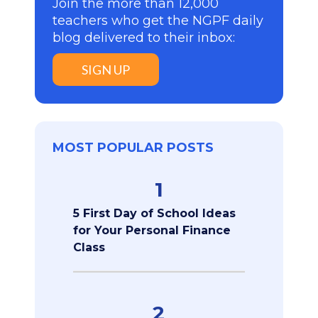
Join the more than 12,000
teachers who get the NGPF daily
blog delivered to their inbox:
SIGN UP
MOST POPULAR POSTS
1
5 First Day of School Ideas
for Your Personal Finance
Class
2