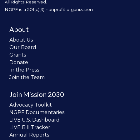
All Rights Reserved.
NGPF is a 501(c)(3) nonprofit organization
About
About Us
Our Board
Grants
Donate
In the Press
Join the Team
Join Mission 2030
Advocacy Toolkit
NGPF Documentaries
LIVE U.S. Dashboard
LIVE Bill Tracker
Annual Reports