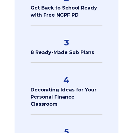
Get Back to School Ready
with Free NGPF PD
3
8 Ready-Made Sub Plans
4
Decorating Ideas for Your
Personal Finance
Classroom
5