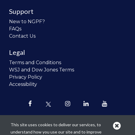
Support
New to NGPF?
FAQs
Contact Us
Legal
Terms and Conditions
WSJ and Dow Jones Terms
Privacy Policy
Accessibility
This site uses cookies to deliver our services, to
understand how you use our site and to improve