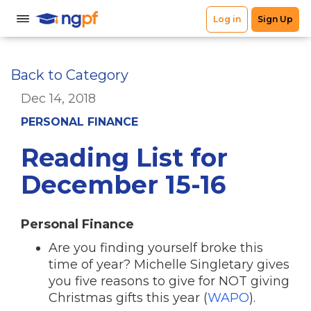
Back to Category
Dec 14, 2018
PERSONAL FINANCE
Reading List for
December 15-16
Personal Finance
Are you finding yourself broke this
time of year? Michelle Singletary gives
you five reasons to give for NOT giving
Christmas gifts this year (
WAPO
).