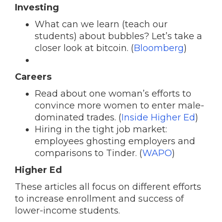
Investing
What can we learn (teach our
students) about bubbles? Let’s take a
closer look at bitcoin. (
Bloomberg
)
Careers
Read about one woman’s efforts to
convince more women to enter male-
dominated trades. (
Inside Higher Ed
)
Hiring in the tight job market:
employees ghosting employers and
comparisons to Tinder. (
WAPO
)
Higher Ed
These articles all focus on different efforts
to increase enrollment and success of
lower-income students.