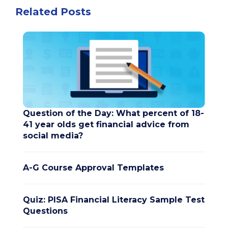
Related Posts
Question of the Day: What percent of 18-
41 year olds get financial advice from
social media?
A-G Course Approval Templates
Quiz: PISA Financial Literacy Sample Test
Questions