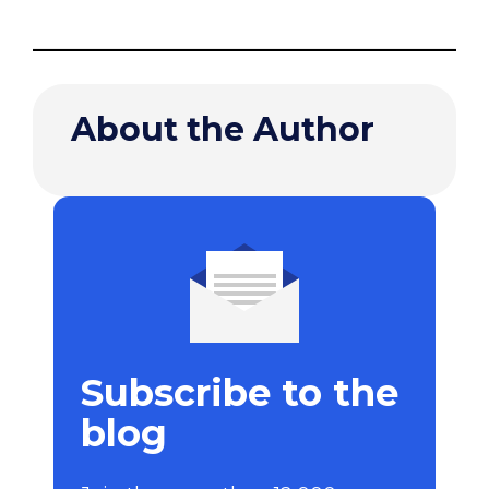
About the Author
Subscribe to the
blog