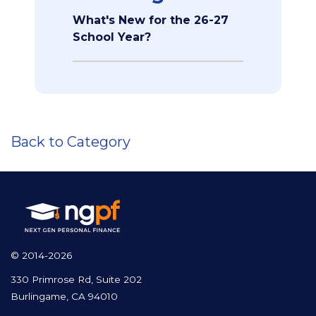
What's New for the 26-27
School Year?
Back to Category
© 2014-2026
330 Primrose Rd, Suite 202
Burlingame, CA 94010