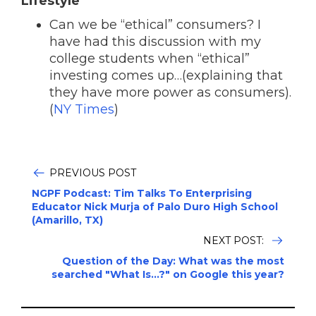
Lifestyle
Can we be “ethical” consumers? I
have had this discussion with my
college students when “ethical”
investing comes up…(explaining that
they have more power as consumers).
(
NY Times
)
PREVIOUS POST
NGPF Podcast: Tim Talks To Enterprising
Educator Nick Murja of Palo Duro High School
(Amarillo, TX)
NEXT POST:
Question of the Day: What was the most
searched "What Is...?" on Google this year?