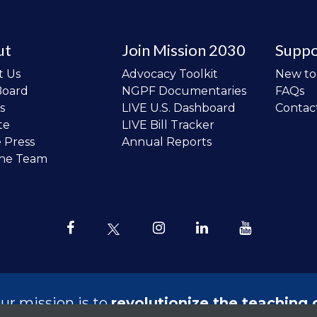
ut
Join Mission 2030
Suppo
t Us
Advocacy Toolkit
New t
Board
NGPF Documentaries
FAQs
s
LIVE U.S. Dashboard
Contac
te
LIVE Bill Tracker
e Press
Annual Reports
the Team
ur mission is to
revolutionize the teaching 