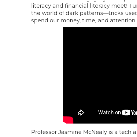
literacy and financial literacy meet! 
the world of dark patterns—tricks us
spend our money, time, and attention wi
Professor Jasmine McNealy is a tech an