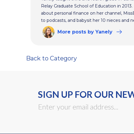
Relay Graduate School of Education in 2013
about personal finance on her channel, MissBe
to podcasts, and babysit her 10 nieces and 
More
posts
by Yanely
Back to Category
SIGN UP FOR OUR NE