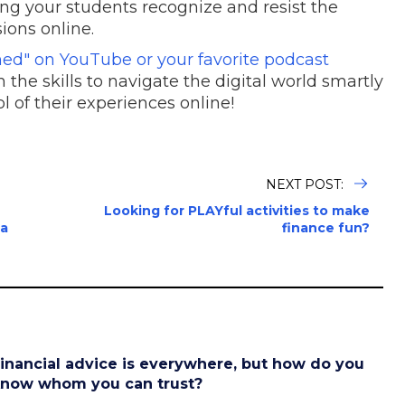
ng your students recognize and resist the
sions online.
lined" on YouTube or your favorite podcast
 the skills to navigate the digital world smartly
ol of their experiences online!
NEXT POST:
Looking for PLAYful activities to make
 a
finance fun?
inancial advice is everywhere, but how do you
now whom you can trust?