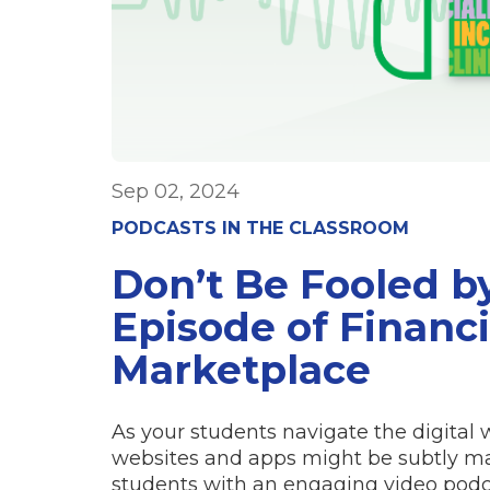
Sep 02, 2024
PODCASTS IN THE CLASSROOM
Don’t Be Fooled b
Episode of Financi
Marketplace
As your students navigate the digital w
websites and apps might be subtly ma
students with an engaging video podc