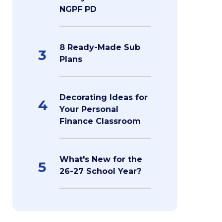
NGPF PD
8 Ready-Made Sub
3
Plans
Decorating Ideas for
4
Your Personal
Finance Classroom
What's New for the
5
26-27 School Year?