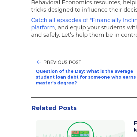
Behavioral Economics resources, helpi
tricks designed to influence their deci
Catch all episodes of "Financially Inc
platform
, and equip your students with
and safely. Let’s help them be in contr
PREVIOUS POST
Question of the Day: What is the average
student loan debt for someone who earns
master's degree?
Related Posts
F
k