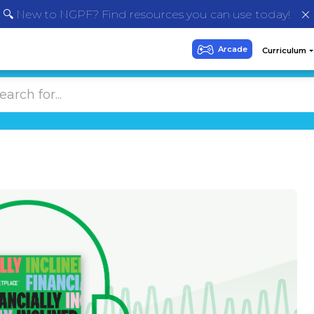
🔍 New to NGPF? Find resources you can use today!