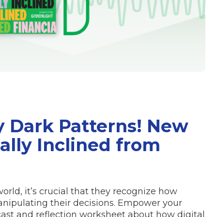
y Dark Patterns! New
ally Inclined from
orld, it’s crucial that they recognize how
nipulating their decisions. Empower your
ast and reflection worksheet about how digital