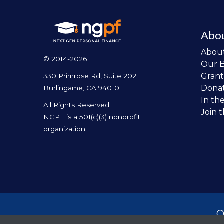
Abo
Abou
© 2014-2026
Our 
Grant
330 Primrose Rd, Suite 202
Dona
Burlingame, CA 94010
In th
All Rights Reserved.
Join 
NGPF is a 501(c)(3) nonprofit
organization
O