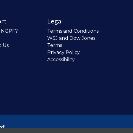
rt
Legal
o NGPF?
Terms and Conditions
WSJ and Dow Jones
t Us
Terms
Privacy Policy
Accessibility
of