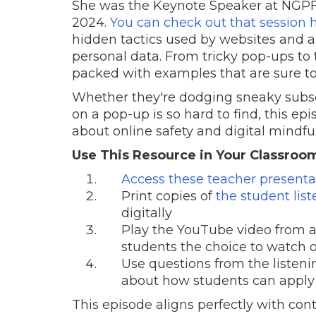
She was the Keynote Speaker at NGPF'
2024.
You can check out that session 
hidden tactics used by websites and a
personal data. From tricky pop-ups to th
packed with examples that are sure to
Whether they're dodging sneaky subsc
on a pop-up is so hard to find, this ep
about online safety and digital mindfu
Use This Resource in Your Classroo
Access these teacher presentat
Print copies of
the student lis
digitally
Play the YouTube video from a 
students the choice to watch o
Use questions from the listeni
about how students can apply t
This episode aligns perfectly with co