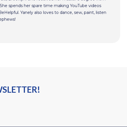
. She spends her spare time making YouTube videos
Helpful. Yanely also loves to dance, sew, paint, listen
nephews!
WSLETTER!