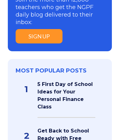
teachers who get the NGPF
daily blog delivered to their
inbox:
SIGN UP
MOST POPULAR POSTS
5 First Day of School
1
Ideas for Your
Personal Finance
Class
Get Back to School
2
Ready with Free