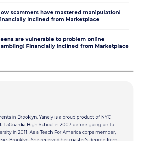
ow scammers have mastered manipulation!
inancially Inclined from Marketplace
eens are vulnerable to problem online
ambling! Financially Inclined from Marketplace
ents in Brooklyn, Yanely is a proud product of NYC
 H. LaGuardia High School in 2007 before going on to
ersity in 2011. As a Teach For America corps member,
rsie, Brooklyn. She received her master's degree from