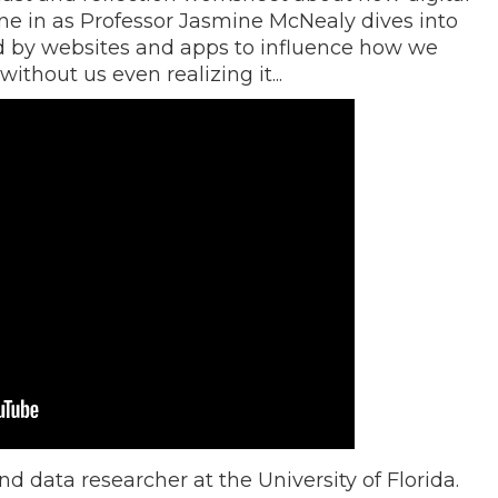
Tune in as Professor Jasmine McNealy dives into
ed by websites and apps to influence how we
thout us even realizing it...
d data researcher at the University of Florida.