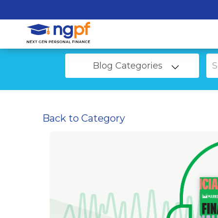
Blog Categories
Back to Category