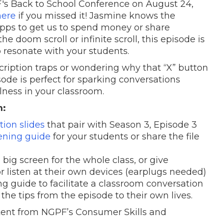
s Back to School Conference on August 24,
here
if you missed it! Jasmine knows the
pps to get us to spend money or share
e doom scroll or infinite scroll, this episode is
 resonate with your students.
ription traps or wondering why that “X” button
isode is perfect for sparking conversations
lness in your classroom.
m:
ion slides
that pair with Season 3, Episode 3
tening guide
for your students or share the file
big screen for the whole class, or give
r listen at their own devices (earplugs needed)
ng guide to facilitate a classroom conversation
he tips from the episode to their own lives.
ntent from NGPF’s Consumer Skills and