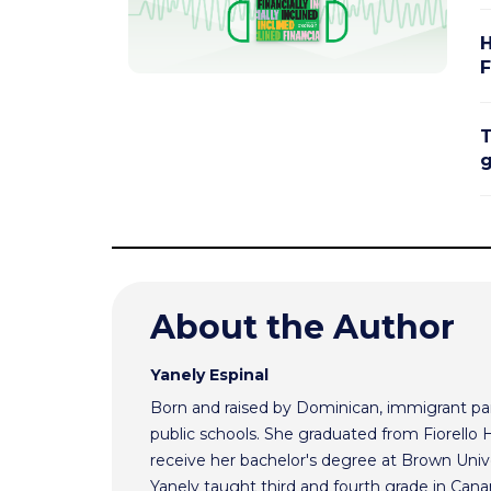
H
F
T
g
About the Author
Yanely Espinal
Born and raised by Dominican, immigrant par
public schools. She graduated from Fiorello
receive her bachelor's degree at Brown Univ
Yanely taught third and fourth grade in Cana