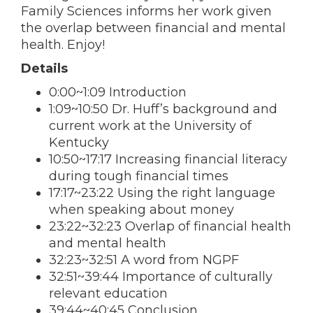
Family Sciences informs her work given
the overlap between financial and mental
health. Enjoy!
Details
0:00~1:09 Introduction
1:09~10:50 Dr. Huff’s background and
current work at the University of
Kentucky
10:50~17:17 Increasing financial literacy
during tough financial times
17:17~23:22 Using the right language
when speaking about money
23:22~32:23 Overlap of financial health
and mental health
32:23~32:51 A word from NGPF
32:51~39:44 Importance of culturally
relevant education
39:44~40:45 Conclusion