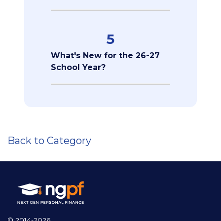
5
What's New for the 26-27
School Year?
Back to Category
© 2014-2026