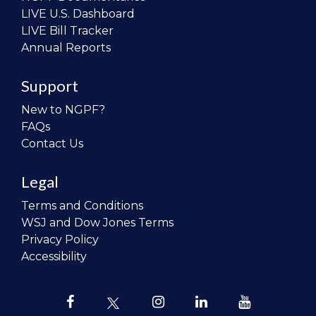
LIVE U.S. Dashboard
LIVE Bill Tracker
Annual Reports
Support
New to NGPF?
FAQs
Contact Us
Legal
Terms and Conditions
WSJ and Dow Jones Terms
Privacy Policy
Accessibility