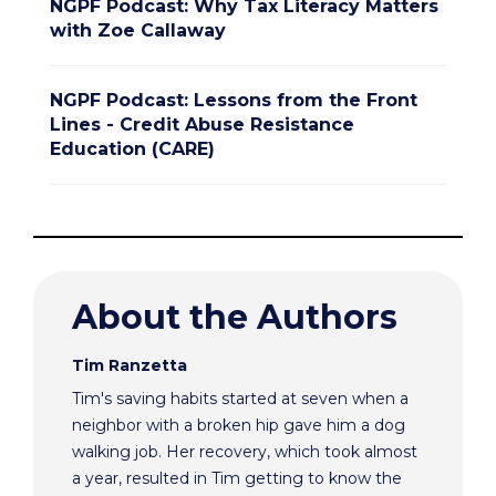
NGPF Podcast: Why Tax Literacy Matters
with Zoe Callaway
NGPF Podcast: Lessons from the Front
Lines - Credit Abuse Resistance
Education (CARE)
About the Authors
Tim Ranzetta
Tim's saving habits started at seven when a
neighbor with a broken hip gave him a dog
walking job. Her recovery, which took almost
a year, resulted in Tim getting to know the