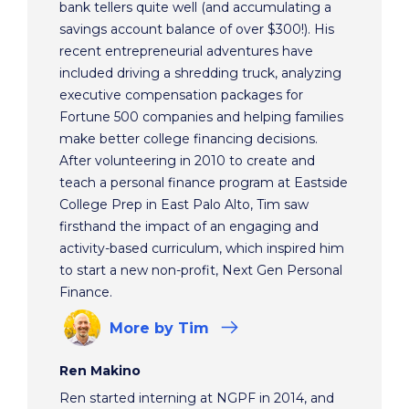
bank tellers quite well (and accumulating a
savings account balance of over $300!). His
recent entrepreneurial adventures have
included driving a shredding truck, analyzing
executive compensation packages for
Fortune 500 companies and helping families
make better college financing decisions.
After volunteering in 2010 to create and
teach a personal finance program at Eastside
College Prep in East Palo Alto, Tim saw
firsthand the impact of an engaging and
activity-based curriculum, which inspired him
to start a new non-profit, Next Gen Personal
Finance.
More
by Tim
Ren Makino
Ren started interning at NGPF in 2014, and