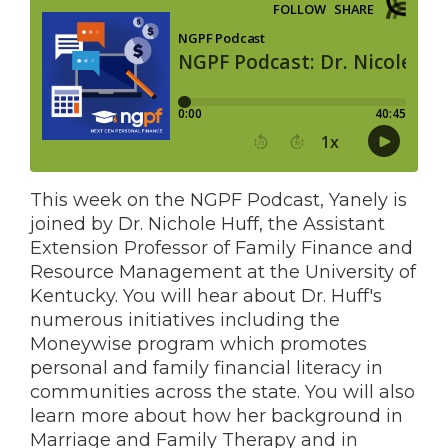
This week on the NGPF Podcast, Yanely is
joined by Dr. Nichole Huff, the Assistant
Extension Professor of Family Finance and
Resource Management at the University of
Kentucky. You will hear about Dr. Huff's
numerous initiatives including the
Moneywise program which promotes
personal and family financial literacy in
communities across the state. You will also
learn more about how her background in
Marriage and Family Therapy and in