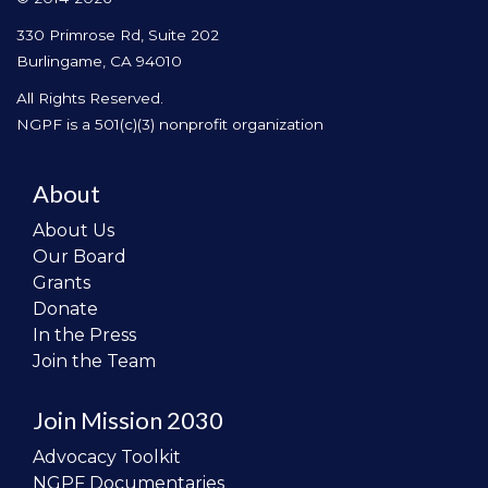
330 Primrose Rd, Suite 202
Burlingame, CA 94010
All Rights Reserved.
NGPF is a 501(c)(3) nonprofit organization
About
About Us
Our Board
Grants
Donate
In the Press
Join the Team
Join Mission 2030
Advocacy Toolkit
NGPF Documentaries