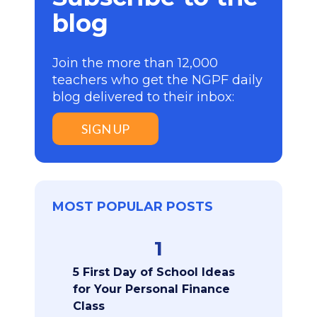
blog
Join the more than 12,000
teachers who get the NGPF daily
blog delivered to their inbox:
SIGN UP
MOST POPULAR POSTS
1
5 First Day of School Ideas
for Your Personal Finance
Class