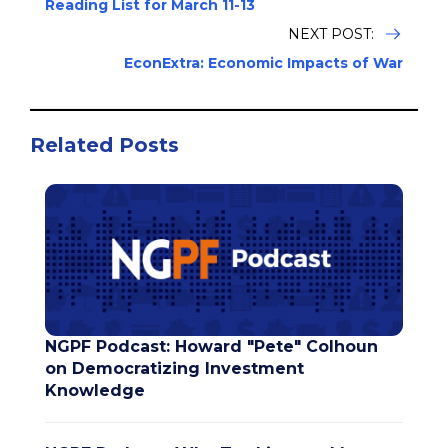
Reading List for March 11-13
NEXT POST:
EconExtra: Economic Impacts of War
Related Posts
NGPF Podcast: Howard "Pete" Colhoun
on Democratizing Investment
Knowledge