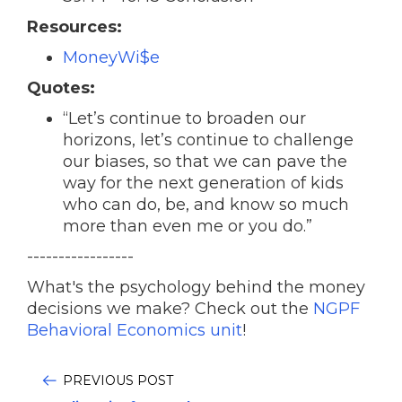
Resources:
MoneyWi$e
Quotes:
“Let’s continue to broaden our
horizons, let’s continue to challenge
our biases, so that we can pave the
way for the next generation of kids
who can do, be, and know so much
more than even me or you do.”
-----------------
What's the psychology behind the money
decisions we make? Check out the
NGPF
Behavioral Economics unit
!
PREVIOUS POST