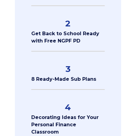
2
Get Back to School Ready
with Free NGPF PD
3
8 Ready-Made Sub Plans
4
Decorating Ideas for Your
Personal Finance
Classroom