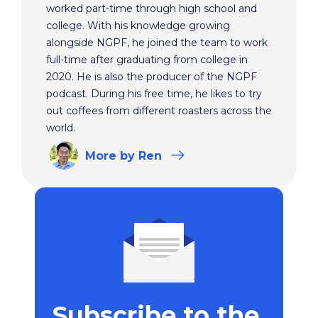
worked part-time through high school and
college. With his knowledge growing
alongside NGPF, he joined the team to work
full-time after graduating from college in
2020. He is also the producer of the NGPF
podcast. During his free time, he likes to try
out coffees from different roasters across the
world.
More
by Ren
Subscribe to the