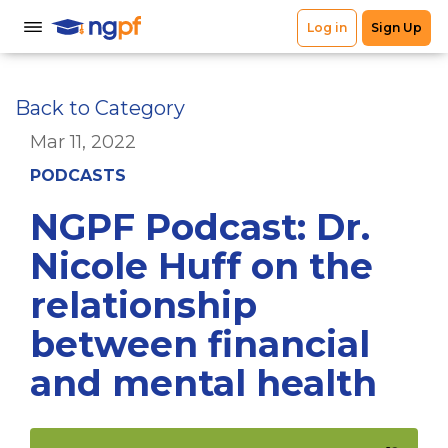
Back to Category
Mar 11, 2022
PODCASTS
NGPF Podcast: Dr.
Nicole Huff on the
relationship
between financial
and mental health