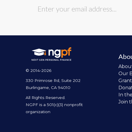
Abo
Abou
© 2014-2026
Our 
Grant
330 Primrose Rd, Suite 202
Dona
Burlingame, CA 94010
In th
All Rights Reserved.
Join 
NGPF is a 501(c)(3) nonprofit
organization