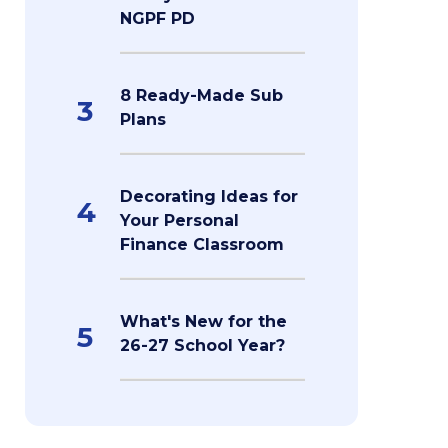
NGPF PD
8 Ready-Made Sub
3
Plans
Decorating Ideas for
4
Your Personal
Finance Classroom
What's New for the
5
26-27 School Year?