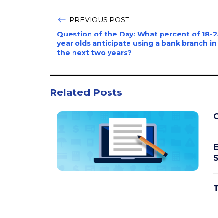
PREVIOUS POST
Question of the Day: What percent of 18-
year olds anticipate using a bank branch in
the next two years?
Related Posts
C
E
S
T