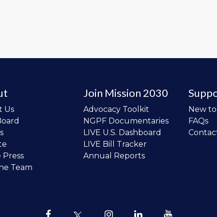
ut
Join Mission 2030
Suppo
t Us
Advocacy Toolkit
New t
Board
NGPF Documentaries
FAQs
s
LIVE U.S. Dashboard
Contac
te
LIVE Bill Tracker
e Press
Annual Reports
the Team