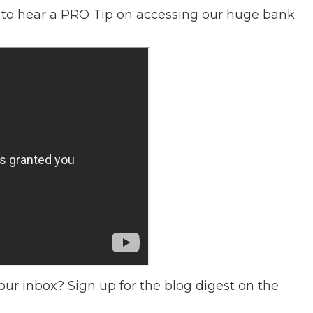
to hear a PRO Tip on accessing our huge bank
our inbox? Sign up for the blog digest on the