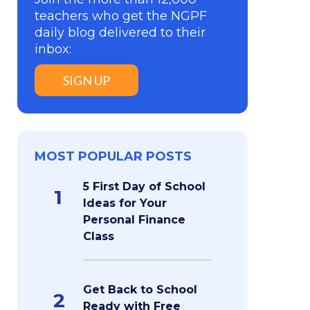
teachers who get the NGPF
daily blog delivered to their
inbox:
SIGN UP
MOST POPULAR POSTS
5 First Day of School
1
Ideas for Your
Personal Finance
Class
Get Back to School
2
Ready with Free