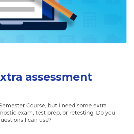
extra assessment
Semester Course, but I need some extra
ostic exam, test prep, or retesting. Do you
uestions I can use?