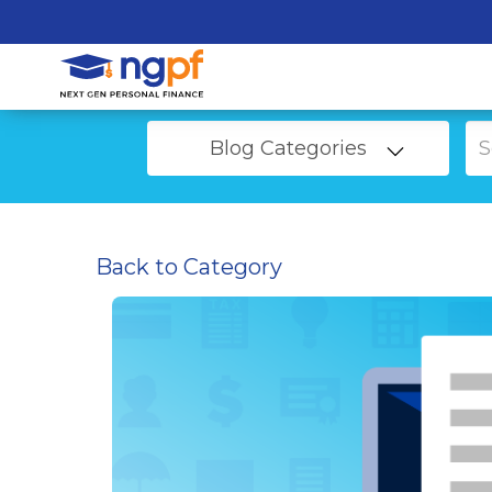
Blog Categories
Back to Category