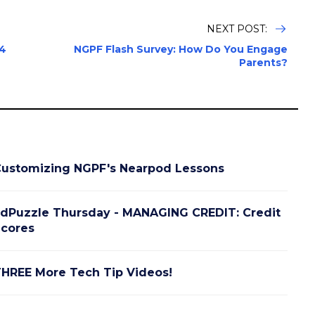
NEXT POST:
24
NGPF Flash Survey: How Do You Engage
Parents?
ustomizing NGPF's Nearpod Lessons
dPuzzle Thursday - MANAGING CREDIT: Credit
cores
HREE More Tech Tip Videos!