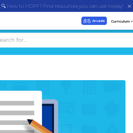
🔍 New to NGPF? Find resources you can use today!