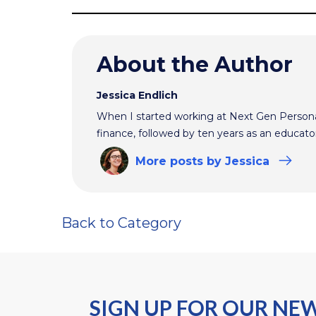
About the Author
Jessica Endlich
When I started working at Next Gen Persona
finance, followed by ten years as an educato
More
posts
by Jessica
Back to Category
SIGN UP FOR OUR NE