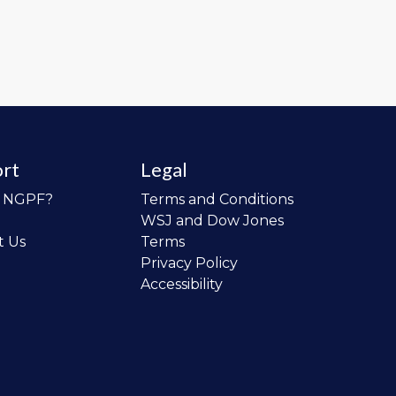
rt
Legal
o NGPF?
Terms and Conditions
WSJ and Dow Jones
t Us
Terms
Privacy Policy
Accessibility