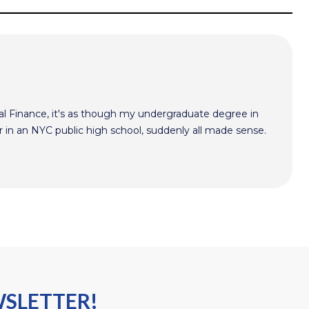
l Finance, it's as though my undergraduate degree in
r in an NYC public high school, suddenly all made sense.
WSLETTER!