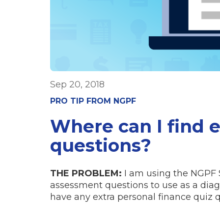
Sep 20, 2018
PRO TIP FROM NGPF
Where can I find 
questions?
THE PROBLEM:
I am using the NGPF 
assessment questions to use as a diagn
have any extra personal finance quiz q