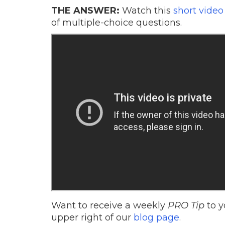
THE ANSWER:
Watch this
short video
of multiple-choice questions.
Want to receive a weekly
PRO Tip
to y
upper right of our
blog page
.