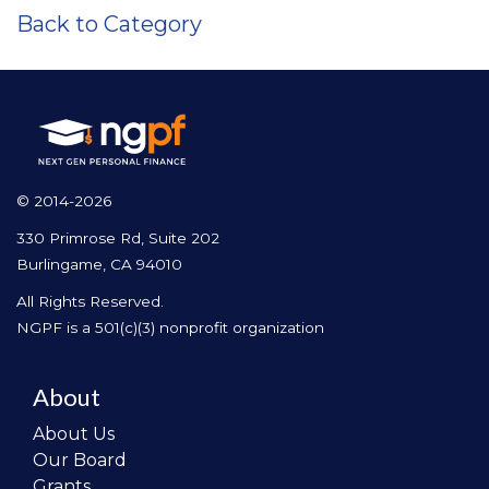
Back to Category
© 2014-2026
330 Primrose Rd, Suite 202
Burlingame, CA 94010
All Rights Reserved.
NGPF is a 501(c)(3) nonprofit organization
About
About Us
Our Board
Grants