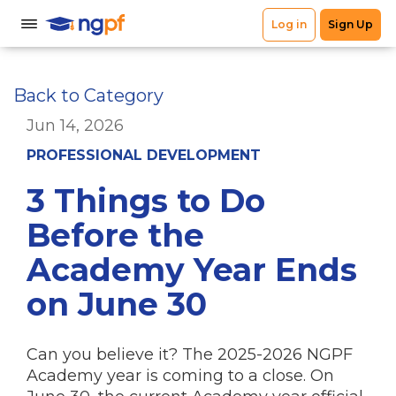
Back to Category
Jun 14, 2026
PROFESSIONAL DEVELOPMENT
3 Things to Do
Before the
Academy Year Ends
on June 30
Can you believe it? The 2025-2026 NGPF
Academy year is coming to a close. On