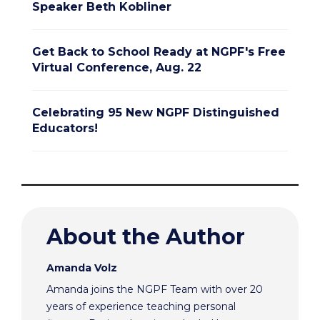
Speaker Beth Kobliner
Get Back to School Ready at NGPF's Free
Virtual Conference, Aug. 22
Celebrating 95 New NGPF Distinguished
Educators!
About the Author
Amanda Volz
Amanda joins the NGPF Team with over 20
years of experience teaching personal