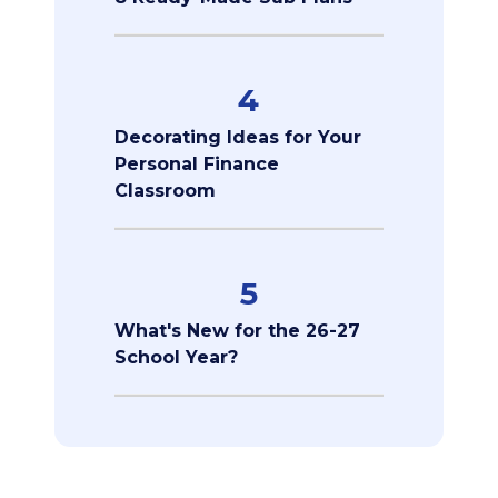
4
Decorating Ideas for Your
Personal Finance
Classroom
5
What's New for the 26-27
School Year?