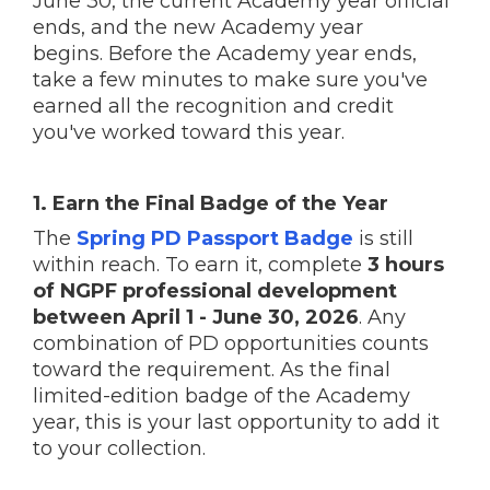
June 30, the current Academy year official
ends, and the new Academy year
begins. Before the Academy year ends,
take a few minutes to make sure you've
earned all the recognition and credit
you've worked toward this year.
1. Earn the Final Badge of the Year
The
Spring PD Passport Badge
is still
within reach. To earn it, complete
3 hours
of NGPF professional development
between April 1 - June 30, 2026
. Any
combination of PD opportunities counts
toward the requirement. As the final
limited-edition badge of the Academy
year, this is your last opportunity to add it
to your collection.