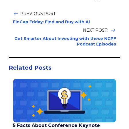
PREVIOUS POST
FinCap Friday: Find and Buy with AI
NEXT POST:
Get Smarter About Investing with these NGPF
Podcast Episodes
Related Posts
5 Facts About Conference Keynote