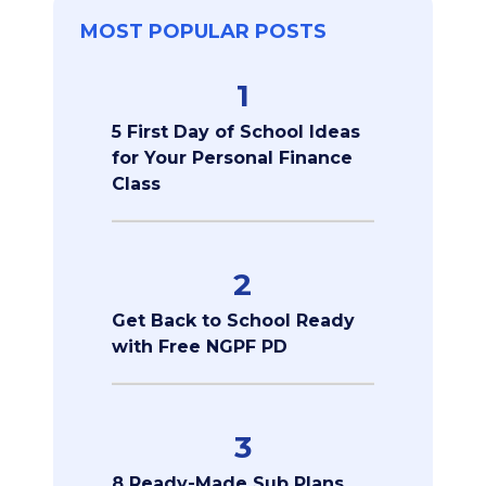
MOST POPULAR POSTS
1
5 First Day of School Ideas
for Your Personal Finance
Class
2
Get Back to School Ready
with Free NGPF PD
3
8 Ready-Made Sub Plans