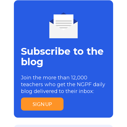
Subscribe to the
blog
Join the more than 12,000
teachers who get the NGPF daily
blog delivered to their inbox:
SIGN UP