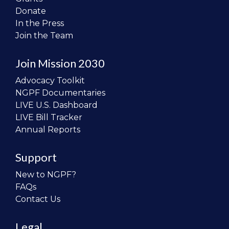
Donate
In the Press
Join the Team
Join Mission 2030
Advocacy Toolkit
NGPF Documentaries
LIVE U.S. Dashboard
LIVE Bill Tracker
Annual Reports
Support
New to NGPF?
FAQs
Contact Us
Legal