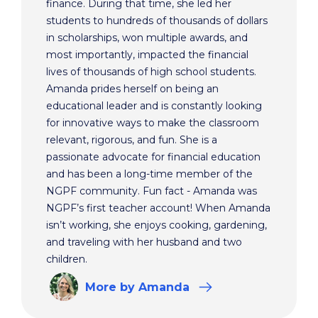
finance. During that time, she led her
students to hundreds of thousands of dollars
in scholarships, won multiple awards, and
most importantly, impacted the financial
lives of thousands of high school students.
Amanda prides herself on being an
educational leader and is constantly looking
for innovative ways to make the classroom
relevant, rigorous, and fun. She is a
passionate advocate for financial education
and has been a long-time member of the
NGPF community. Fun fact - Amanda was
NGPF’s first teacher account! When Amanda
isn’t working, she enjoys cooking, gardening,
and traveling with her husband and two
children.
More
by Amanda