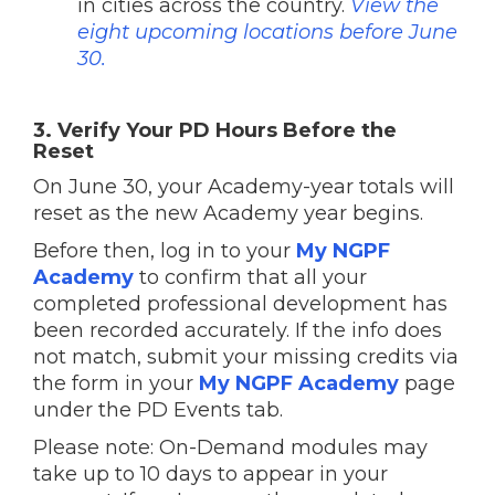
in cities across the country.
View the
eight upcoming locations before June
30.
3. Verify Your PD Hours Before the
Reset
On June 30, your Academy-year totals will
reset as the new Academy year begins.
Before then, log in to your
My NGPF
Academy
to confirm that all your
completed professional development has
been recorded accurately. If the info does
not match, submit your missing credits via
the form in your
My NGPF Academy
page
under the PD Events tab.
Please note: On-Demand modules may
take up to 10 days to appear in your