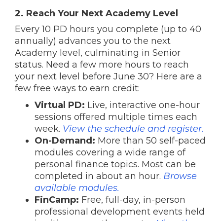
2. Reach Your Next Academy Level
Every 10 PD hours you complete (up to 40
annually) advances you to the next
Academy level, culminating in Senior
status. Need a few more hours to reach
your next level before June 30? Here are a
few free ways to earn credit:
Virtual PD:
Live, interactive one-hour
sessions offered multiple times each
week.
View the schedule and register.
On-Demand:
More than 50 self-paced
modules covering a wide range of
personal finance topics. Most can be
completed in about an hour.
Browse
available modules.
FinCamp:
Free, full-day, in-person
professional development events held