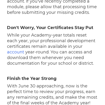
account. If you've recently completed a
module, please allow that processing time
before submitting your missing credits.
Don't Worry, Your Certificates Stay Put
While your Academy-year totals reset
each year, your professional development
certificates remain available in your
account
year-round. You can access and
download them whenever you need
documentation for your school or district.
Finish the Year Strong
With June 30 approaching, now is the
perfect time to review your progress, earn
any remaining credits, and make the most
of the final weeks of the Academy year!