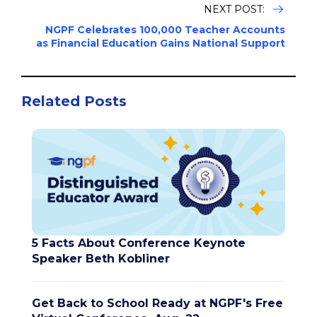
NEXT POST:
NGPF Celebrates 100,000 Teacher Accounts
as Financial Education Gains National Support
Related Posts
5 Facts About Conference Keynote
Speaker Beth Kobliner
Get Back to School Ready at NGPF's Free