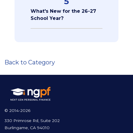
5
What's New for the 26-27
School Year?
Back to Category
© 2014-2026
330 Primrose Rd, Suite 202
Burlingame, CA 94010