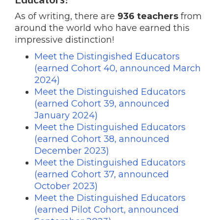
As of writing, there are
936 teachers
from
around the world who have earned this
impressive distinction!
Meet the Distingished Educators
(earned Cohort 40, announced March
2024)
Meet the Distinguished Educators
(earned Cohort 39, announced
January 2024)
Meet the Distinguished Educators
(earned Cohort 38, announced
December 2023)
Meet the Distinguished Educators
(earned Cohort 37, announced
October 2023)
Meet the Distinguished Educators
(earned Pilot Cohort, announced