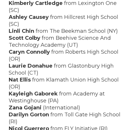
Kimberly Cartledge
from Lexington One
(SC)
Ashley Causey
from Hillcrest High School
(SC)
Linli Chin
from The Beekman School (NY)
Scott Colby
from Beehive Science And
Technology Academy (UT)
Caryn Connolly
from Roberts High School
(OR)
Laurie Donahue
from Glastonbury High
School (CT)
Nat Ellis
from Klamath Union High School
(OR)
Kayleigh Gaborek
from Academy at
Westinghouse (PA)
Zana Gojani
(International)
Darilyn Gorton
from Toll Gate High School
(RI)
Nicol Guerrero
from FLY Initiative (RI)