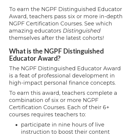
To earn the NGPF Distinguished Educator
Award, teachers pass six or more in-depth
NGPF Certification Courses. See which
amazing educators
Distinguished
themselves after the latest cohorts!
What is the NGPF Distinguished
Educator Award?
The NGPF Distinguished Educator Award
is a feat of professional development in
high-impact personal finance concepts.
To earn this award, teachers complete a
combination of six or more NGPF
Certification Courses. Each of their 6+
courses requires teachers to:
participate in nine hours of live
instruction to boost their content