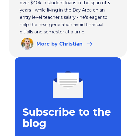
over $40k in student loans in the span of 3
years - while living in the Bay Area on an
entry level teacher's salary - he's eager to
help the next generation avoid financial
pitfalls one semester at a time.
More
by Christian
Subscribe to the
blog