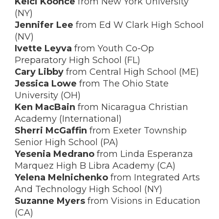
Kelci Koonce
from New York University
(NY)
Jennifer Lee
from Ed W Clark High School
(NV)
Ivette Leyva
from Youth Co-Op
Preparatory High School (FL)
Cary Libby
from Central High School (ME)
Jessica Lowe
from The Ohio State
University (OH)
Ken MacBain
from Nicaragua Christian
Academy (International)
Sherri McGaffin
from Exeter Township
Senior High School (PA)
Yesenia Medrano
from Linda Esperanza
Marquez High B Libra Academy (CA)
Yelena Melnichenko
from Integrated Arts
And Technology High School (NY)
Suzanne Myers
from Visions in Education
(CA)