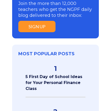
Join the more than 12,000
teachers who get the NGPF daily
blog delivered to their inbox:
SIGN UP
MOST POPULAR POSTS
1
5 First Day of School Ideas
for Your Personal Finance
Class