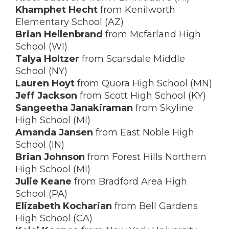
Khamphet Hecht
from Kenilworth
Elementary School (AZ)
Brian Hellenbrand
from Mcfarland High
School (WI)
Talya Holtzer
from Scarsdale Middle
School (NY)
Lauren Hoyt
from Quora High School (MN)
Jeff Jackson
from Scott High School (KY)
Sangeetha Janakiraman
from Skyline
High School (MI)
Amanda Jansen
from East Noble High
School (IN)
Brian Johnson
from Forest Hills Northern
High School (MI)
Julie Keane
from Bradford Area High
School (PA)
Elizabeth Kocharian
from Bell Gardens
High School (CA)