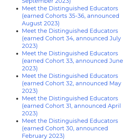
September 2023)
Meet the Distinguished Educators
(earned Cohorts 35-36, announced
August 2023)
Meet the Distinguished Educators
(earned Cohort 34, announced July
2023)
Meet the Distinguished Educators
(earned Cohort 33, announced June
2023)
Meet the Distinguished Educators
(earned Cohort 32, announced May
2023)
Meet the Distinguished Educators
(earned Cohort 31, announced April
2023)
Meet the Distinguished Educators
(earned Cohort 30, announced
February 2023)