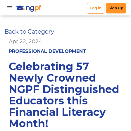
Back to Category
Apr 22, 2024
PROFESSIONAL DEVELOPMENT
Celebrating 57
Newly Crowned
NGPF Distinguished
Educators this
Financial Literacy
Month!