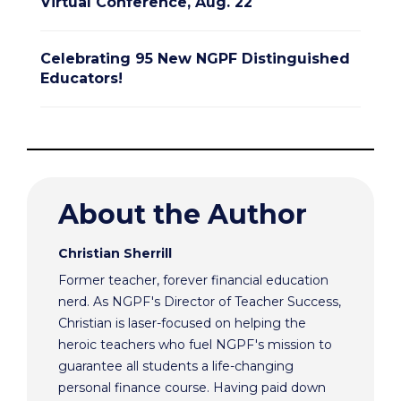
Virtual Conference, Aug. 22
Celebrating 95 New NGPF Distinguished
Educators!
About the Author
Christian Sherrill
Former teacher, forever financial education
nerd. As NGPF's Director of Teacher Success,
Christian is laser-focused on helping the
heroic teachers who fuel NGPF's mission to
guarantee all students a life-changing
personal finance course. Having paid down