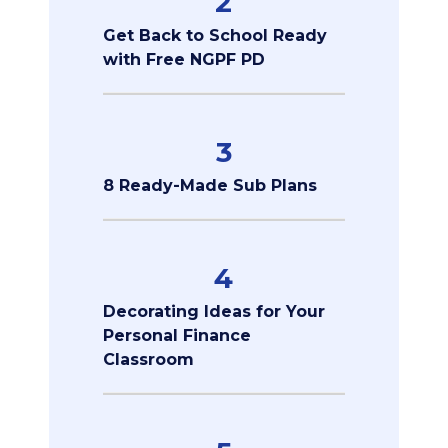
2
Get Back to School Ready
with Free NGPF PD
3
8 Ready-Made Sub Plans
4
Decorating Ideas for Your
Personal Finance
Classroom