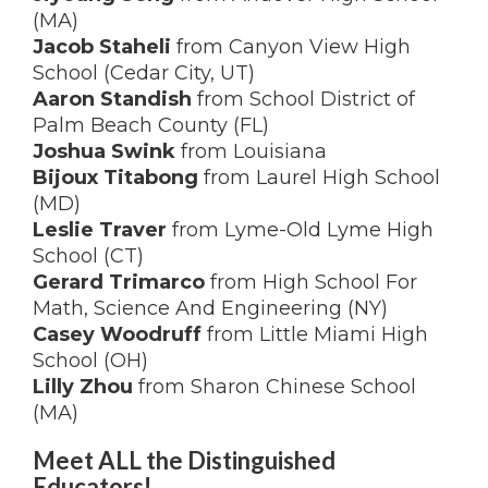
(MA)
Jacob Staheli
from Canyon View High
School (Cedar City, UT)
Aaron Standish
from School District of
Palm Beach County (FL)
Joshua Swink
from Louisiana
Bijoux Titabong
from Laurel High School
(MD)
Leslie Traver
from Lyme-Old Lyme High
School (CT)
Gerard Trimarco
from High School For
Math, Science And Engineering (NY)
Casey Woodruff
from Little Miami High
School (OH)
Lilly Zhou
from Sharon Chinese School
(MA)
Meet ALL the Distinguished
Educators!