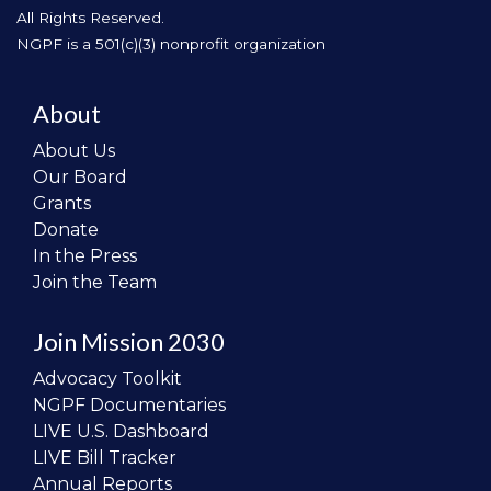
All Rights Reserved.
NGPF is a 501(c)(3) nonprofit organization
About
About Us
Our Board
Grants
Donate
In the Press
Join the Team
Join Mission 2030
Advocacy Toolkit
NGPF Documentaries
LIVE U.S. Dashboard
LIVE Bill Tracker
Annual Reports