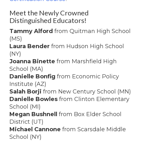
Meet the Newly Crowned
Distinguished Educators!
Tammy Alford
from Quitman High School
(MS)
Laura Bender
from Hudson High School
(NY)
Joanna Binette
from Marshfield High
School (MA)
Danielle Bonfig
from Economic Policy
Institute (AZ)
Salah Borji
from New Century School (MN)
Danielle Bowles
from Clinton Elementary
School (MI)
Megan Bushnell
from Box Elder School
District (UT)
Michael Cannone
from Scarsdale Middle
School (NY)