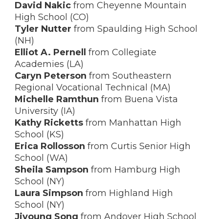
David Nakic
from Cheyenne Mountain
High School (CO)
Tyler Nutter
from Spaulding High School
(NH)
Elliot A. Pernell
from Collegiate
Academies (LA)
Caryn Peterson
from Southeastern
Regional Vocational Technical (MA)
Michelle Ramthun
from Buena Vista
University (IA)
Kathy Ricketts
from Manhattan High
School (KS)
Erica Rollosson
from Curtis Senior High
School (WA)
Sheila Sampson
from Hamburg High
School (NY)
Laura Simpson
from Highland High
School (NY)
Jiyoung Song
from Andover High School