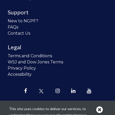
Support
New to NGPF?
FAQs
Contact Us
Legal
Terms and Conditions
WSJ and Dow Jones Terms
Privacy Policy
Accessibility
This site uses cookies to deliver our services, to
understand how you use our site and to improve