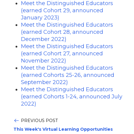
Meet the Distinguished Educators
(earned Cohort 29, announced
January 2023)
Meet the Distinguished Educators
(earned Cohort 28, announced
December 2022)
Meet the Distinguished Educators
(earned Cohort 27, announced
November 2022)
Meet the Distinguished Educators
(earned Cohorts 25-26, announced
September 2022)
Meet the Distinguished Educators
(earned Cohorts 1-24, announced July
2022)
PREVIOUS POST
This Week's Virtual Learning Opportunities