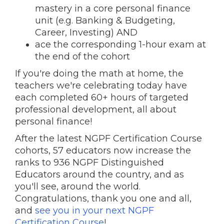
mastery in a core personal finance
unit (e.g. Banking & Budgeting,
Career, Investing) AND
ace the corresponding 1-hour exam at
the end of the cohort
If you're doing the math at home, the
teachers we're celebrating today have
each completed 60+ hours of targeted
professional development, all about
personal finance!
After the latest NGPF Certification Course
cohorts, 57 educators now increase the
ranks to 936 NGPF Distinguished
Educators around the country, and as
you'll see, around the world.
Congratulations, thank you one and all,
and
see you in your next NGPF
Certification Course
!