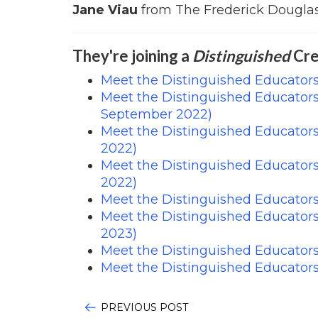
Jane Viau
from The Frederick Douglas
They're joining a
Distinguished
Cre
Meet the Distinguished Educators
Meet the Distinguished Educator
September 2022)
Meet the Distinguished Educator
2022)
Meet the Distinguished Educator
2022)
Meet the Distinguished Educator
Meet the Distinguished Educator
2023)
Meet the Distinguished Educators
Meet the Distinguished Educator
PREVIOUS POST