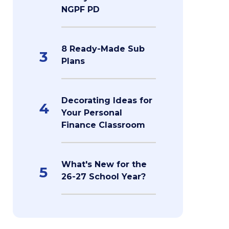
NGPF PD
8 Ready-Made Sub
3
Plans
Decorating Ideas for
4
Your Personal
Finance Classroom
What's New for the
5
26-27 School Year?