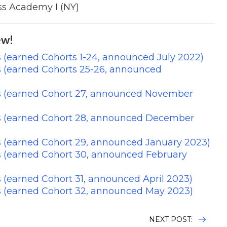
s Academy I (NY)
w!
 (earned Cohorts 1-24, announced July 2022)
s (earned Cohorts 25-26, announced
s (earned Cohort 27, announced November
s (earned Cohort 28, announced December
s (earned Cohort 29, announced January 2023)
s (earned Cohort 30, announced February
 (earned Cohort 31, announced April 2023)
s (earned Cohort 32, announced May 2023)
NEXT POST: