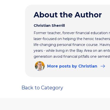
About the Author
Christian Sherrill
Former teacher, forever financial education 
laser-focused on helping the heroic teacher
life-changing personal finance course. Havin
years - while living in the Bay Area on an ent
generation avoid financial pitfalls one semest
More
posts
by Christian
Back to Category