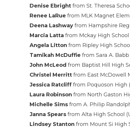
Denise Ebright
from St. Theresa Scho
Renee LaRue
from MLK Magnet Eleme
Deena Lashway
from Hampshire Regi
Marcia Latta
from Mckay High School
Angela Litton
from Ripley High Schoo
Tamikah McDuffie
from Sara A. Babb 
John McLeod
from Baptist Hill High S
Christel Merritt
from East McDowell M
Jessica Ratcliff
from Poquoson High 
Laura Robinson
from North Gaston Hi
Michelle Sims
from A. Philip Randolp
Janna Spears
from Alta High School (
Lindsey Stanton
from Mount Si High 