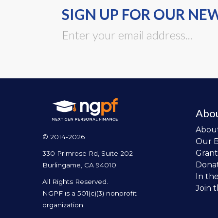
SIGN UP FOR OUR NE
Abo
Abou
© 2014-2026
Our 
Grant
330 Primrose Rd, Suite 202
Dona
Burlingame, CA 94010
In th
All Rights Reserved.
Join 
NGPF is a 501(c)(3) nonprofit
organization