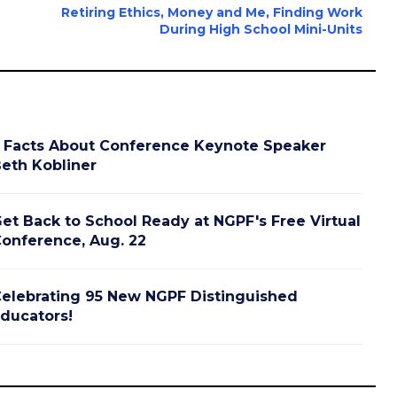
Retiring Ethics, Money and Me, Finding Work
During High School Mini-Units
 Facts About Conference Keynote Speaker
eth Kobliner
et Back to School Ready at NGPF's Free Virtual
onference, Aug. 22
elebrating 95 New NGPF Distinguished
ducators!