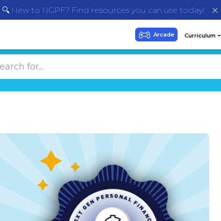
🔍 New to NGPF? Find resources you can use today!