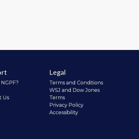
rt
Legal
o NGPF?
Terms and Conditions
WSJ and Dow Jones
t Us
Terms
Privacy Policy
Accessibility