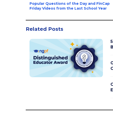
Popular Questions of the Day and FinCap
Friday Videos from the Last School Year
Related Posts
5
B
G
C
C
E