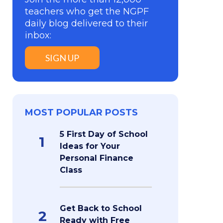
teachers who get the NGPF
daily blog delivered to their
inbox:
SIGN UP
MOST POPULAR POSTS
5 First Day of School
1
Ideas for Your
Personal Finance
Class
Get Back to School
2
Ready with Free