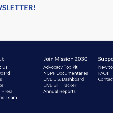
WSLETTER!
ut
Join Mission 2030
Suppo
t Us
Advocacy Toolkit
New t
Board
NGPF Documentaries
FAQs
s
LIVE U.S. Dashboard
Contac
te
LIVE Bill Tracker
e Press
Annual Reports
the Team