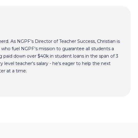
nerd. As NGPF's Director of Teacher Success, Christian is
s who fuel NGPF's mission to guarantee all students a
g paid down over $40k in student loans in the span of 3
ry level teacher's salary - he's eager to help the next
er at a time.