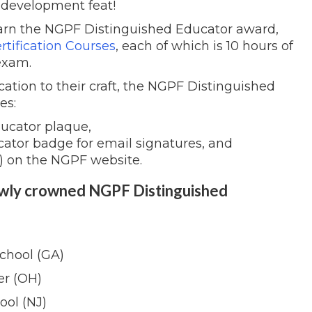
 development feat!
arn the NGPF Distinguished Educator award,
rtification Courses
, each of which is 10 hours of
exam.
cation to their craft, the NGPF Distinguished
es:
ucator plaque,
cator badge for email signatures, and
) on the NGPF website.
ewly crowned NGPF Distinguished
chool (GA)
er (OH)
ool (NJ)