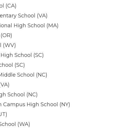
ol (CA)
ntary School (VA)
onal High School (MA)
 (OR)
l (WV)
High School (SC)
chool (SC)
iddle School (NC)
(VA)
gh School (NC)
h Campus High School (NY)
UT)
School (WA)