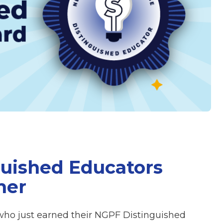
uished Educators
mer
who just earned their NGPF Distinguished