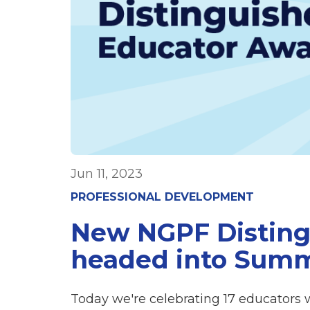
Jun 11, 2023
PROFESSIONAL DEVELOPMENT
New NGPF Disting
headed into Sum
Today we're celebrating 17 educators 