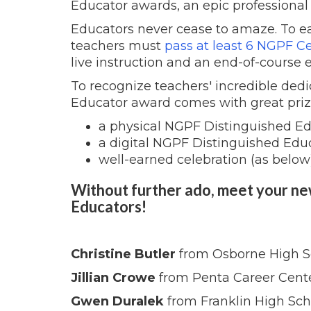
Educator awards, an epic professional
Educators never cease to amaze. To e
teachers must
pass at least 6 NGPF Ce
live instruction and an end-of-course 
To recognize teachers' incredible dedi
Educator award comes with great priz
a physical NGPF Distinguished Ed
a digital NGPF Distinguished Edu
well-earned celebration (as below
Without further ado, meet your n
Educators!
Christine Butler
from Osborne High S
Jillian Crowe
from Penta Career Cent
Gwen Duralek
from Franklin High Sch