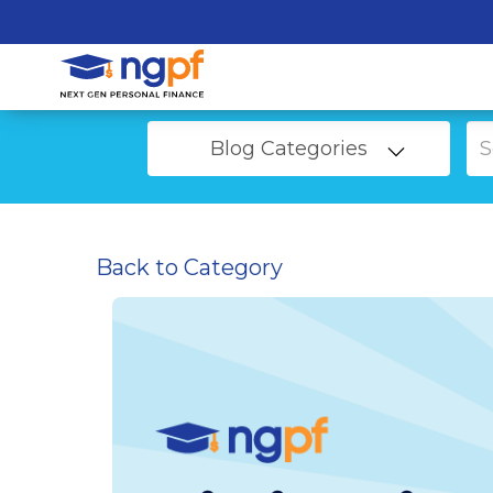
Blog Categories
Back to Category