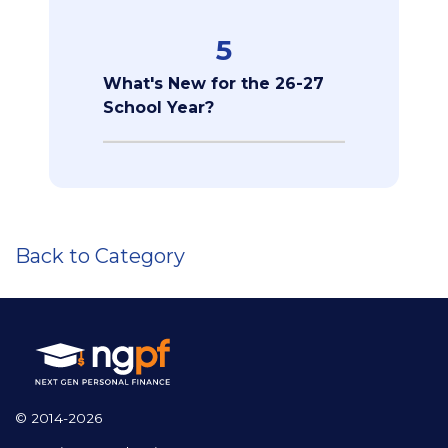
5
What's New for the 26-27
School Year?
Back to Category
© 2014-2026