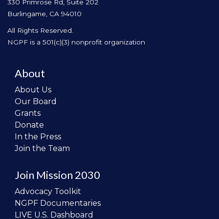
330 Primrose Rd, Suite 202
Burlingame, CA 94010
All Rights Reserved.
NGPF is a 501(c)(3) nonprofit organization
About
About Us
Our Board
Grants
Donate
In the Press
Join the Team
Join Mission 2030
Advocacy Toolkit
NGPF Documentaries
LIVE U.S. Dashboard