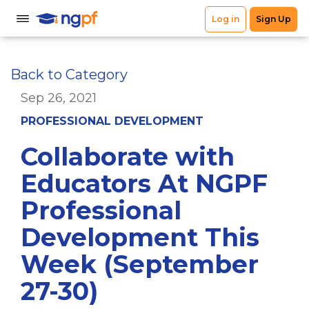
Back to Category
Sep 26, 2021
PROFESSIONAL DEVELOPMENT
Collaborate with
Educators At NGPF
Professional
Development This
Week (September
27-30)