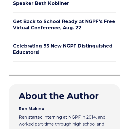
Speaker Beth Kobliner
Get Back to School Ready at NGPF's Free
Virtual Conference, Aug. 22
Celebrating 95 New NGPF Distinguished
Educators!
About the Author
Ren Makino
Ren started interning at NGPF in 2014, and
worked part-time through high school and