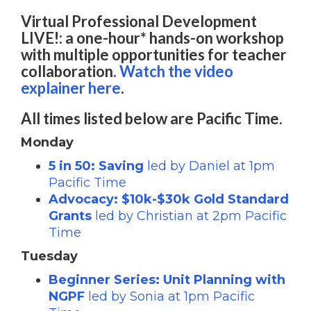
Virtual Professional Development
LIVE!: a one-hour* hands-on workshop
with multiple opportunities for teacher
collaboration.
Watch the video
explainer here
.
All times listed below are Pacific Time.
Monday
5 in 50: Saving
led by Daniel at 1pm
Pacific Time
Advocacy: $10k-$30k Gold Standard
Grants
led by Christian at 2pm Pacific
Time
Tuesday
Beginner Series: Unit Planning with
NGPF
led by Sonia at 1pm Pacific