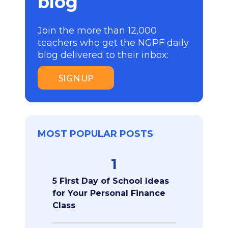
blog
Join the more than 12,000
teachers who get the NGPF daily
blog delivered to their inbox:
SIGN UP
MOST POPULAR POSTS
1
5 First Day of School Ideas
for Your Personal Finance
Class