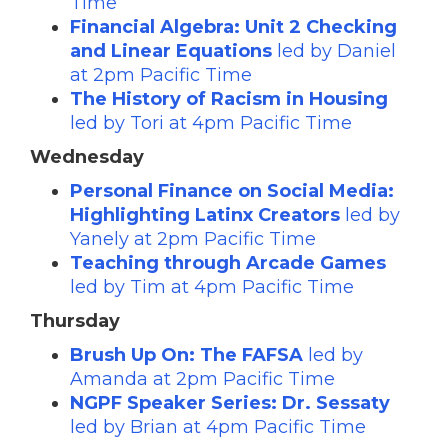
Time
Financial Algebra: Unit 2 Checking
and Linear Equations
led by Daniel
at 2pm Pacific Time
The History of Racism in Housing
led by Tori at 4pm Pacific Time
Wednesday
Personal Finance on Social Media:
Highlighting Latinx Creators
led by
Yanely at 2pm Pacific Time
Teaching through Arcade Games
led by Tim at 4pm Pacific Time
Thursday
Brush Up On: The FAFSA
led by
Amanda at 2pm Pacific Time
NGPF Speaker Series: Dr. Sessaty
led by Brian at 4pm Pacific Time