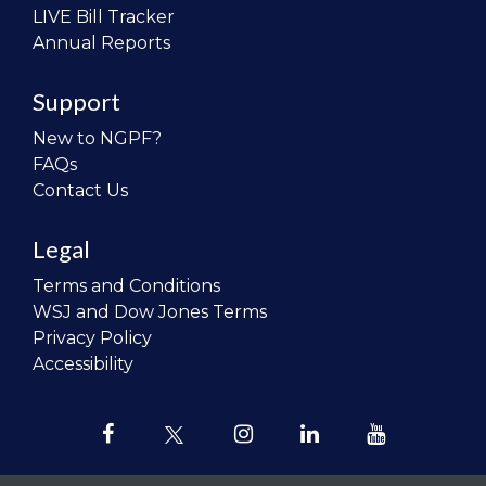
LIVE Bill Tracker
Annual Reports
Support
New to NGPF?
FAQs
Contact Us
Legal
Terms and Conditions
WSJ and Dow Jones Terms
Privacy Policy
Accessibility