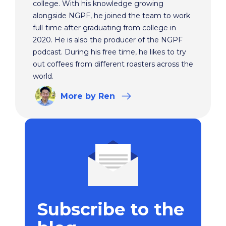
college. With his knowledge growing
alongside NGPF, he joined the team to work
full-time after graduating from college in
2020. He is also the producer of the NGPF
podcast. During his free time, he likes to try
out coffees from different roasters across the
world.
More
by Ren
Subscribe to the