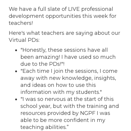
We have a full slate of LIVE professional
development opportunities this week for
teachers!
Here's what teachers are saying about our
Virtual PDs:
"Honestly, these sessions have all
been amazing! I have used so much
due to the PDs!"!
"Each time I join the sessions, I come
away with new knowledge, insights,
and ideas on how to use this
information with my students."
"I was so nervous at the start of this
school year, but with the training and
resources provided by NGPF I was
able to be more confident in my
teaching abilities.”