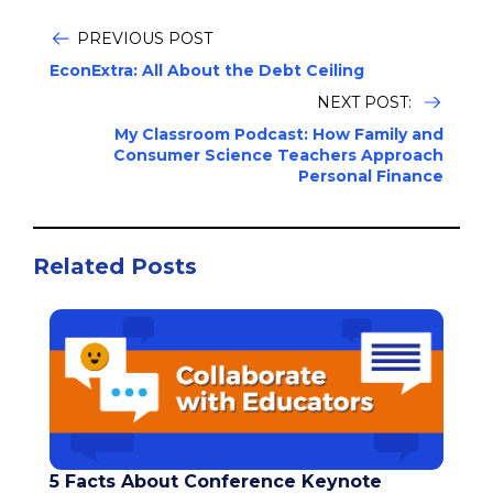
PREVIOUS POST
EconExtra: All About the Debt Ceiling
NEXT POST:
My Classroom Podcast: How Family and
Consumer Science Teachers Approach
Personal Finance
Related Posts
5 Facts About Conference Keynote