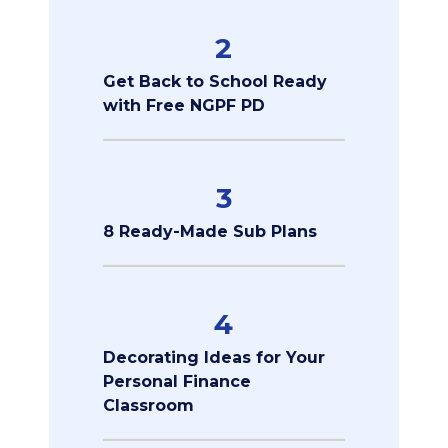
2
Get Back to School Ready
with Free NGPF PD
3
8 Ready-Made Sub Plans
4
Decorating Ideas for Your
Personal Finance
Classroom