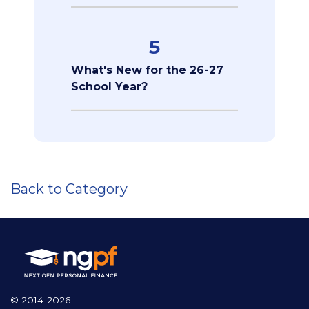
5
What's New for the 26-27
School Year?
Back to Category
© 2014-2026