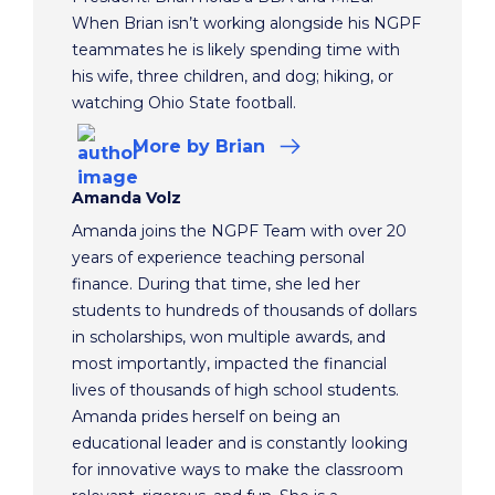
When Brian isn’t working alongside his NGPF
teammates he is likely spending time with
his wife, three children, and dog; hiking, or
watching Ohio State football.
More
by Brian
Amanda Volz
Amanda joins the NGPF Team with over 20
years of experience teaching personal
finance. During that time, she led her
students to hundreds of thousands of dollars
in scholarships, won multiple awards, and
most importantly, impacted the financial
lives of thousands of high school students.
Amanda prides herself on being an
educational leader and is constantly looking
for innovative ways to make the classroom