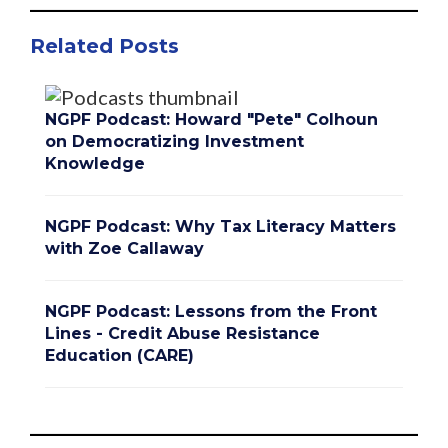
Related Posts
NGPF Podcast: Howard "Pete" Colhoun
on Democratizing Investment
Knowledge
NGPF Podcast: Why Tax Literacy Matters
with Zoe Callaway
NGPF Podcast: Lessons from the Front
Lines - Credit Abuse Resistance
Education (CARE)