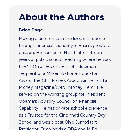
About the Authors
Brian Page
Making a difference in the lives of students
through financial capability is Brian’s greatest
passion. He comes to NGPF after fifteen
years of public school teaching where he was
the ‘11 Ohio Department of Education
recipient of a Milken National Educator
Award, the CEE Forbes Award winner, and a
Money Magazine/CNN "Money Hero". He
served on the working group for President
Obama's Advisory Council on Financial
Capability. He has private school experience
as a Trustee for the Cincinnati Country Day
School and was a past Ohio Jump$tart
President. Brian holds a BBA and M.Ed.