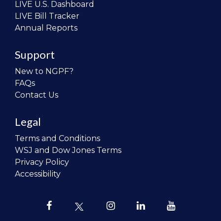
LIVE U.S. Dashboard
LIVE Bill Tracker
Annual Reports
Support
New to NGPF?
FAQs
Contact Us
Legal
Terms and Conditions
WSJ and Dow Jones Terms
Privacy Policy
Accessibility