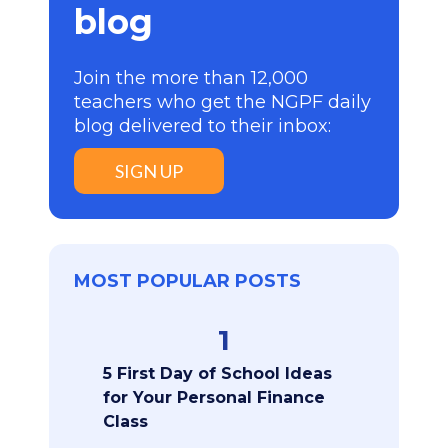
blog
Join the more than 12,000
teachers who get the NGPF daily
blog delivered to their inbox:
SIGN UP
MOST POPULAR POSTS
1
5 First Day of School Ideas
for Your Personal Finance
Class