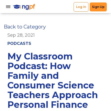
Back to Category
Sep 28, 2021
PODCASTS
My Classroom
Podcast: How
Family and
Consumer Science
Teachers Approach
Personal Finance