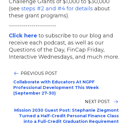
Challenge Grants of $1,000 to $30,000
(see
steps #2 and #4 for details
about
these grant programs).
-----------------------
Click here
to subscribe to our blog and
receive each podcast, as well as our
Questions of the Day, FinCap Friday,
Interactive Wednesdays, and much more.
PREVIOUS POST
Collaborate with Educators At NGPF
Professional Development This Week
(September 27-30)
NEXT POST:
Mission 2030 Guest Post: Stephanie Ziegmont
Turned a Half-Credit Personal Finance Class
into a Full-Credit Graduation Requirement