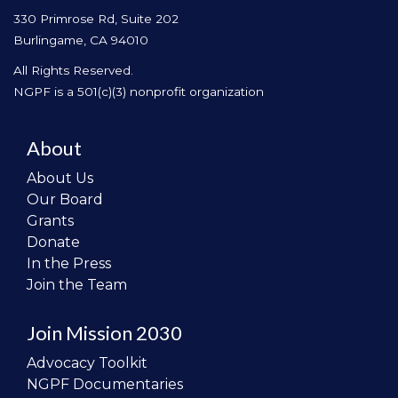
330 Primrose Rd, Suite 202
Burlingame, CA 94010
All Rights Reserved.
NGPF is a 501(c)(3) nonprofit organization
About
About Us
Our Board
Grants
Donate
In the Press
Join the Team
Join Mission 2030
Advocacy Toolkit
NGPF Documentaries