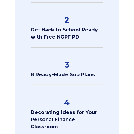
2
Get Back to School Ready
with Free NGPF PD
3
8 Ready-Made Sub Plans
4
Decorating Ideas for Your
Personal Finance
Classroom