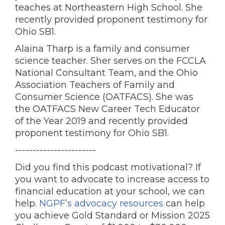
teaches at Northeastern High School. She
recently provided proponent testimony for
Ohio SB1.
Alaina Tharp is a family and consumer
science teacher. Sher serves on the FCCLA
National Consultant Team, and the Ohio
Association Teachers of Family and
Consumer Science (OATFACS). She was
the OATFACS New Career Tech Educator
of the Year 2019 and recently provided
proponent testimony for Ohio SB1.
-----------------------
Did you find this podcast motivational? If
you want to advocate to increase access to
financial education at your school, we can
help.
NGPF’s advocacy resources
can help
you achieve Gold Standard or Mission 2025