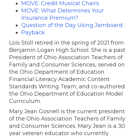
MOVE: Credit Musical Chairs
MOVE: What Determines Your
Insurance Premium?
Question of the Day Using Jamboard
Payback
Lois Stoll retired in the spring of 2021 from
Benjamin Logan High School. She is a past
President of Ohio Association Teachers of
Family and Consumer Sciences, served on
the Ohio Department of Education
Financial Literacy Academic Content
Standards Writing Team, and co-authored
the Ohio Department of Education Model
Curriculum.
Mary Jean Gosnell is the current president
of the Ohio Association Teachers of Family
and Consumer Sciences. Mary Jean is a 30
year veteran educator who currently