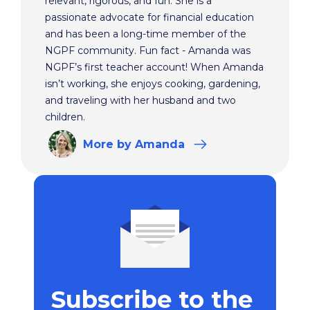
relevant, rigorous, and fun. She is a
passionate advocate for financial education
and has been a long-time member of the
NGPF community. Fun fact - Amanda was
NGPF’s first teacher account! When Amanda
isn’t working, she enjoys cooking, gardening,
and traveling with her husband and two
children.
More
by Amanda
Subscribe to the