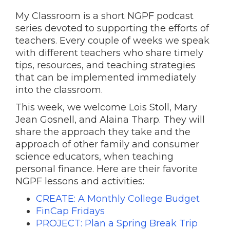
My Classroom is a short NGPF podcast
series devoted to supporting the efforts of
teachers. Every couple of weeks we speak
with different teachers who share timely
tips, resources, and teaching strategies
that can be implemented immediately
into the classroom.
This week, we welcome Lois Stoll, Mary
Jean Gosnell, and Alaina Tharp. They will
share the approach they take and the
approach of other family and consumer
science educators, when teaching
personal finance. Here are their favorite
NGPF lessons and activities:
CREATE: A Monthly College Budget
FinCap Fridays
PROJECT: Plan a Spring Break Trip