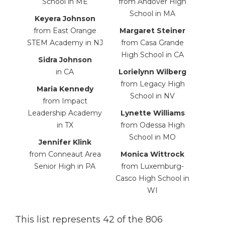
School in ME
from Andover High
School in MA
Keyera Johnson
from East Orange
Margaret Steiner
STEM Academy in NJ
from Casa Grande
High School in CA
Sidra Johnson
in CA
Lorielynn Wilberg
from Legacy High
Maria Kennedy
School
in NV
from Impact
Leadership Academy
Lynette
Williams
in TX
from
Odessa High
School
in MO
Jennifer Klink
from Conneaut Area
Monica
Wittrock
Senior High in PA
from
Luxemburg-
Casco High School in
WI
This list represents 42 of the 806