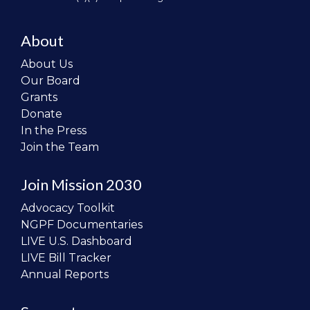
About
About Us
Our Board
Grants
Donate
In the Press
Join the Team
Join Mission 2030
Advocacy Toolkit
NGPF Documentaries
LIVE U.S. Dashboard
LIVE Bill Tracker
Annual Reports