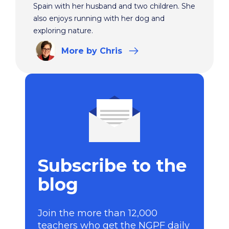
Spain with her husband and two children. She
also enjoys running with her dog and
exploring nature.
More
by Chris
Subscribe to the
blog
Join the more than 12,000
teachers who get the NGPF daily