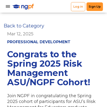
Back to Category
Mar 12, 2025
PROFESSIONAL DEVELOPMENT
Congrats to the
Spring 2025 Risk
Management
ASU/NGPF Cohort!
Join NGPF in congratulating the Spring
2025 cohort of participants for ASU’s Risk