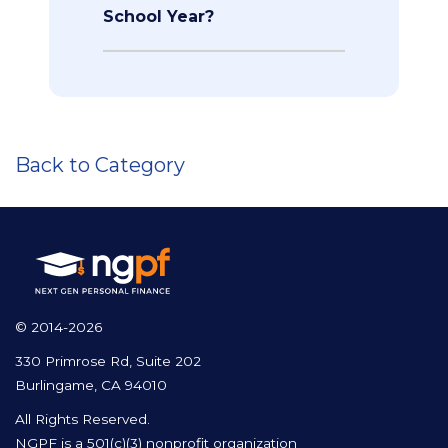
School Year?
Back to Category
© 2014-2026
330 Primrose Rd, Suite 202
Burlingame, CA 94010
All Rights Reserved.
NGPF is a 501(c)(3) nonprofit organization