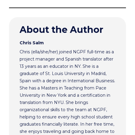
About the Author
Chris Salm
Chris (ella/she/her) joined NGPF full-time as a
project manager and Spanish translator after
13 years as an educator in NY. She is a
graduate of St. Louis University in Madrid,
Spain with a degree in International Business.
She has a Masters in Teaching from Pace
University in New York and a certification in
translation from NYU. She brings
organizational skills to the team at NGPF,
helping to ensure every high school student
graduates financially literate. In her free time,
she enjoys traveling and going back home to