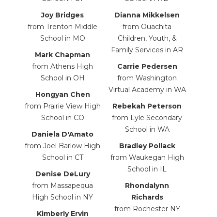
Joy Bridges
Dianna Mikkelsen
from Trenton Middle
from Ouachita
School in MO
Children, Youth, &
Family Services in AR
Mark Chapman
from Athens High
Carrie
Pedersen
School in OH
from Washington
Virtual Academy in WA
Hongyan Chen
from Prairie View High
Rebekah Peterson
School in CO
from Lyle Secondary
School in WA
Daniela D'Amato
from Joel Barlow High
Bradley Pollack
School in CT
from
Waukegan High
School in IL
Denise DeLury
from Massapequa
Rhondalynn
High School in NY
Richards
from Rochester NY
Kimberly Ervin