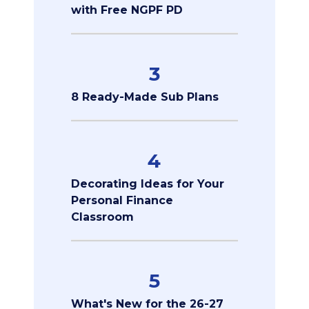
with Free NGPF PD
3
8 Ready-Made Sub Plans
4
Decorating Ideas for Your
Personal Finance
Classroom
5
What's New for the 26-27