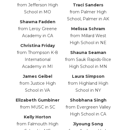
from Jefferson High
Traci Sanders
School in MO
from Palmer High
School, Palmer in AK
Shawna Fadden
from Leroy Greene
Melissa Schram
Academy in CA
from
Millard West
High School in NE
Christina Friday
from Thompson K-8
Shauna Seaman
International
from Sauk Rapids-Rice
Academy in MI
High School in MN
James Geibel
Laura
Simpson
from Justice High
from
Highland High
School in VA
School
in NY
Elizabeth Gumbiner
Shobhana Singh
from MUSC in SC
from Evergreen Valley
High School in CA
Kelly Horton
from Falmouth High
Jiyoung Song