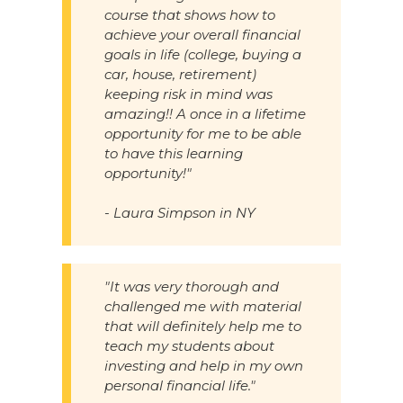
course that shows how to
achieve your overall financial
goals in life (college, buying a
car, house, retirement)
keeping risk in mind was
amazing!! A once in a lifetime
opportunity for me to be able
to have this learning
opportunity!"
- Laura Simpson in NY
"It was very thorough and
challenged me with material
that will definitely help me to
teach my students about
investing and help in my own
personal financial life."