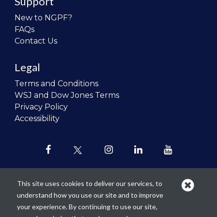
Support
New to NGPF?
FAQs
Contact Us
Legal
Terms and Conditions
WSJ and Dow Jones Terms
Privacy Policy
Accessibility
This site uses cookies to deliver our services, to
understand how you use our site and to improve
Our mission is to
revolutionize the
your experience. By continuing to use our site,
teaching of personal finance in all