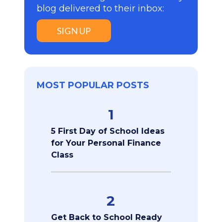
blog delivered to their inbox:
SIGN UP
MOST POPULAR POSTS
1
5 First Day of School Ideas
for Your Personal Finance
Class
2
Get Back to School Ready