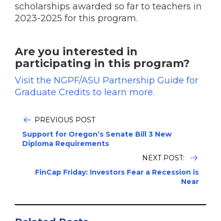
scholarships awarded so far to teachers in
2023-2025 for this program.
Are you interested in
participating in this program?
Visit the NGPF/ASU Partnership Guide for
Graduate Credits to learn more.
PREVIOUS POST
Support for Oregon’s Senate Bill 3 New
Diploma Requirements
NEXT POST:
FinCap Friday: Investors Fear a Recession is
Near