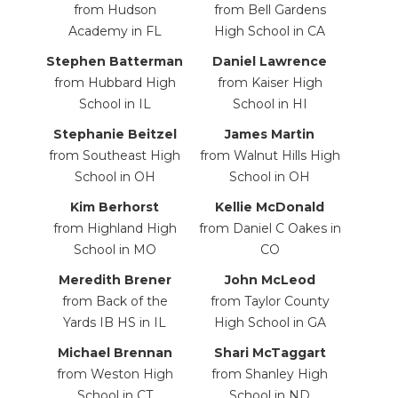
from Hudson
from Bell Gardens
Academy in FL
High School in CA
Stephen Batterman
Daniel
Lawrence
from Hubbard High
from Kaiser High
School in IL
School
in HI
Stephanie Beitzel
James Martin
from Southeast High
from Walnut Hills High
School in OH
School in OH
Kim Berhorst
Kellie McDonald
from Highland High
from Daniel C Oakes in
School in MO
CO
Meredith Brener
John McLeod
from Back of the
from Taylor County
Yards IB HS in IL
High School in GA
Michael Brennan
Shari McTaggart
from Weston High
from Shanley High
School in CT
School in ND