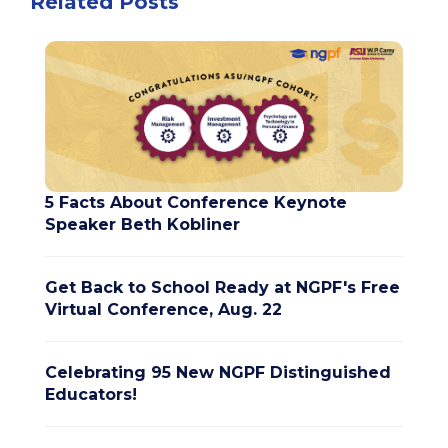
Related Posts
5 Facts About Conference Keynote
Speaker Beth Kobliner
Get Back to School Ready at NGPF's Free
Virtual Conference, Aug. 22
Celebrating 95 New NGPF Distinguished
Educators!