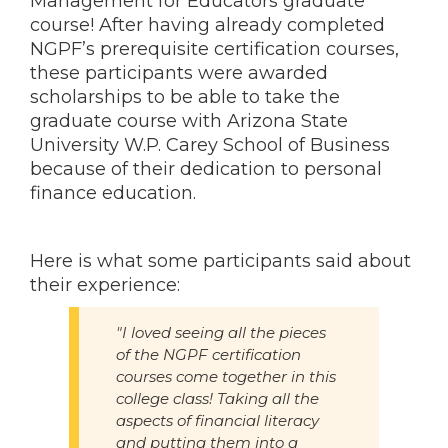
Management for Educators graduate
course! After having already completed
NGPF’s prerequisite certification courses,
these participants were awarded
scholarships to be able to take the
graduate course with Arizona State
University W.P. Carey School of Business
because of their dedication to personal
finance education.
Here is what some participants said about
their experience:
"I loved seeing all the pieces
of the NGPF certification
courses come together in this
college class! Taking all the
aspects of financial literacy
and putting them into a