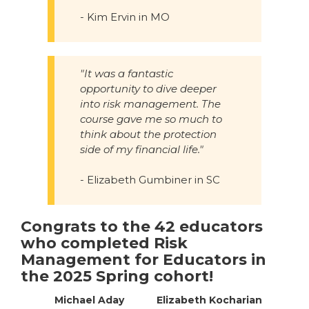
- Kim Ervin in MO
"It was a fantastic
opportunity to dive deeper
into risk management. The
course gave me so much to
think about the protection
side of my financial life."
- Elizabeth Gumbiner in SC
Congrats to the 42 educators
who completed Risk
Management for Educators in
the 2025 Spring cohort!
Michael Aday
Elizabeth Kocharian