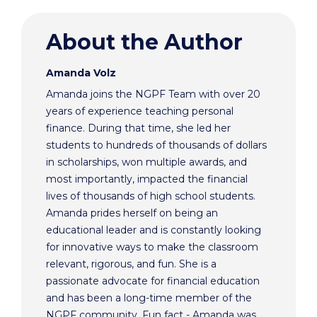
About the Author
Amanda Volz
Amanda joins the NGPF Team with over 20
years of experience teaching personal
finance. During that time, she led her
students to hundreds of thousands of dollars
in scholarships, won multiple awards, and
most importantly, impacted the financial
lives of thousands of high school students.
Amanda prides herself on being an
educational leader and is constantly looking
for innovative ways to make the classroom
relevant, rigorous, and fun. She is a
passionate advocate for financial education
and has been a long-time member of the
NGPF community. Fun fact - Amanda was