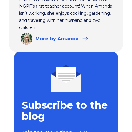
NGPF’s first teacher account! When Amanda
isn’t working, she enjoys cooking, gardening,
and traveling with her husband and two
children.
More
by Amanda
Subscribe to the
blog