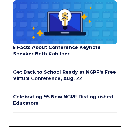
5 Facts About Conference Keynote
Speaker Beth Kobliner
Get Back to School Ready at NGPF's Free
Virtual Conference, Aug. 22
Celebrating 95 New NGPF Distinguished
Educators!