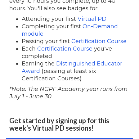
every 10 hours you complete, up to 40
hours. You'll also see badges for:
Attending your first
Virtual PD
Completing your first
On-Demand
module
Passing your first
Certification Course
Each
Certification Course
you've
completed
Earning the
Distinguished Educator
Award
(passing at least six
Certification Courses)
*Note: The NGPF Academy year runs from
July 1 - June 30
Get started by signing up for this
week's Virtual PD sessions!