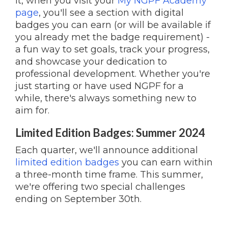
it, when you visit your
My NGPF Academy
page
, you'll see a section with digital
badges you can earn (or will be available if
you already met the badge requirement) -
a fun way to set goals, track your progress,
and showcase your dedication to
professional development. Whether you're
just starting or have used NGPF for a
while, there's always something new to
aim for.
Limited Edition Badges: Summer 2024
Each quarter, we'll announce additional
limited edition badges
you can earn within
a three-month time frame. This summer,
we're offering two special challenges
ending on September 30th.