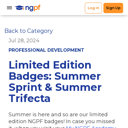
Back to Category
Jul 28, 2024
PROFESSIONAL DEVELOPMENT
Limited Edition
Badges: Summer
Sprint & Summer
Trifecta
Summer is here and so are our limited
edition NGPF badges! In case you missed