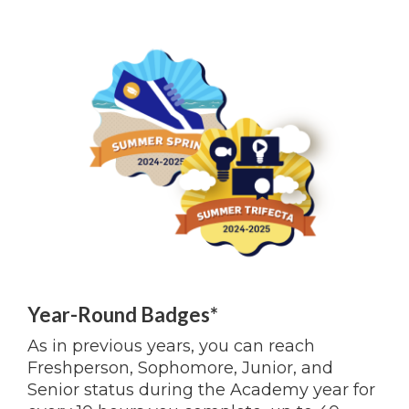
Year-Round Badges*
As in previous years, you can reach
Freshperson, Sophomore, Junior, and
Senior status during the Academy year for