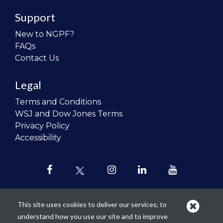
Support
New to NGPF?
FAQs
Contact Us
Legal
Terms and Conditions
WSJ and Dow Jones Terms
Privacy Policy
Accessibility
This site uses cookies to deliver our services, to
understand how you use our site and to improve
Our mission is to
revolutionize the