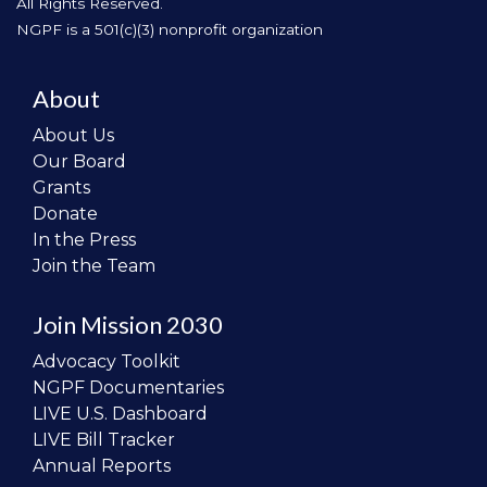
All Rights Reserved.
NGPF is a 501(c)(3) nonprofit organization
About
About Us
Our Board
Grants
Donate
In the Press
Join the Team
Join Mission 2030
Advocacy Toolkit
NGPF Documentaries
LIVE U.S. Dashboard
LIVE Bill Tracker
Annual Reports