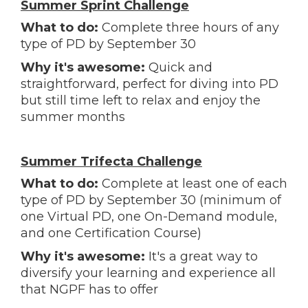
Summer Sprint Challenge
What to do:
Complete three hours of any
type of PD by September 30
Why it's awesome:
Quick and
straightforward, perfect for diving into PD
but still time left to relax and enjoy the
summer months
Summer Trifecta Challenge
What to do:
Complete at least one of each
type of PD by September 30 (minimum of
one Virtual PD, one On-Demand module,
and one Certification Course)
Why it's awesome:
It's a great way to
diversify your learning and experience all
that NGPF has to offer