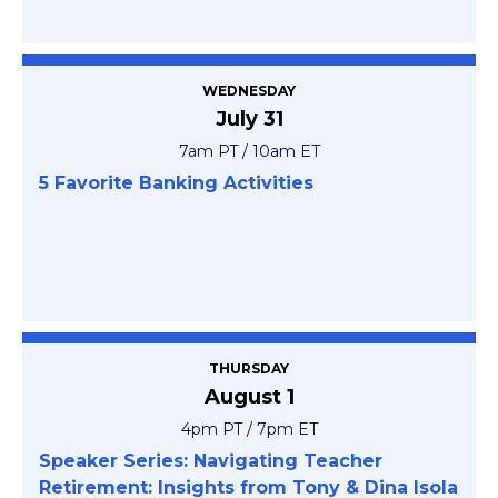
WEDNESDAY
July 31
7am PT / 10am ET
5 Favorite Banking Activities
THURSDAY
August 1
4pm PT / 7pm ET
Speaker Series: Navigating Teacher
Retirement: Insights from Tony & Dina Isola