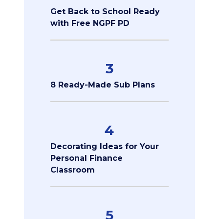
Get Back to School Ready
with Free NGPF PD
3
8 Ready-Made Sub Plans
4
Decorating Ideas for Your
Personal Finance
Classroom
5