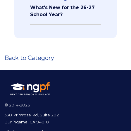
What's New for the 26-27
School Year?
Back to Category
© 2014-2026
330 Primrose Rd, Suite 202
Burlingame, CA 94010