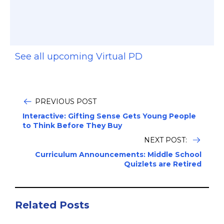
See all upcoming Virtual PD
PREVIOUS POST
Interactive: Gifting Sense Gets Young People
to Think Before They Buy
NEXT POST:
Curriculum Announcements: Middle School
Quizlets are Retired
Related Posts