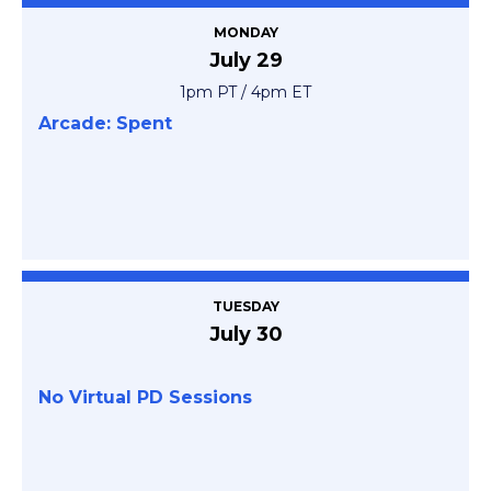
MONDAY
July 29
1pm PT / 4pm ET
Arcade: Spent
TUESDAY
July 30
No Virtual PD Sessions