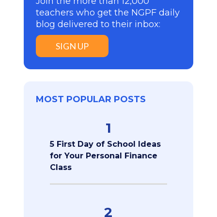
Join the more than 12,000
teachers who get the NGPF daily
blog delivered to their inbox:
SIGN UP
MOST POPULAR POSTS
1
5 First Day of School Ideas
for Your Personal Finance
Class
2