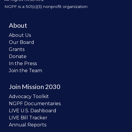
NGPF is a 501(c)(3) nonprofit organization
About
About Us
Our Board
Grants
Donate
In the Press
Join the Team
Join Mission 2030
Advocacy Toolkit
NGPF Documentaries
LIVE U.S. Dashboard
LIVE Bill Tracker
Annual Reports