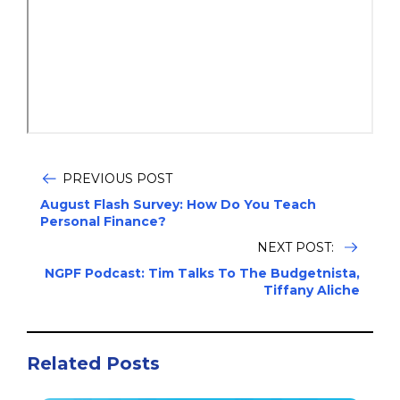
PREVIOUS POST
August Flash Survey: How Do You Teach
Personal Finance?
NEXT POST:
NGPF Podcast: Tim Talks To The Budgetnista,
Tiffany Aliche
Related Posts