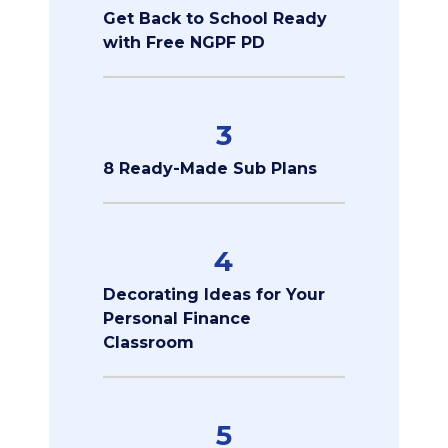
Get Back to School Ready
with Free NGPF PD
3
8 Ready-Made Sub Plans
4
Decorating Ideas for Your
Personal Finance
Classroom
5