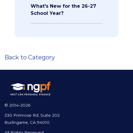
What's New for the 26-27
School Year?
Back to Category
© 2014-2026
330 Primrose Rd, Suite 202
Burlingame, CA 94010
All Rights Reserved.