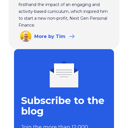
firsthand the impact of an engaging and
activity-based curriculum, which inspired him
to start a new non-profit, Next Gen Personal
Finance.
More
by Tim
Subscribe to the
blog
Join the more than 12,000