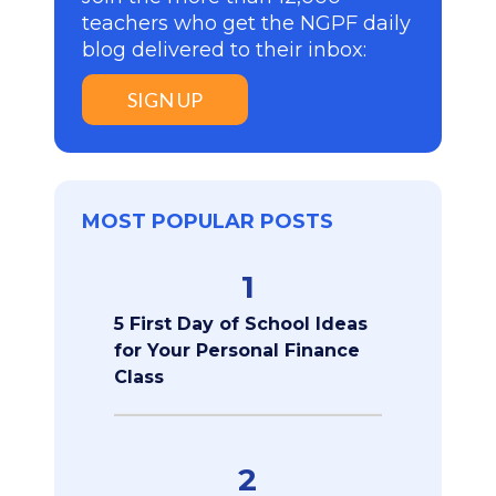
teachers who get the NGPF daily
blog delivered to their inbox:
SIGN UP
MOST POPULAR POSTS
1
5 First Day of School Ideas
for Your Personal Finance
Class
2