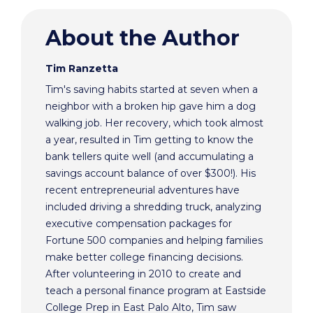
About the Author
Tim Ranzetta
Tim's saving habits started at seven when a
neighbor with a broken hip gave him a dog
walking job. Her recovery, which took almost
a year, resulted in Tim getting to know the
bank tellers quite well (and accumulating a
savings account balance of over $300!). His
recent entrepreneurial adventures have
included driving a shredding truck, analyzing
executive compensation packages for
Fortune 500 companies and helping families
make better college financing decisions.
After volunteering in 2010 to create and
teach a personal finance program at Eastside
College Prep in East Palo Alto, Tim saw