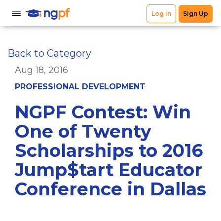
Back to Category
Aug 18, 2016
PROFESSIONAL DEVELOPMENT
NGPF Contest: Win
One of Twenty
Scholarships to 2016
Jump$tart Educator
Conference in Dallas