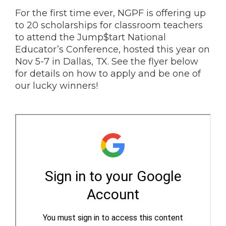
For the first time ever, NGPF is offering up
to 20 scholarships for classroom teachers
to attend the Jump$tart National
Educator’s Conference, hosted this year on
Nov 5-7 in Dallas, TX. See the flyer below
for details on how to apply and be one of
our lucky winners!