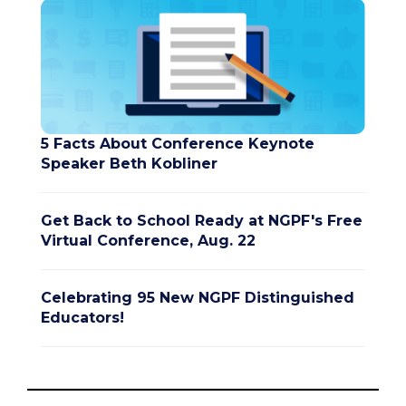
5 Facts About Conference Keynote
Speaker Beth Kobliner
Get Back to School Ready at NGPF's Free
Virtual Conference, Aug. 22
Celebrating 95 New NGPF Distinguished
Educators!