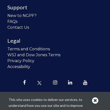
Support
New to NGPF?
FAQs
Contact Us
Legal
Terms and Conditions
WSJ and Dow Jones Terms
Privacy Policy
Accessibility
This site uses cookies to deliver our services, to
understand how you use our site and to improve
Our mission is to
revolutionize the