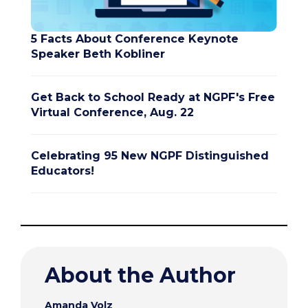
5 Facts About Conference Keynote
Speaker Beth Kobliner
Get Back to School Ready at NGPF's Free
Virtual Conference, Aug. 22
Celebrating 95 New NGPF Distinguished
Educators!
About the Author
Amanda Volz