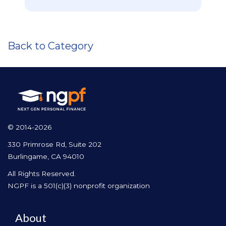
Back to Category
© 2014-2026
330 Primrose Rd, Suite 202
Burlingame, CA 94010
All Rights Reserved.
NGPF is a 501(c)(3) nonprofit organization
About