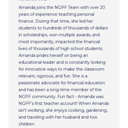
Amanda joins the NGPF Team with over 20
years of experience teaching personal
finance. During that time, she led her
students to hundreds of thousands of dollars
in scholarships, won multiple awards, and
most importantly, impacted the financial
lives of thousands of high school students.
Amanda prides herself on being an
educational leader and is constantly looking
for innovative ways to make the classroom
relevant, rigorous, and fun. She is a
passionate advocate for financial education
and has been a long-time member of the
NGPF community. Fun fact - Amanda was
NGPF’s first teacher account! When Amanda
isn’t working, she enjoys cooking, gardening,
and traveling with her husband and two
children.