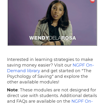
Interested in learning strategies to make
saving money easier? Visit our
NGPF On-
Demand library
and get started on "The
Psychology of Saving" and explore the
other available modules!
Note
: These modules are not designed for
direct use with students. Additional details
and FAQs are available on the
NGPF On-