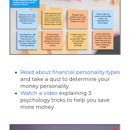
Read about financial personality types
and take a quiz to determine your
money personality
Watch a video
explaining 3
psychology tricks to help you save
more money