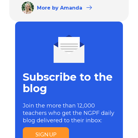
More
by Amanda
Subscribe to the
blog
Join the more than 12,000
teachers who get the NGPF daily
blog delivered to their inbox:
SIGN UP