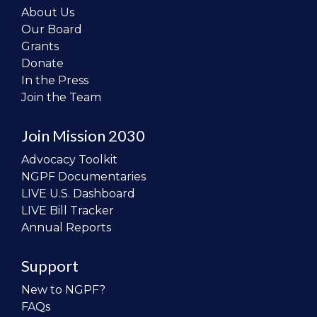
About Us
Our Board
Grants
Donate
In the Press
Join the Team
Join Mission 2030
Advocacy Toolkit
NGPF Documentaries
LIVE U.S. Dashboard
LIVE Bill Tracker
Annual Reports
Support
New to NGPF?
FAQs