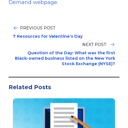
Demand webpage
.
PREVIOUS POST
7 Resources for Valentine's Day
NEXT POST:
Question of the Day: What was the first
Black-owned business listed on the New York
Stock Exchange (NYSE)?
Related Posts