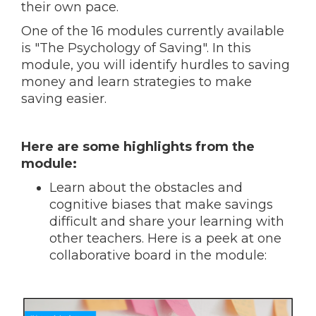
their own pace.
One of the 16 modules currently available
is "The Psychology of Saving". In this
module, you will identify hurdles to saving
money and learn strategies to make
saving easier.
Here are some highlights from the
module:
Learn about the obstacles and
cognitive biases that make savings
difficult and share your learning with
other teachers. Here is a peek at one
collaborative board in the module: