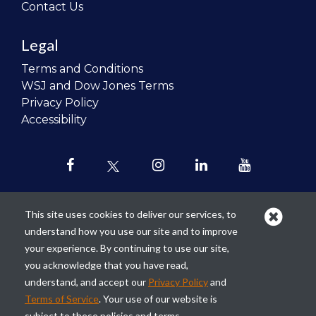
Contact Us
Legal
Terms and Conditions
WSJ and Dow Jones Terms
Privacy Policy
Accessibility
This site uses cookies to deliver our services, to
understand how you use our site and to improve
Our mission is to
revolutionize the
your experience. By continuing to use our site,
teaching of personal finance in all
you acknowledge that you have read,
schools and to improve the financial
understand, and accept our
Privacy Policy
and
lives of the next generation of
Terms of Service
. Your use of our website is
Americans.
subject to these policies and terms.