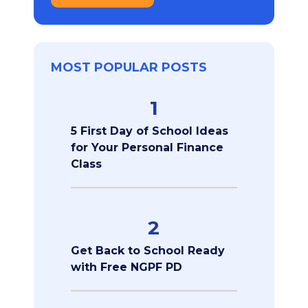
MOST POPULAR POSTS
1
5 First Day of School Ideas
for Your Personal Finance
Class
2
Get Back to School Ready
with Free NGPF PD