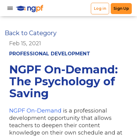
Back to Category
Feb 15, 2021
PROFESSIONAL DEVELOPMENT
NGPF On-Demand:
The Psychology of
Saving
NGPF On-Demand
is a professional
development opportunity that allows
teachers to deepen their content
knowledge on their own schedule and at