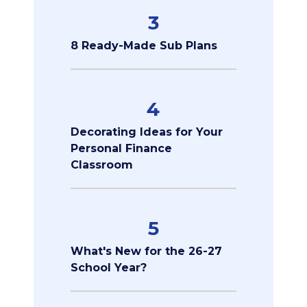
3
8 Ready-Made Sub Plans
4
Decorating Ideas for Your
Personal Finance
Classroom
5
What's New for the 26-27
School Year?