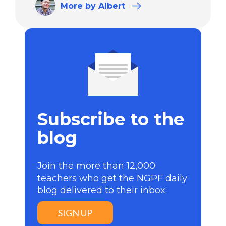
More
by Albert
Subscribe to the
blog
Join the more than 12,000
teachers who get the NGPF daily
blog delivered to their inbox:
SIGN UP