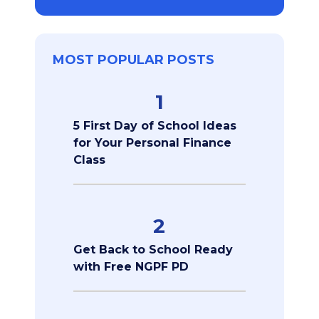
MOST POPULAR POSTS
1
5 First Day of School Ideas
for Your Personal Finance
Class
2
Get Back to School Ready
with Free NGPF PD