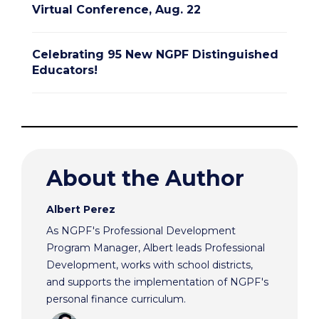
Virtual Conference, Aug. 22
Celebrating 95 New NGPF Distinguished
Educators!
About the Author
Albert Perez
As NGPF's Professional Development
Program Manager, Albert leads Professional
Development, works with school districts,
and supports the implementation of NGPF's
personal finance curriculum.