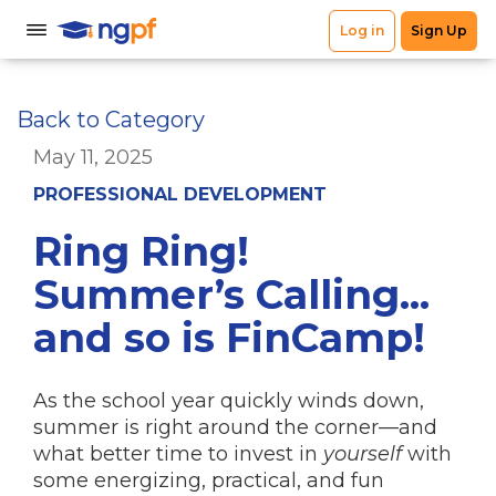
Back to Category
May 11, 2025
PROFESSIONAL DEVELOPMENT
Ring Ring!
Summer’s Calling...
and so is FinCamp!
As the school year quickly winds down,
summer is right around the corner—and
what better time to invest in
yourself
with
some energizing, practical, and fun