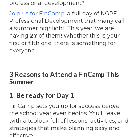
professional development?
Join us for FinCamp
: a full day of NGPF
Professional Development that many call
a summer highlight. This year, we are
having
27
of them! Whether this is your
first or fifth one, there is something for
everyone.
3 Reasons to Attend a FinCamp This
Summer
1. Be ready for Day 1!
FinCamp sets you up for success
before
the school year even begins. You'll leave
with a toolbox full of lessons, activities, and
strategies that make planning easy and
effective.