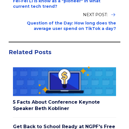
Fei-Fei Li is know as a "pioneer" in what
current tech trend?
NEXT POST:
Question of the Day: How long does the
average user spend on TikTok a day?
Related Posts
5 Facts About Conference Keynote
Speaker Beth Kobliner
Get Back to School Ready at NGPF's Free