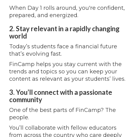
When Day 1 rolls around, you're confident,
prepared, and energized.
2. Stay relevant in a rapidly changing
world
Today’s students face a financial future
that’s evolving fast.
FinCamp helps you stay current with the
trends and topics so you can keep your
content as relevant as your students’ lives.
3. You’ll connect with a passionate
community
One of the best parts of FinCamp? The
people.
You’ll collaborate with fellow educators
from across the country who care deeply