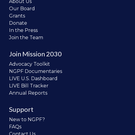
About Us
Our Board
Grants
Donate
In the Press
Join the Team
Join Mission 2030
Advocacy Toolkit
NGPF Documentaries
LIVE U.S. Dashboard
LIVE Bill Tracker
Annual Reports
Support
New to NGPF?
FAQs
Contact Us