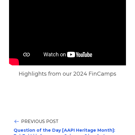
Highlights from our 2024 FinCamps
PREVIOUS POST
Question of the Day [AAPI Heritage Month]: