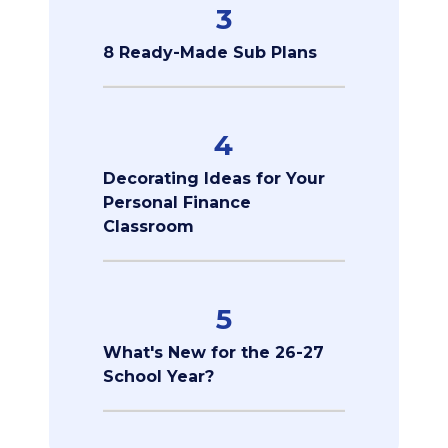
3
8 Ready-Made Sub Plans
4
Decorating Ideas for Your
Personal Finance
Classroom
5
What's New for the 26-27
School Year?