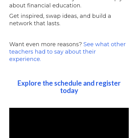
about financial education.
Get inspired, swap ideas, and build a
network that lasts.
Want even more reasons?
See what other
teachers had to say about their
experience.
Explore the schedule and register
today