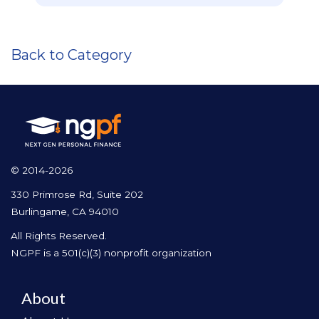
Back to Category
© 2014-2026
330 Primrose Rd, Suite 202
Burlingame, CA 94010
All Rights Reserved.
NGPF is a 501(c)(3) nonprofit organization
About