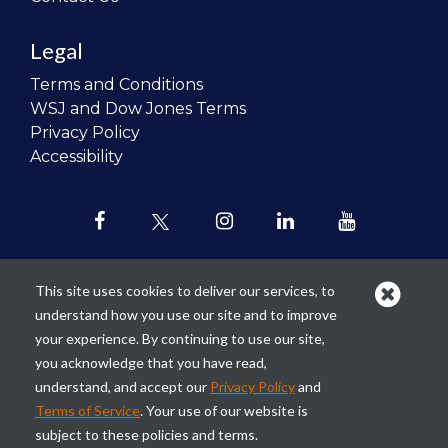
Legal
Terms and Conditions
WSJ and Dow Jones Terms
Privacy Policy
Accessibility
This site uses cookies to deliver our services, to
understand how you use our site and to improve
Our mission is to
revolutionize the
your experience. By continuing to use our site,
teaching of personal finance in all
you acknowledge that you have read,
schools and to improve the financial
understand, and accept our
Privacy Policy
and
lives of the next generation of
Terms of Service
. Your use of our website is
Americans.
subject to these policies and terms.