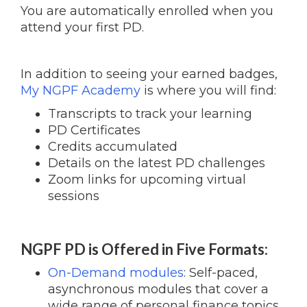
You are automatically enrolled when you
attend your first PD.
In addition to seeing your earned badges,
My NGPF Academy
is where you will find:
Transcripts to track your learning
PD Certificates
Credits accumulated
Details on the latest PD challenges
Zoom links for upcoming virtual
sessions
NGPF PD is Offered in Five Formats:
On-Demand modules
: Self-paced,
asynchronous modules that cover a
wide range of personal finance topics