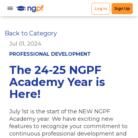
Back to Category
Jul 01, 2024
PROFESSIONAL DEVELOPMENT
The 24-25 NGPF
Academy Year is
Here!
July 1st is the start of the NEW NGPF
Academy year. We have exciting new
features to recognize your commitment to
continuous professional development and