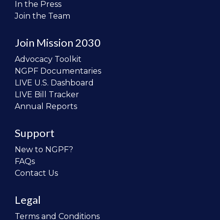
In the Press
Join the Team
Join Mission 2030
Advocacy Toolkit
NGPF Documentaries
LIVE U.S. Dashboard
LIVE Bill Tracker
Annual Reports
Support
New to NGPF?
FAQs
Contact Us
Legal
Terms and Conditions