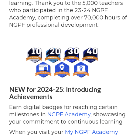
learning.
Thank you to the 5,000 teachers
who participated in the 23-24 NGPF
Academy, completing over 70,000 hours of
NGPF professional development.
NEW for 2024-25: Introducing
Achievements
Earn digital badges for reaching certain
milestones in
NGPF Academy
, showcasing
your commitment to continuous learning.
When you visit your
My NGPF Academy