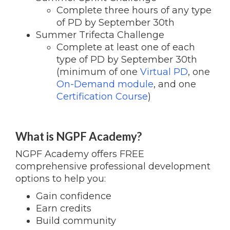
Complete three hours of any type
of PD by September 30th
Summer Trifecta Challenge
Complete at least one of each
type of PD by September 30th
(minimum of one
Virtual PD
, one
On-Demand module
, and one
Certification Course
)
What is NGPF Academy?
NGPF Academy offers FREE
comprehensive professional development
options to help you:
Gain confidence
Earn credits
Build community