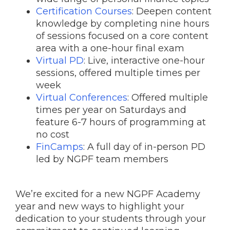
Certification Courses
: Deepen content
knowledge by completing nine hours
of sessions focused on a core content
area with a one-hour final exam
Virtual PD
: Live, interactive one-hour
sessions, offered multiple times per
week
Virtual Conferences
: Offered multiple
times per year on Saturdays and
feature 6-7 hours of programming at
no cost
FinCamps
: A full day of in-person PD
led by NGPF team members
We’re excited for a new NGPF Academy
year and new ways to highlight your
dedication to your students through your