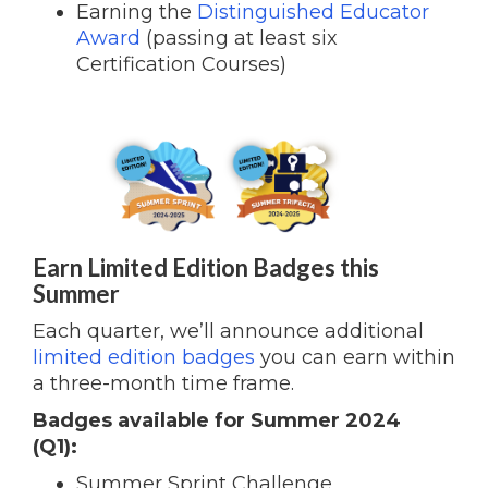
Earning the
Distinguished Educator
Award
(passing at least six
Certification Courses)
Earn Limited Edition Badges this
Summer
Each quarter, we’ll announce additional
limited edition badges
you can earn within
a three-month time frame.
Badges available for Summer 2024
(Q1):
Summer Sprint Challenge