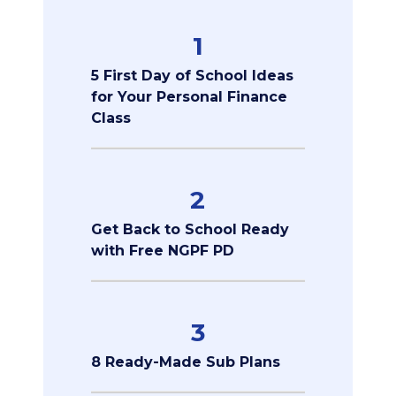
1
5 First Day of School Ideas
for Your Personal Finance
Class
2
Get Back to School Ready
with Free NGPF PD
3
8 Ready-Made Sub Plans