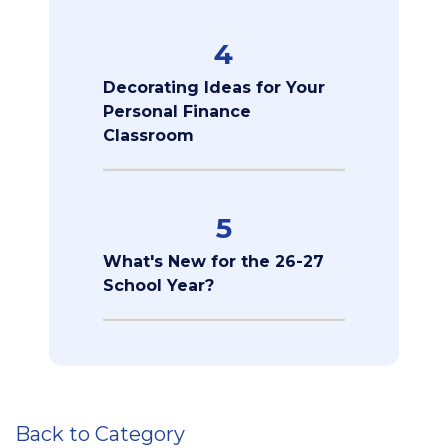
4
Decorating Ideas for Your
Personal Finance
Classroom
5
What's New for the 26-27
School Year?
Back to Category