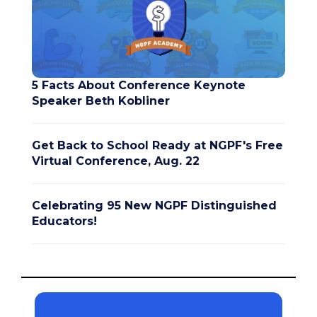
5 Facts About Conference Keynote
Speaker Beth Kobliner
Get Back to School Ready at NGPF's Free
Virtual Conference, Aug. 22
Celebrating 95 New NGPF Distinguished
Educators!