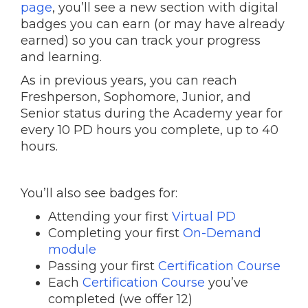
page
, you’ll see a new section with digital
badges you can earn (or may have already
earned) so you can track your progress
and learning.
As in previous years, you can reach
Freshperson, Sophomore, Junior, and
Senior status during the Academy year for
every 10 PD hours you complete, up to 40
hours.
You’ll also see badges for:
Attending your first
Virtual PD
Completing your first
On-Demand
module
Passing your first
Certification Course
Each
Certification Course
you’ve
completed (we offer 12)