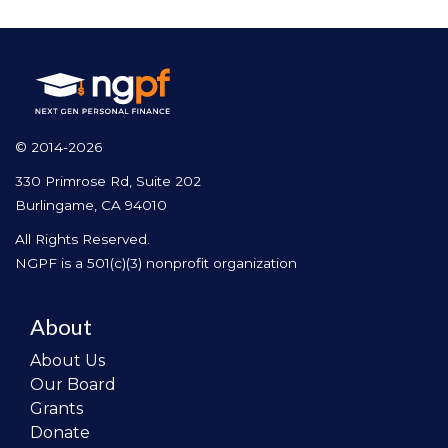
© 2014-2026
330 Primrose Rd, Suite 202
Burlingame, CA 94010
All Rights Reserved.
NGPF is a 501(c)(3) nonprofit organization
About
About Us
Our Board
Grants
Donate