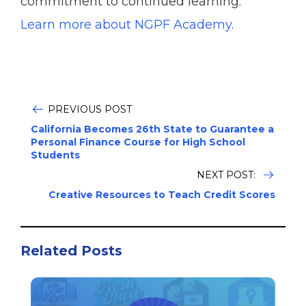
commitment to continued learning.
Learn more about NGPF Academy
.
PREVIOUS POST
California Becomes 26th State to Guarantee a
Personal Finance Course for High School
Students
NEXT POST:
Creative Resources to Teach Credit Scores
Related Posts