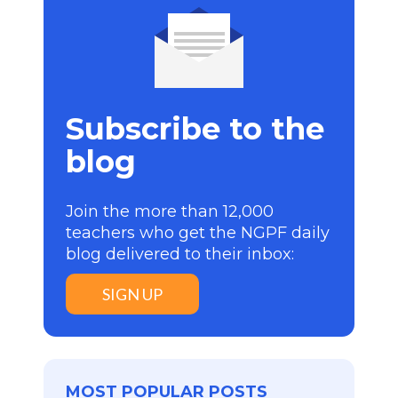
Subscribe to the
blog
Join the more than 12,000
teachers who get the NGPF daily
blog delivered to their inbox:
SIGN UP
MOST POPULAR POSTS