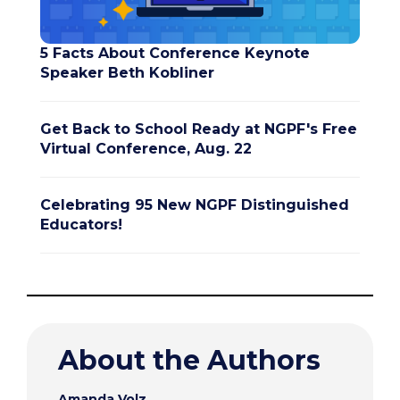
5 Facts About Conference Keynote
Speaker Beth Kobliner
Get Back to School Ready at NGPF's Free
Virtual Conference, Aug. 22
Celebrating 95 New NGPF Distinguished
Educators!
About the Authors
Amanda Volz