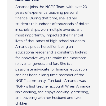
Amanda joins the NGPF Team with over 20
years of experience teaching personal
finance. During that time, she led her
students to hundreds of thousands of dollars
in scholarships, won multiple awards, and
most importantly, impacted the financial
lives of thousands of high school students.
Amanda prides herself on being an
educational leader and is constantly looking
for innovative ways to make the classroom
relevant, rigorous, and fun. She is a
passionate advocate for financial education
and has been a long-time member of the
NGPF community. Fun fact - Amanda was
NGPF’s first teacher account! When Amanda
isn’t working, she enjoys cooking, gardening,
and traveling with her husband and two
children.