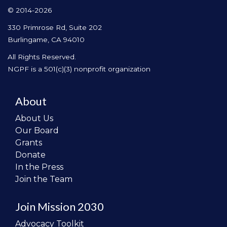
© 2014-2026
330 Primrose Rd, Suite 202
Burlingame, CA 94010
All Rights Reserved.
NGPF is a 501(c)(3) nonprofit organization
About
About Us
Our Board
Grants
Donate
In the Press
Join the Team
Join Mission 2030
Advocacy Toolkit