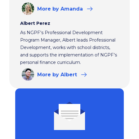
More
by Amanda
Albert Perez
As NGPF's Professional Development
Program Manager, Albert leads Professional
Development, works with school districts,
and supports the implementation of NGPF's
personal finance curriculum.
More
by Albert