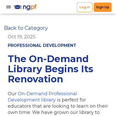
Back to Category
Oct 19, 2025
PROFESSIONAL DEVELOPMENT
The On-Demand
Library Begins Its
Renovation
Our
On-Demand Professional
Development library
is perfect for
educators that are looking to learn on their
own time. We have grown our library to