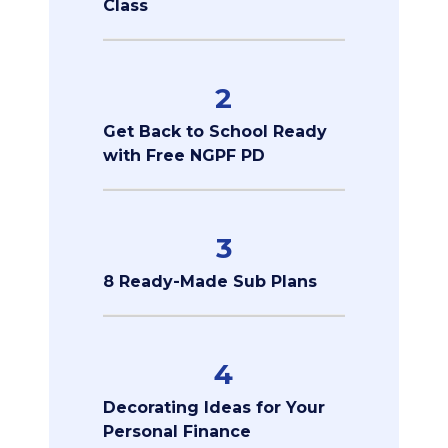
Class
2
Get Back to School Ready
with Free NGPF PD
3
8 Ready-Made Sub Plans
4
Decorating Ideas for Your
Personal Finance