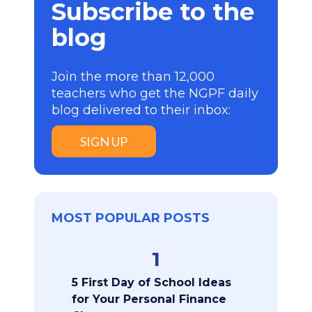
Subscribe to the
blog
Join the more than 12,000
teachers who get the NGPF daily
blog delivered to their inbox:
SIGN UP
MOST POPULAR POSTS
1
5 First Day of School Ideas
for Your Personal Finance