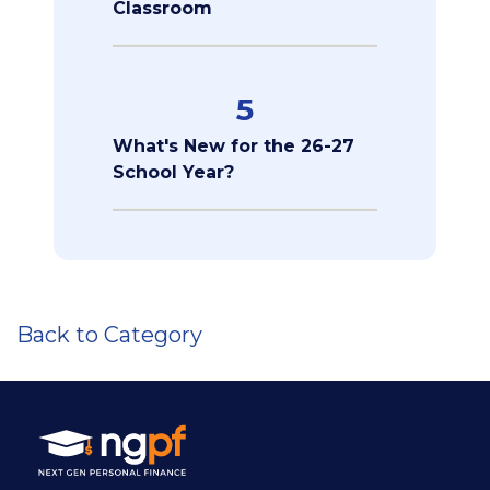
Classroom
5
What's New for the 26-27
School Year?
Back to Category