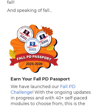
fall!
And speaking of fall...
Earn Your Fall PD Passport
We have launched our
Fall PD
Challenge
! With the ongoing updates
in progress and with 40+ self-paced
modules to choose from, this is the