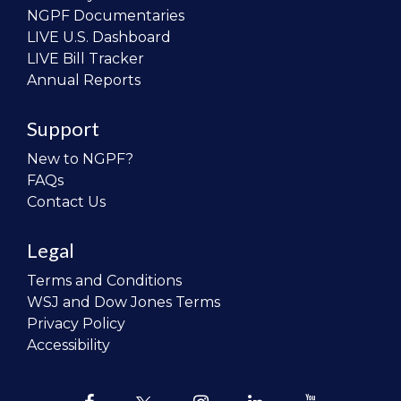
NGPF Documentaries
LIVE U.S. Dashboard
LIVE Bill Tracker
Annual Reports
Support
New to NGPF?
FAQs
Contact Us
Legal
Terms and Conditions
WSJ and Dow Jones Terms
Privacy Policy
Accessibility