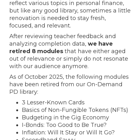
reflect various topics in personal finance,
but like any good library, sometimes a little
renovation is needed to stay fresh,
focused, and relevant.
After reviewing teacher feedback and
analyzing completion data,
we have
retired 8 modules
that have either aged
out of relevance or simply do not resonate
with our audience anymore.
As of October 2025, the following modules
have been retired from our On-Demand
PD library:
3 Lesser-Known Cards
Basics of Non-Fungible Tokens (NFTs)
Budgeting in the Gig Economy
I-Bonds: Too Good to Be True?
Inflation: Will It Stay or Will It Go?