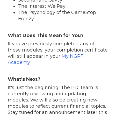
Secondhand Savvy
The Interest We Pay
The Psychology of the GameStop
Frenzy
What Does This Mean for You?
If you've previously completed any of
these modules, your completion certificate
will still appear in your
My NGPF
Academy
.
What's Next?
It's just the beginning! The PD Team is
currently reviewing and updating
modules. We will also be creating new
modules to reflect current financial topics.
Stay tuned for an announcement later this