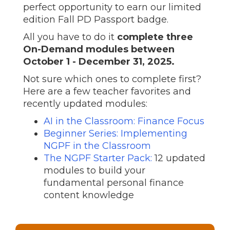
perfect opportunity to earn our limited
edition Fall PD Passport badge.
All you have to do it
complete three
On-Demand modules between
October 1 - December 31, 2025.
Not sure which ones to complete first?
Here are a few teacher favorites and
recently updated modules:
AI in the Classroom: Finance Focus
Beginner Series: Implementing
NGPF in the Classroom
The NGPF Starter Pack:
12 updated
modules to build your
fundamental personal finance
content knowledge