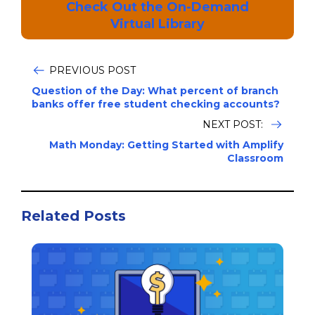
Check Out the On-Demand
Virtual Library
PREVIOUS POST
Question of the Day: What percent of branch
banks offer free student checking accounts?
NEXT POST:
Math Monday: Getting Started with Amplify
Classroom
Related Posts