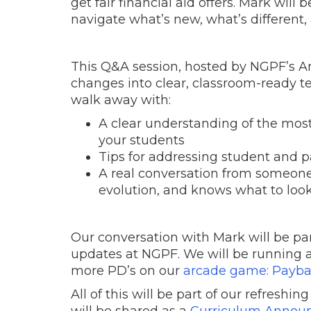
get fair financial aid offers. Mark wil
navigate what’s new, what’s different
This Q&A session, hosted by NGPF’s A
changes into clear, classroom-ready te
walk away with:
A clear understanding of the mo
your students
Tips for addressing student and 
A real conversation from someone 
evolution, and knows what to look
Our conversation with Mark will be pa
updates at NGPF. We will be running 
more PD’s on our
arcade game: Payb
All of this will be part of our refreshin
will be shared as a
Curriculum Annou