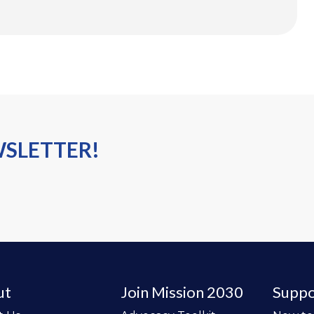
WSLETTER!
ut
Join Mission 2030
Suppo