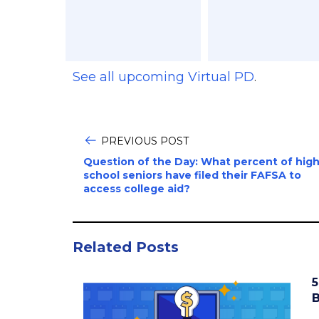
See all upcoming Virtual PD
.
PREVIOUS POST
Question of the Day: What percent of hig
school seniors have filed their FAFSA to
access college aid?
Related Posts
5
B