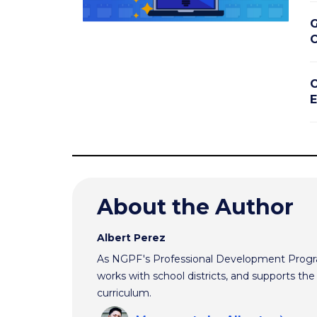
G
C
C
E
About the Author
Albert Perez
As NGPF's Professional Development Progra
works with school districts, and supports t
curriculum.