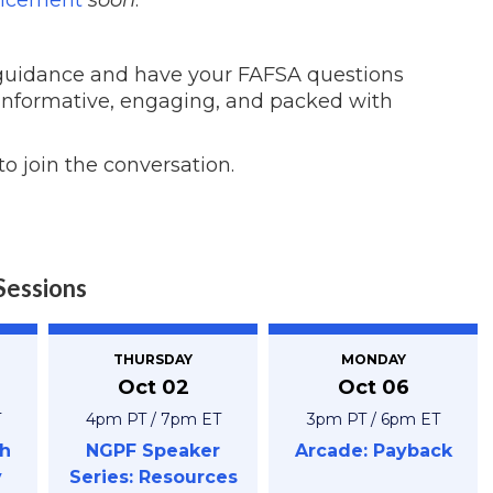
 guidance and have your FAFSA questions
 informative, engaging, and packed with
to join the conversation.
Sessions
THURSDAY
MONDAY
Oct 02
Oct 06
T
4pm PT / 7pm ET
3pm PT / 6pm ET
h
NGPF Speaker
Arcade: Payback
y
Series: Resources