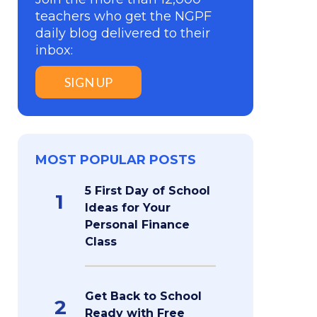
teachers who get the NGPF
daily blog delivered to their
inbox:
SIGN UP
MOST POPULAR POSTS
5 First Day of School
1
Ideas for Your
Personal Finance
Class
Get Back to School
2
Ready with Free