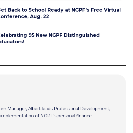
et Back to School Ready at NGPF's Free Virtual
onference, Aug. 22
elebrating 95 New NGPF Distinguished
ducators!
m Manager, Albert leads Professional Development,
he implementation of NGPF's personal finance