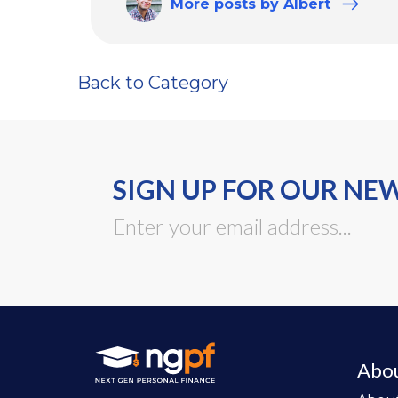
More
posts
by Albert
Back to Category
SIGN UP FOR OUR NE
Abo