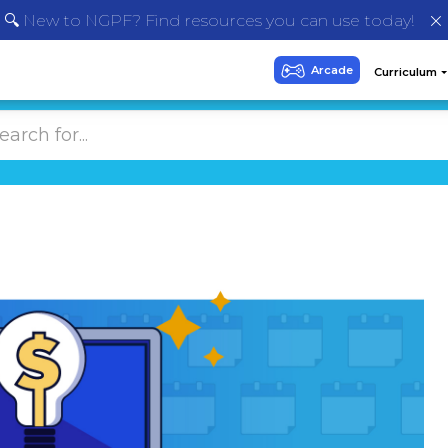
🔍 New to NGPF? Find resources you can use today!