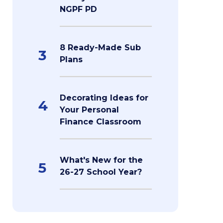
NGPF PD
8 Ready-Made Sub
3
Plans
Decorating Ideas for
4
Your Personal
Finance Classroom
What's New for the
5
26-27 School Year?