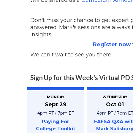
Don't miss your chance to get expert
answered. Mark's sessions are always
insights.
Register now
We can’t wait to see you there!
Sign Up for this Week's Virtual PD 
MONDAY
WEDNESDAY
Sept 29
Oct 01
4pm PT / 7pm ET
4pm PT / 7pm E
Paying For
FAFSA Q&A wit
College Toolkit
Mark Salisbur