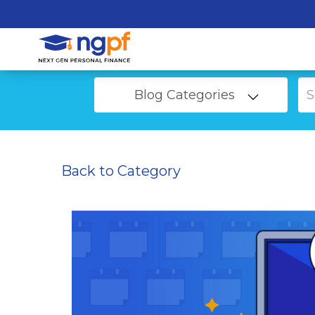
Blog Categories
Back to Category