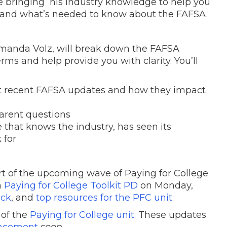
l be bringing his industry knowledge to help you
, and what’s needed to know about the FAFSA.
manda Volz, will break down the FAFSA
rms and help provide you with clarity. You’ll
st recent FAFSA updates and how they impact
parent questions
that knows the industry, has seen its
 for
rt of the upcoming wave of Paying for College
a
Paying for College Toolkit PD
on Monday,
ack
, and
top resources for the PFC unit
.
g of the
Paying for College unit
. These updates
ncement
soon
.