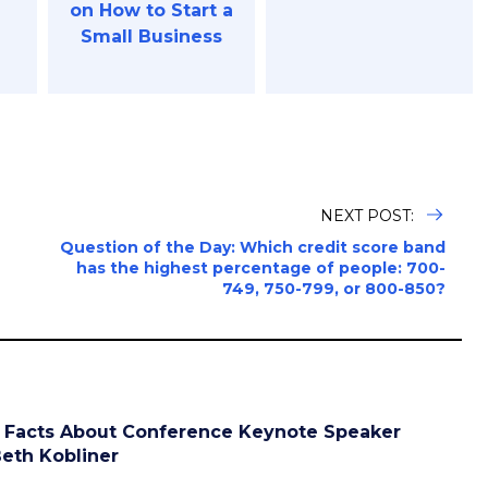
on How to Start a
Small Business
NEXT POST:
h
Question of the Day: Which credit score band
has the highest percentage of people: 700-
749, 750-799, or 800-850?
 Facts About Conference Keynote Speaker
eth Kobliner