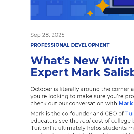
Sep 28, 2025
PROFESSIONAL DEVELOPMENT
What’s New With 
Expert Mark Salis
October is literally around the corner 
you’re looking to make sure you’re pr
check out our conversation with
Mark 
Mark is the co-founder and CEO of
Tui
educators see the
real
cost of college b
TuitionFit ultimately helps students