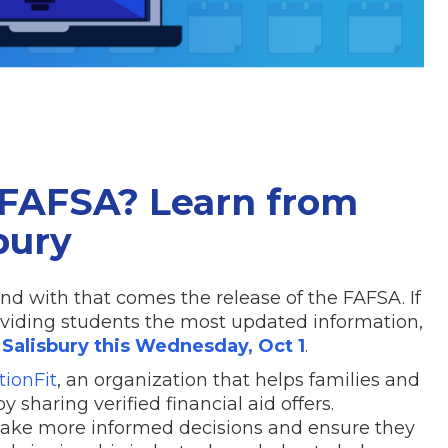
FAFSA? Learn from
bury
and with that comes the release of the FAFSA. If
oviding students the most updated information,
Salisbury this Wednesday, Oct 1
.
tionFit
, an organization that helps families and
y sharing verified financial aid offers.
 make more informed decisions and ensure they