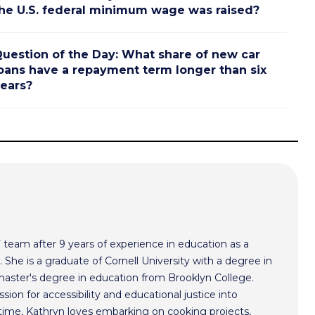
he U.S. federal minimum wage was raised?
uestion of the Day: What share of new car
oans have a repayment term longer than six
ears?
F team after 9 years of experience in education as a
 She is a graduate of Cornell University with a degree in
aster's degree in education from Brooklyn College.
sion for accessibility and educational justice into
time, Kathryn loves embarking on cooking projects,