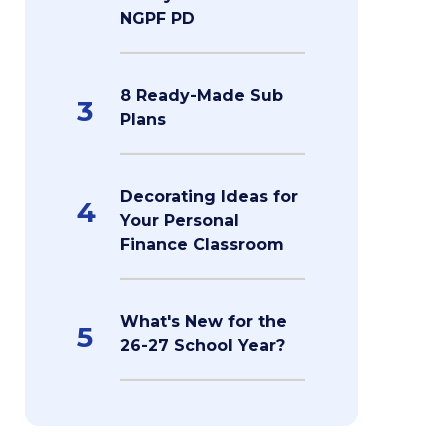
NGPF PD
8 Ready-Made Sub
3
Plans
Decorating Ideas for
4
Your Personal
Finance Classroom
What's New for the
5
26-27 School Year?