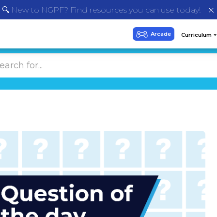
🔍 New to NGPF? Find resources you can use today!