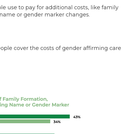
 use to pay for additional costs, like family
d name or gender marker changes.
e cover the costs of gender affirming care