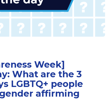
areness Week]
ay: What are the 3
s LGBTQ+ people
 gender affirming