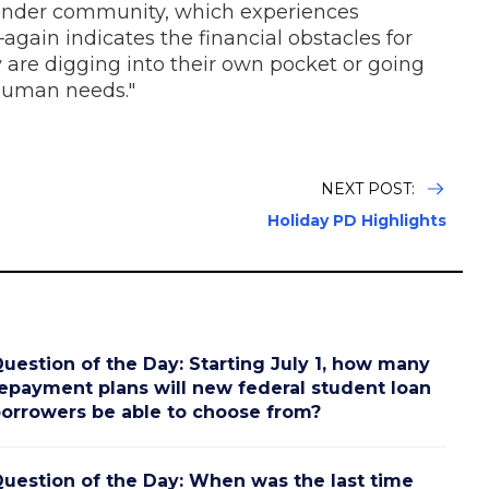
gender community, which experiences
again indicates the financial obstacles for
re digging into their own pocket or going
human needs."
NEXT POST:
Holiday PD Highlights
uestion of the Day: Starting July 1, how many
epayment plans will new federal student loan
orrowers be able to choose from?
uestion of the Day: When was the last time