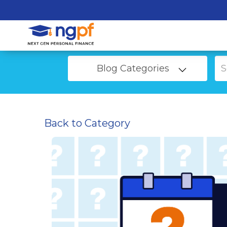
Blog Categories
Back to Category