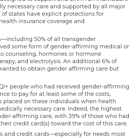
lly necessary care and supported by all major
of states have explicit protections for
health insurance coverage and
s—including 50% of all transgender
ved some form of gender-affirming medical or
d to counseling, hormones or hormone
rapy, and electrolysis. An additional 6% of
anted to obtain gender affirming care but
TQI+ people who had received gender-affirming
nce to pay for at least some of the costs,
ns placed on these individuals when health
medically necessary care. Indeed, the highest
nder-affirming care, with 39% of those who had
eir credit card(s) toward the cost of this care.
s and credit cards—especially for needs most