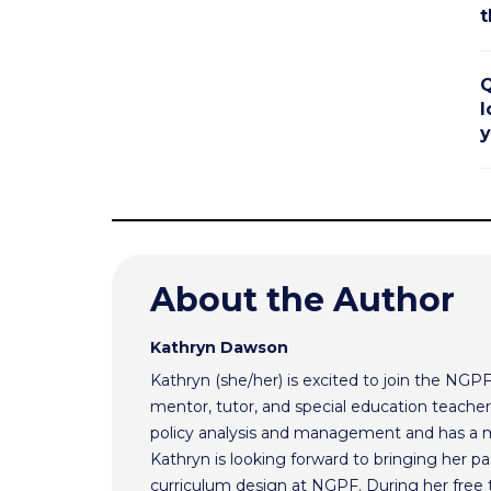
t
Q
l
y
About the Author
Kathryn Dawson
Kathryn (she/her) is excited to join the NGP
mentor, tutor, and special education teacher.
policy analysis and management and has a m
Kathryn is looking forward to bringing her pas
curriculum design at NGPF. During her free 