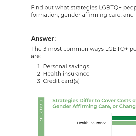
Find out what strategies LGBTQ+ people
formation, gender affirming care, an
Answer:
The 3 most common ways LGBTQ+ peopl
are:
Personal savings
Health insurance
Credit card(s)