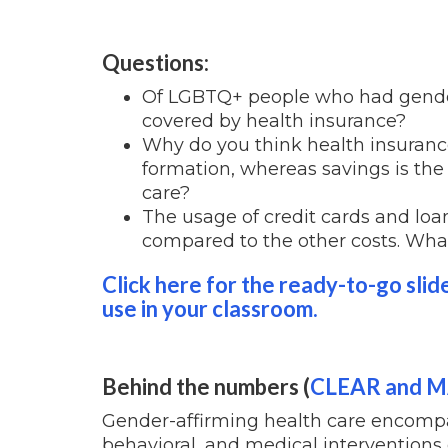
Questions:
Of LGBTQ+ people who had gender
covered by health insurance?
Why do you think health insuranc
formation, whereas savings is th
care?
The usage of credit cards and loa
compared to the other costs. What
Click here for the ready-to-go slid
use in your classroom.
Behind the numbers (
CLEAR and 
Gender-affirming health care encompas
behavioral, and medical interventions 