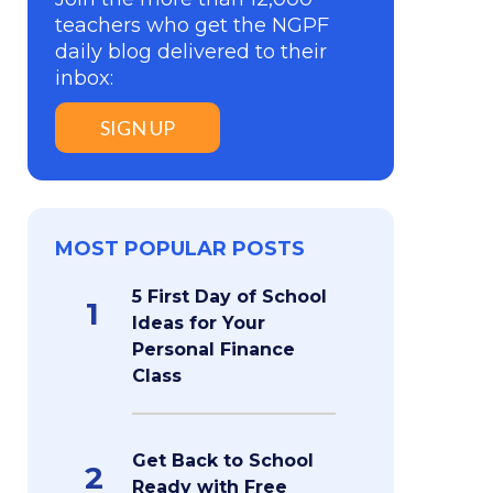
teachers who get the NGPF
daily blog delivered to their
inbox:
SIGN UP
MOST POPULAR POSTS
5 First Day of School
1
Ideas for Your
Personal Finance
Class
Get Back to School
2
Ready with Free