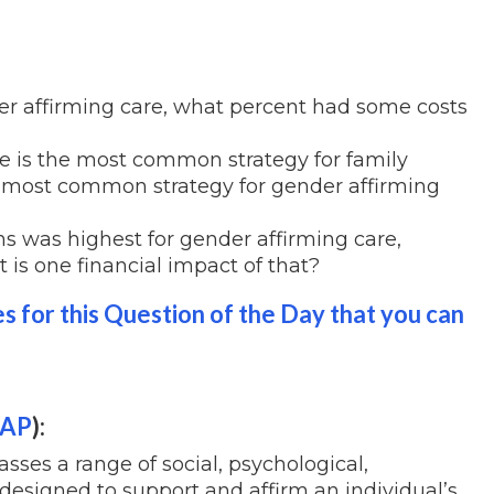
 affirming care, what percent had some costs
e is the most common strategy for family
e most common strategy for gender affirming
ns was highest for gender affirming care,
 is one financial impact of that?
es for this Question of the Day that you can
MAP
):
ses a range of social, psychological,
designed to support and affirm an individual’s