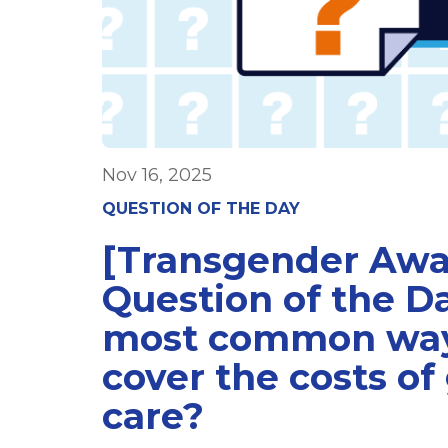
Nov 16, 2025
QUESTION OF THE DAY
[Transgender Aw
Question of the D
most common way
cover the costs of
care?