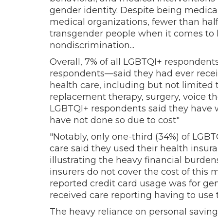
gender identity. Despite being medica
medical organizations, fewer than half 
transgender people when it comes to 
nondiscrimination...
Overall, 7% of all LGBTQI+ respondent
respondents—said they had ever recei
health care, including but not limite
replacement therapy, surgery, voice the
LGBTQI+ respondents said they have w
have not done so due to cost"
"Notably, only one-third (34%) of LGB
care said they used their health insura
illustrating the heavy financial burde
insurers do not cover the cost of this 
reported credit card usage was for ge
received care reporting having to use th
The heavy reliance on personal saving