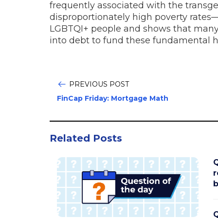
frequently associated with the trans
disproportionately high poverty rates—
LGBTQI+ people and shows that many a
into debt to fund these fundamental 
PREVIOUS POST
FinCap Friday: Mortgage Math
Related Posts
Q
r
b
Q