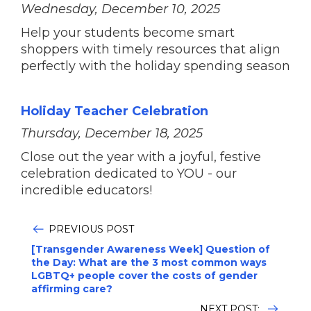
Wednesday, December 10, 2025
Help your students become smart
shoppers with timely resources that align
perfectly with the holiday spending season
Holiday Teacher Celebration
Thursday, December 18, 2025
Close out the year with a joyful, festive
celebration dedicated to YOU - our
incredible educators!
PREVIOUS POST
[Transgender Awareness Week] Question of
the Day: What are the 3 most common ways
LGBTQ+ people cover the costs of gender
affirming care?
NEXT POST: