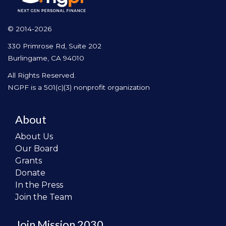
© 2014-2026
330 Primrose Rd, Suite 202
Burlingame, CA 94010
All Rights Reserved.
NGPF is a 501(c)(3) nonprofit organization
About
About Us
Our Board
Grants
Donate
In the Press
Join the Team
Join Mission 2030