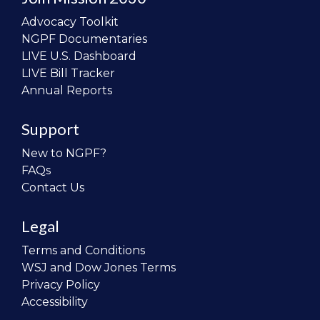
Advocacy Toolkit
NGPF Documentaries
LIVE U.S. Dashboard
LIVE Bill Tracker
Annual Reports
Support
New to NGPF?
FAQs
Contact Us
Legal
Terms and Conditions
WSJ and Dow Jones Terms
Privacy Policy
Accessibility