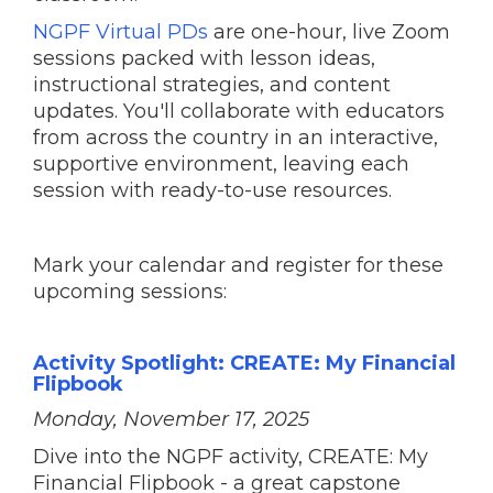
NGPF Virtual PDs
are one-hour, live Zoom
sessions packed with lesson ideas,
instructional strategies, and content
updates. You'll collaborate with educators
from across the country in an interactive,
supportive environment, leaving each
session with ready-to-use resources.
Mark your calendar and register for these
upcoming sessions:
Activity Spotlight: CREATE: My Financial
Flipbook
Monday, November 17, 2025
Dive into the NGPF activity, CREATE: My
Financial Flipbook - a great capstone