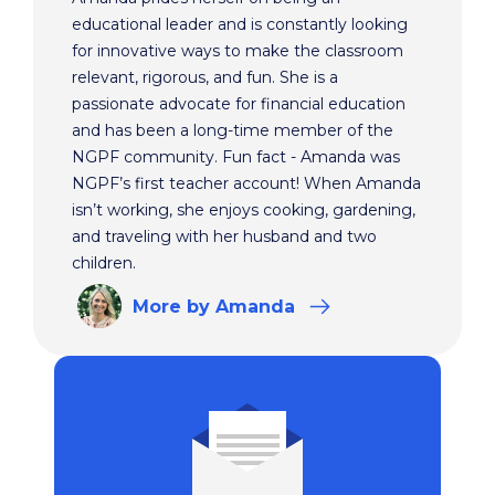
educational leader and is constantly looking
for innovative ways to make the classroom
relevant, rigorous, and fun. She is a
passionate advocate for financial education
and has been a long-time member of the
NGPF community. Fun fact - Amanda was
NGPF’s first teacher account! When Amanda
isn’t working, she enjoys cooking, gardening,
and traveling with her husband and two
children.
More
by Amanda