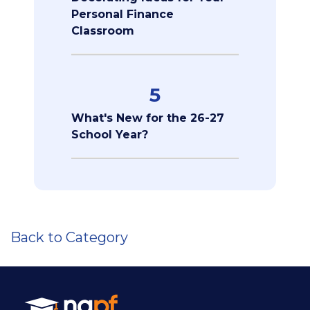
Personal Finance
Classroom
5
What's New for the 26-27
School Year?
Back to Category