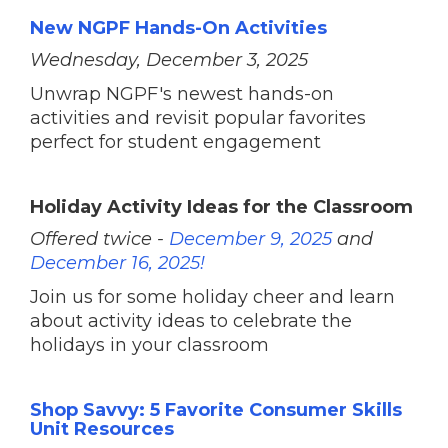
New NGPF Hands-On Activities
Wednesday, December 3, 2025
Unwrap NGPF's newest hands-on
activities and revisit popular favorites
perfect for student engagement
Holiday Activity Ideas for the Classroom
Offered twice -
December 9, 2025
and
December 16, 2025!
Join us for some holiday cheer and learn
about activity ideas to celebrate the
holidays in your classroom
Shop Savvy: 5 Favorite Consumer Skills
Unit Resources