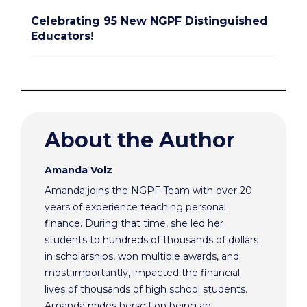
Celebrating 95 New NGPF Distinguished
Educators!
About the Author
Amanda Volz
Amanda joins the NGPF Team with over 20
years of experience teaching personal
finance. During that time, she led her
students to hundreds of thousands of dollars
in scholarships, won multiple awards, and
most importantly, impacted the financial
lives of thousands of high school students.
Amanda prides herself on being an