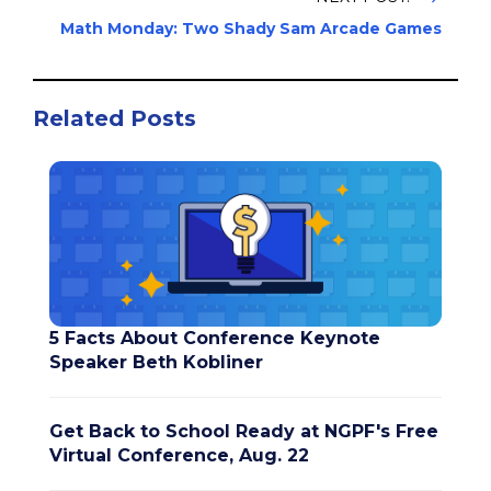
Math Monday: Two Shady Sam Arcade Games
Related Posts
5 Facts About Conference Keynote
Speaker Beth Kobliner
Get Back to School Ready at NGPF's Free
Virtual Conference, Aug. 22