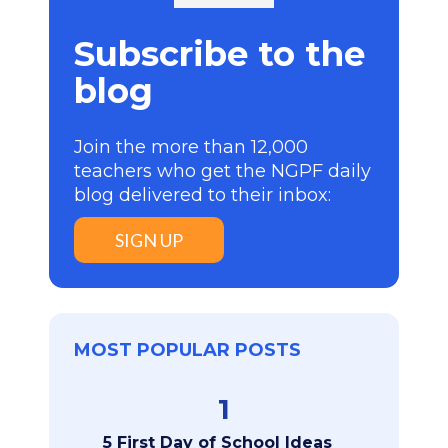
Subscribe to the
blog
Join the more than 12,000
teachers who get the NGPF daily
blog delivered to their inbox:
SIGN UP
MOST POPULAR POSTS
1
5 First Day of School Ideas