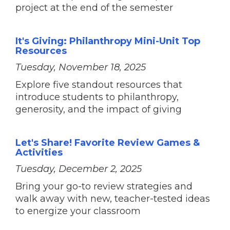
project at the end of the semester
It's Giving: Philanthropy Mini-Unit Top
Resources
Tuesday, November 18, 2025
Explore five standout resources that
introduce students to philanthropy,
generosity, and the impact of giving
Let's Share! Favorite Review Games &
Activities
Tuesday, December 2, 2025
Bring your go-to review strategies and
walk away with new, teacher-tested ideas
to energize your classroom