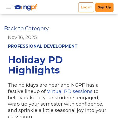
Back to Category
Nov 16, 2025
PROFESSIONAL DEVELOPMENT
Holiday PD
Highlights
The holidays are near and NGPF has a
festive lineup of
Virtual PD sessions
to
help you keep your students engaged,
wrap up your semester with confidence,
and sprinkle a little seasonal joy into your
classroom.