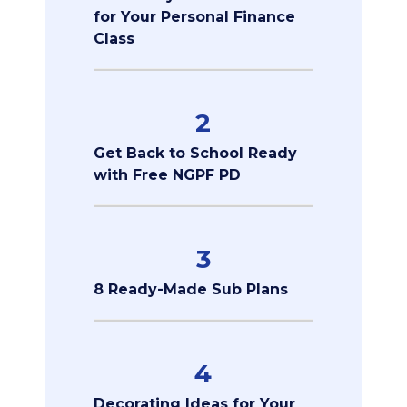
for Your Personal Finance
Class
2
Get Back to School Ready
with Free NGPF PD
3
8 Ready-Made Sub Plans
4
Decorating Ideas for Your