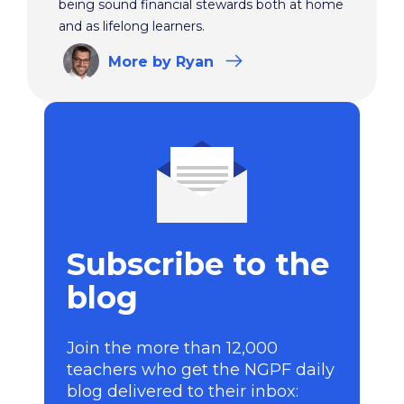
being sound financial stewards both at home
and as lifelong learners.
More
by Ryan
Subscribe to the
blog
Join the more than 12,000
teachers who get the NGPF daily
blog delivered to their inbox: