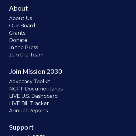
About
About Us
Our Board
Grants
Donate
In the Press
Join the Team
Join Mission 2030
Advocacy Toolkit
NGPF Documentaries
LIVE U.S. Dashboard
LIVE Bill Tracker
Annual Reports
Support