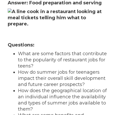
Answer: Food preparation and serving
Questions:
What are some factors that contribute
to the popularity of restaurant jobs for
teens?
How do summer jobs for teenagers
impact their overall skill development
and future career prospects?
How does the geographical location of
an individual influence the availability
and types of summer jobs available to
them?