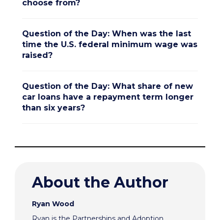
choose from?
Question of the Day: When was the last
time the U.S. federal minimum wage was
raised?
Question of the Day: What share of new
car loans have a repayment term longer
than six years?
About the Author
Ryan Wood
Ryan is the Partnerships and Adoption