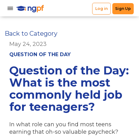
Back to Category
May 24, 2023
QUESTION OF THE DAY
Question of the Day:
What is the most
commonly held job
for teenagers?
In what role can you find most teens
earning that oh-so valuable paycheck?