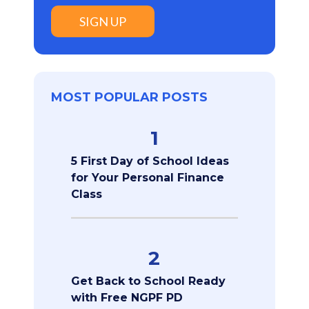
SIGN UP
MOST POPULAR POSTS
1
5 First Day of School Ideas
for Your Personal Finance
Class
2
Get Back to School Ready
with Free NGPF PD