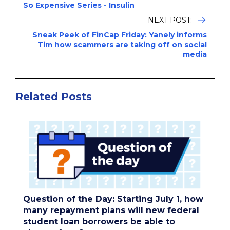
So Expensive Series - Insulin
NEXT POST:
Sneak Peek of FinCap Friday: Yanely informs
Tim how scammers are taking off on social
media
Related Posts
Question of the Day: Starting July 1, how
many repayment plans will new federal
student loan borrowers be able to