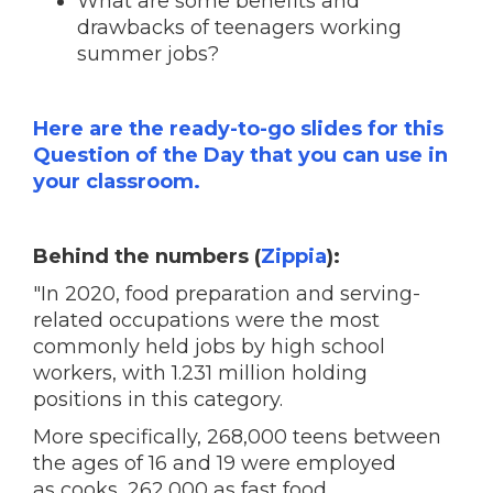
What are some benefits and
drawbacks of teenagers working
summer jobs?
Here are the ready-to-go slides for this
Question of the Day that you can use in
your classroom.
Behind the numbers (
Zippia
):
"In 2020, food preparation and serving-
related occupations were the most
commonly held jobs by high school
workers, with 1.231 million holding
positions in this category.
More specifically, 268,000 teens between
the ages of 16 and 19 were employed
as cooks, 262,000 as fast food