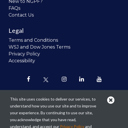
New to NGPF?
FAQs
Contact Us
Legal
Terms and Conditions
WSJ and Dow Jones Terms
Privacy Policy
Accessibility
This site uses cookies to deliver our services, to
understand how you use our site and to improve
Our mission is to
revolutionize the
your experience. By continuing to use our site,
teaching of personal finance in all
you acknowledge that you have read,
schools and to improve the financial
understand, and accept our
Privacy Policy
and