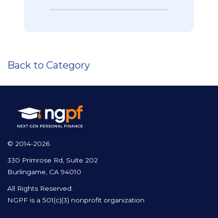
Back to Category
© 2014-2026
330 Primrose Rd, Suite 202
Burlingame, CA 94010
All Rights Reserved.
NGPF is a 501(c)(3) nonprofit organization