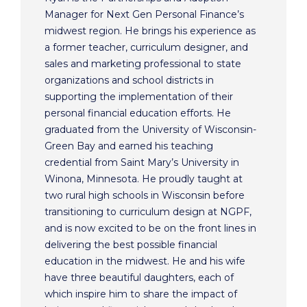
Manager for Next Gen Personal Finance’s
midwest region. He brings his experience as
a former teacher, curriculum designer, and
sales and marketing professional to state
organizations and school districts in
supporting the implementation of their
personal financial education efforts. He
graduated from the University of Wisconsin-
Green Bay and earned his teaching
credential from Saint Mary’s University in
Winona, Minnesota. He proudly taught at
two rural high schools in Wisconsin before
transitioning to curriculum design at NGPF,
and is now excited to be on the front lines in
delivering the best possible financial
education in the midwest. He and his wife
have three beautiful daughters, each of
which inspire him to share the impact of