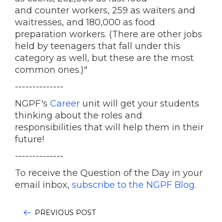
and counter workers, 259 as waiters and
waitresses, and 180,000 as food
preparation workers. (There are other jobs
held by teenagers that fall under this
category as well, but these are the most
common ones.)"
--------------
NGPF's
Career
unit will get your students
thinking about the roles and
responsibilities that will help them in their
future!
--------------
To receive the Question of the Day in your
email inbox,
subscribe to the NGPF Blog.
PREVIOUS POST