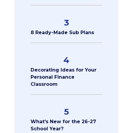
3
8 Ready-Made Sub Plans
4
Decorating Ideas for Your
Personal Finance
Classroom
5
What's New for the 26-27
School Year?