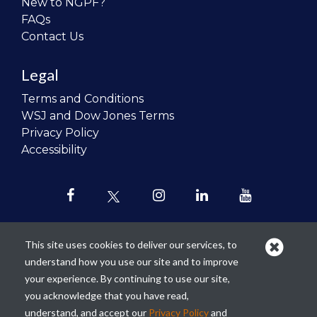
New to NGPF?
FAQs
Contact Us
Legal
Terms and Conditions
WSJ and Dow Jones Terms
Privacy Policy
Accessibility
This site uses cookies to deliver our services, to
understand how you use our site and to improve
Our mission is to
revolutionize the
your experience. By continuing to use our site,
teaching of personal finance in all
you acknowledge that you have read,
schools and to improve the financial
understand, and accept our
Privacy Policy
and