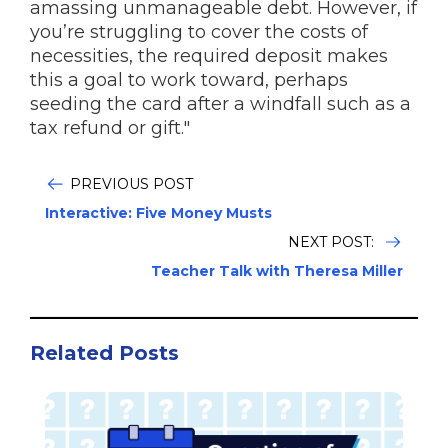
amassing unmanageable debt. However, if
you’re struggling to cover the costs of
necessities, the required deposit makes
this a goal to work toward, perhaps
seeding the card after a windfall such as a
tax refund or gift."
PREVIOUS POST
Interactive: Five Money Musts
NEXT POST:
Teacher Talk with Theresa Miller
Related Posts