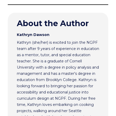
About the Author
Kathryn Dawson
Kathryn (she/her) is excited to join the NGPF
team after 9 years of experience in education
as a mentor, tutor, and special education
teacher. She is a graduate of Cornell
University with a degree in policy analysis and
management and has a master's degree in
education from Brooklyn College. Kathryn is
looking forward to bringing her passion for
accessibility and educational justice into
curriculum design at NGPF. During her free
time, Kathryn loves embarking on cooking
projects, walking around her Seattle