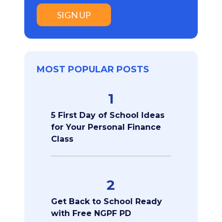
SIGN UP
MOST POPULAR POSTS
1
5 First Day of School Ideas
for Your Personal Finance
Class
2
Get Back to School Ready
with Free NGPF PD