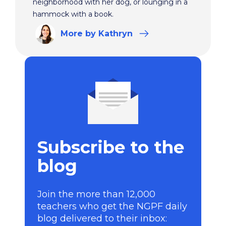
neighborhood with her dog, or lounging in a
hammock with a book.
More
by Kathryn
Subscribe to the
blog
Join the more than 12,000
teachers who get the NGPF daily
blog delivered to their inbox: