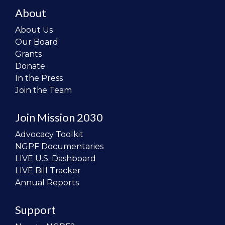
About
About Us
Our Board
Grants
Donate
In the Press
Join the Team
Join Mission 2030
Advocacy Toolkit
NGPF Documentaries
LIVE U.S. Dashboard
LIVE Bill Tracker
Annual Reports
Support