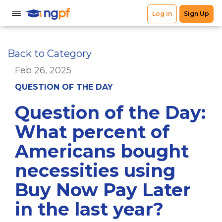
Back to Category
Feb 26, 2025
QUESTION OF THE DAY
Question of the Day:
What percent of
Americans bought
necessities using
Buy Now Pay Later
in the last year?