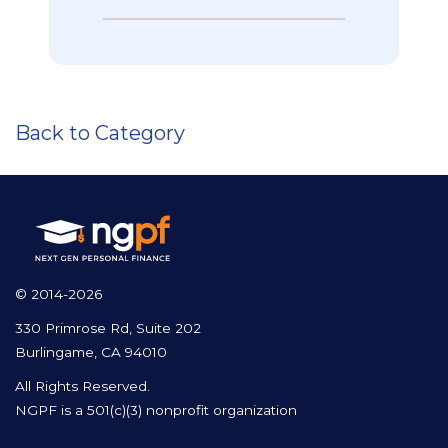
Back to Category
© 2014-2026
330 Primrose Rd, Suite 202
Burlingame, CA 94010
All Rights Reserved.
NGPF is a 501(c)(3) nonprofit organization