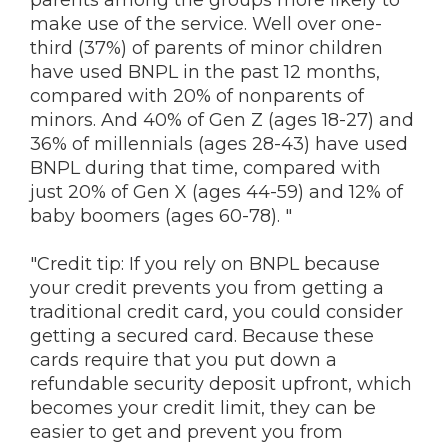
parents among the groups more likely to
make use of the service. Well over one-
third (37%) of parents of minor children
have used BNPL in the past 12 months,
compared with 20% of nonparents of
minors. And 40% of Gen Z (ages 18-27) and
36% of millennials (ages 28-43) have used
BNPL during that time, compared with
just 20% of Gen X (ages 44-59) and 12% of
baby boomers (ages 60-78). "
"Credit tip: If you rely on BNPL because
your credit prevents you from getting a
traditional credit card, you could consider
getting a secured card. Because these
cards require that you put down a
refundable security deposit upfront, which
becomes your credit limit, they can be
easier to get and prevent you from