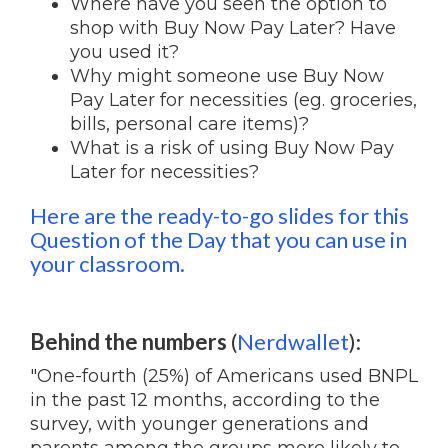
Where have you seen the option to
shop with Buy Now Pay Later? Have
you used it?
Why might someone use Buy Now
Pay Later for necessities (eg. groceries,
bills, personal care items)?
What is a risk of using Buy Now Pay
Later for necessities?
Here are the ready-to-go slides for this
Question of the Day that you can use in
your classroom.
Behind the numbers
(
Nerdwallet
):
"One-fourth (25%) of Americans used BNPL
in the past 12 months, according to the
survey, with younger generations and