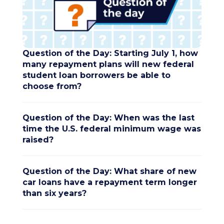
Question of the Day: Starting July 1, how
many repayment plans will new federal
student loan borrowers be able to
choose from?
Question of the Day: When was the last
time the U.S. federal minimum wage was
raised?
Question of the Day: What share of new
car loans have a repayment term longer
than six years?