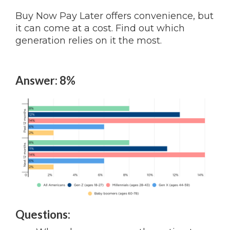
Buy Now Pay Later offers convenience, but
it can come at a cost. Find out which
generation relies on it the most.
Answer: 8%
Questions: