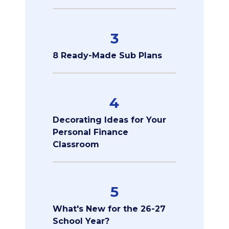
3
8 Ready-Made Sub Plans
4
Decorating Ideas for Your
Personal Finance
Classroom
5
What's New for the 26-27
School Year?