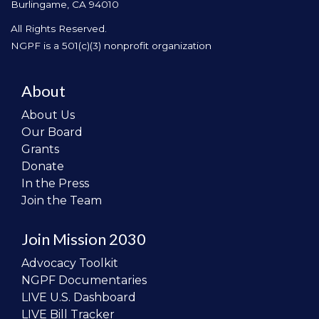
Burlingame, CA 94010
All Rights Reserved.
NGPF is a 501(c)(3) nonprofit organization
About
About Us
Our Board
Grants
Donate
In the Press
Join the Team
Join Mission 2030
Advocacy Toolkit
NGPF Documentaries
LIVE U.S. Dashboard
LIVE Bill Tracker