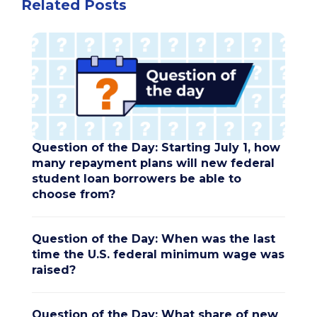
Related Posts
Question of the Day: Starting July 1, how
many repayment plans will new federal
student loan borrowers be able to
choose from?
Question of the Day: When was the last
time the U.S. federal minimum wage was
raised?
Question of the Day: What share of new