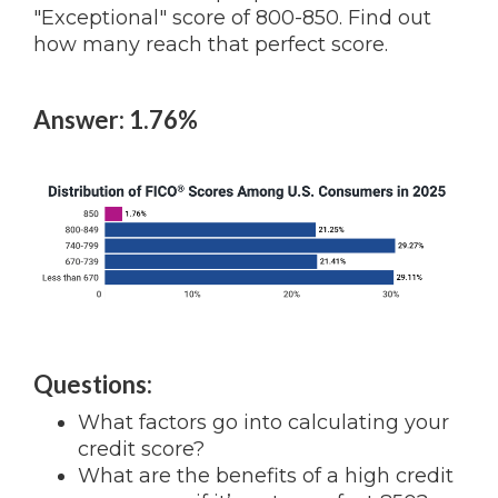
"Exceptional" score of 800-850. Find out
how many reach that perfect score.
Answer: 1.76%
Questions:
What factors go into calculating your
credit score?
What are the benefits of a high credit