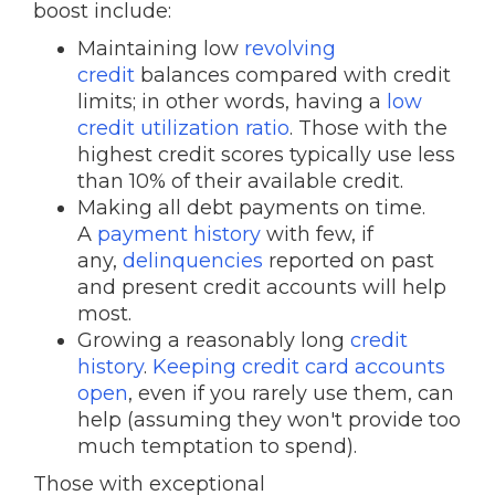
boost include:
Maintaining low
revolving
credit
balances compared with credit
limits; in other words, having a
low
credit utilization ratio
. Those with the
highest credit scores typically use less
than 10% of their available credit.
Making all debt payments on time.
A
payment history
with few, if
any,
delinquencies
reported on past
and present credit accounts will help
most.
Growing a reasonably long
credit
history
.
Keeping credit card accounts
open
, even if you rarely use them, can
help (assuming they won't provide too
much temptation to spend).
Those with exceptional