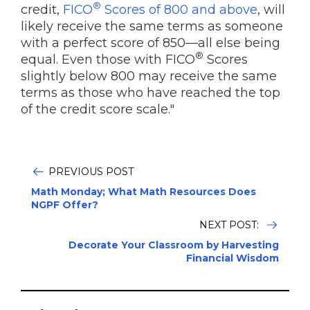
®
credit,
FICO
Scores of 800 and above
, will
likely receive the same terms as someone
with a perfect score of 850—all else being
®
equal. Even those with FICO
Scores
slightly below 800 may receive the same
terms as those who have reached the top
of the credit score scale."
PREVIOUS POST
Math Monday; What Math Resources Does
NGPF Offer?
NEXT POST:
Decorate Your Classroom by Harvesting
Financial Wisdom