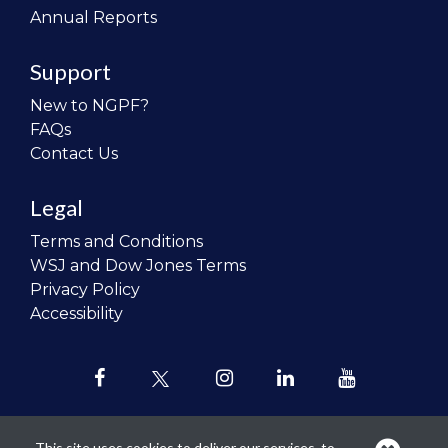
Annual Reports
Support
New to NGPF?
FAQs
Contact Us
Legal
Terms and Conditions
WSJ and Dow Jones Terms
Privacy Policy
Accessibility
This site uses cookies to deliver our services, to