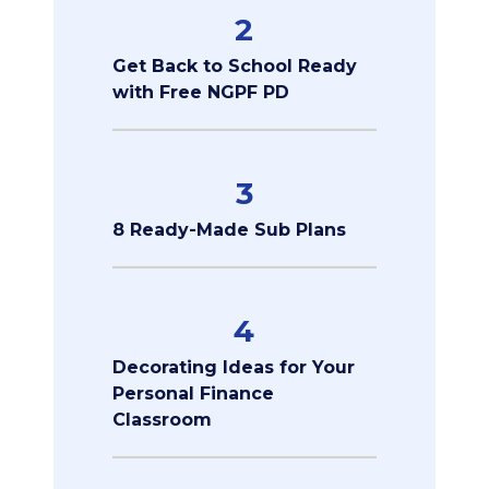
2
Get Back to School Ready
with Free NGPF PD
3
8 Ready-Made Sub Plans
4
Decorating Ideas for Your
Personal Finance
Classroom