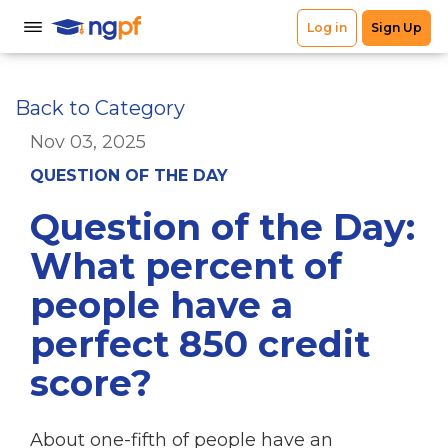
Back to Category
Nov 03, 2025
QUESTION OF THE DAY
Question of the Day:
What percent of
people have a
perfect 850 credit
score?
About one-fifth of people have an