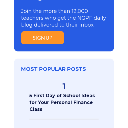
Join the more than 12,000
teachers who get the NGPF daily
blog delivered to their inbox:
SIGN UP
MOST POPULAR POSTS
1
5 First Day of School Ideas
for Your Personal Finance
Class