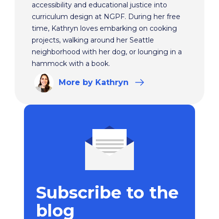
accessibility and educational justice into
curriculum design at NGPF. During her free
time, Kathryn loves embarking on cooking
projects, walking around her Seattle
neighborhood with her dog, or lounging in a
hammock with a book.
More
by Kathryn
Subscribe to the
blog