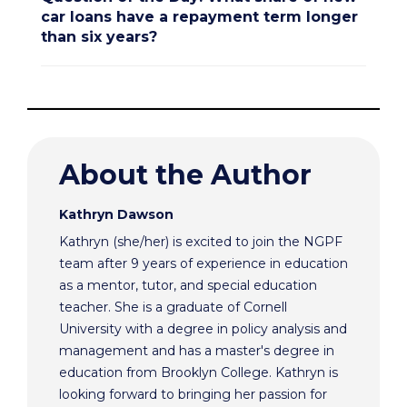
car loans have a repayment term longer
than six years?
About the Author
Kathryn Dawson
Kathryn (she/her) is excited to join the NGPF
team after 9 years of experience in education
as a mentor, tutor, and special education
teacher. She is a graduate of Cornell
University with a degree in policy analysis and
management and has a master's degree in
education from Brooklyn College. Kathryn is
looking forward to bringing her passion for