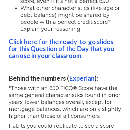
score, even if it’s not a perfect 850?
What other characteristics (like age or
debt balance) might be shared by
people with a perfect credit score?
Explain your reasoning.
Click here for the ready-to-go slides
for this Question of the Day that you
can use in your classroom.
Behind the numbers (
Experian
):
"Those with an 850 FICO® Score have the
same general characteristics found in prior
years: lower balances overall, except for
mortgage balances, which are only slightly
higher than those of all consumers...
Habits you could replicate to see a score