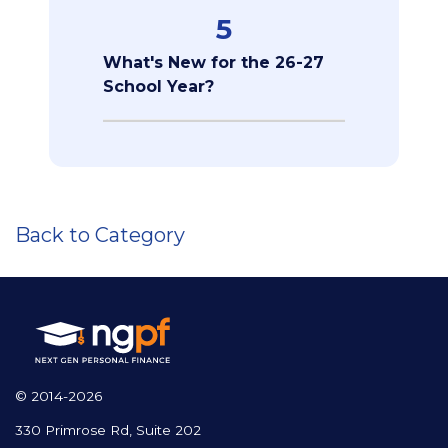
5
What's New for the 26-27
School Year?
Back to Category
© 2014-2026
330 Primrose Rd, Suite 202