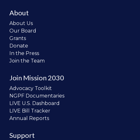
About
About Us
Our Board
Grants
Donate
In the Press
Join the Team
Join Mission 2030
Advocacy Toolkit
NGPF Documentaries
LIVE U.S. Dashboard
LIVE Bill Tracker
Annual Reports
Support