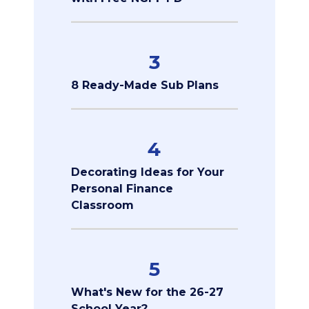
3
8 Ready-Made Sub Plans
4
Decorating Ideas for Your
Personal Finance
Classroom
5
What's New for the 26-27
School Year?