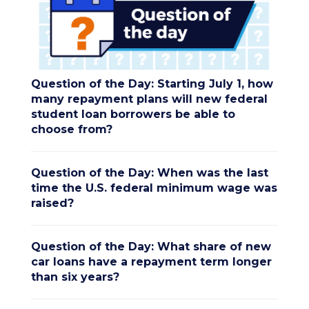
Question of the Day: Starting July 1, how
many repayment plans will new federal
student loan borrowers be able to
choose from?
Question of the Day: When was the last
time the U.S. federal minimum wage was
raised?
Question of the Day: What share of new
car loans have a repayment term longer
than six years?