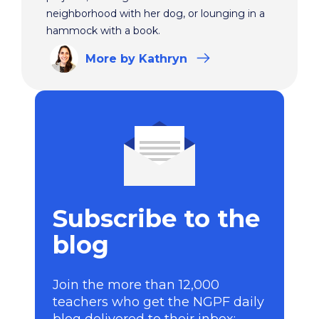
neighborhood with her dog, or lounging in a
hammock with a book.
More
by Kathryn
Subscribe to the
blog
Join the more than 12,000
teachers who get the NGPF daily
blog delivered to their inbox: