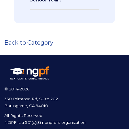
Back to Category
© 2014-2026
330 Primrose Rd, Suite 202
Burlingame, CA 94010
All Rights Reserved.
NGPF is a 501(c)(3) nonprofit organization