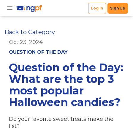
Back to Category
Oct 23, 2024
QUESTION OF THE DAY
Question of the Day:
What are the top 3
most popular
Halloween candies?
Do your favorite sweet treats make the
list?