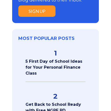
SIGN UP
MOST POPULAR POSTS
1
5 First Day of School Ideas
for Your Personal Finance
Class
2
Get Back to School Ready
with Free NGPF PD