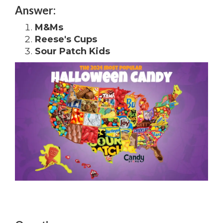
Answer:
M&Ms
Reese's Cups
Sour Patch Kids