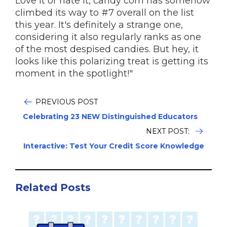
Love it or hate it, candy corn has somehow
climbed its way to #7 overall on the list
this year. It's definitely a strange one,
considering it also regularly ranks as one
of the most despised candies. But hey, it
looks like this polarizing treat is getting its
moment in the spotlight!"
PREVIOUS POST
Celebrating 23 NEW Distinguished Educators
NEXT POST:
Interactive: Test Your Credit Score Knowledge
Related Posts