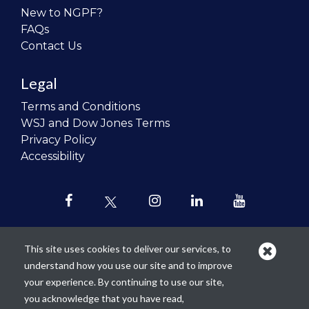
New to NGPF?
FAQs
Contact Us
Legal
Terms and Conditions
WSJ and Dow Jones Terms
Privacy Policy
Accessibility
This site uses cookies to deliver our services, to
understand how you use our site and to improve
Our mission is to
revolutionize the
your experience. By continuing to use our site,
teaching of personal finance in all
you acknowledge that you have read,
schools and to improve the financial