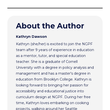
About the Author
Kathryn Dawson
Kathryn (she/her) is excited to join the NGPF
team after 9 years of experience in education
as a mentor, tutor, and special education
teacher. She is a graduate of Cornell
University with a degree in policy analysis and
management and has a master's degree in
education from Brooklyn College. Kathryn is
looking forward to bringing her passion for
accessibility and educational justice into
curriculum design at NGPF. During her free
time, Kathryn loves embarking on cooking
projects, walking around her Seattle