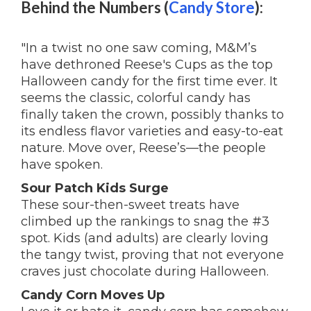
Behind the Numbers (
Candy Store
):
"In a twist no one saw coming, M&M’s
have dethroned Reese's Cups as the top
Halloween candy for the first time ever. It
seems the classic, colorful candy has
finally taken the crown, possibly thanks to
its endless flavor varieties and easy-to-eat
nature. Move over, Reese’s—the people
have spoken.
Sour Patch Kids Surge
These sour-then-sweet treats have
climbed up the rankings to snag the #3
spot. Kids (and adults) are clearly loving
the tangy twist, proving that not everyone
craves just chocolate during Halloween.
Candy Corn Moves Up