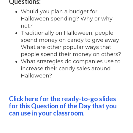
Questions:
Would you plan a budget for
Halloween spending? Why or why
not?
Traditionally on Halloween, people
spend money on candy to give away.
What are other popular ways that
people spend their money on others?
What strategies do companies use to
increase their candy sales around
Halloween?
Click here for the ready-to-go slides
for this Question of the Day that you
can use in your classroom.