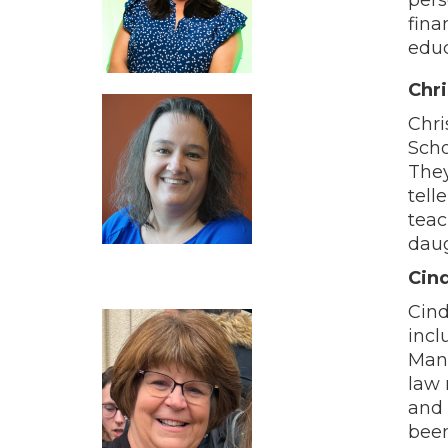
fina
educ
Chr
Chri
Scho
They
tell
teac
daug
Cind
Cind
incl
Mana
law 
and 
been