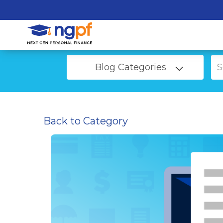
Blog Categories
Back to Category