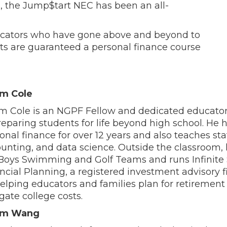
8, the Jump$tart NEC has been an all-
ucators who have gone above and beyond to
ts are guaranteed a personal finance course
m Cole
 Cole is an NGPF Fellow and dedicated educato
reparing students for life beyond high school. He 
onal finance for over 12 years and also teaches stat
unting, and data science. Outside the classroom,
Boys Swimming and Golf Teams and runs Infinit
ncial Planning, a registered investment advisory 
elping educators and families plan for retirement
gate college costs.
m Wang