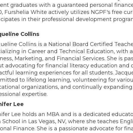
ent graduates with a guaranteed personal financ
, Furshelia White actively utilizes NGPF's free cu
icipates in their professional development progra
ueline Collins
ueline Collins is a National Board Certified Teach
ializing in Career and Technical Education, with a
ness, Marketing, and Financial Services. She is pa
t advocating for financial literacy education and 
ctful learning experiences for all students. Jacque
itted to lifelong learning, volunteering for vario
ational organizations, and continually expanding
essional expertise.
ifer Lee
ifer Lee holds an MBA and is a dedicated educato
 School in Las Vegas, NV, where she teaches Engl
onal Finance. She is a passionate advocate for fin