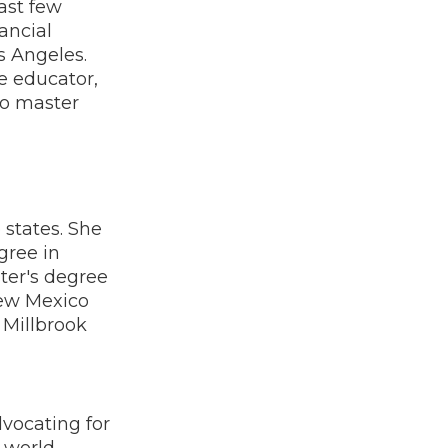
ast few
ancial
s Angeles.
ce educator,
to master
 states. She
gree in
ter's degree
New Mexico
 Millbrook
vocating for
l-world