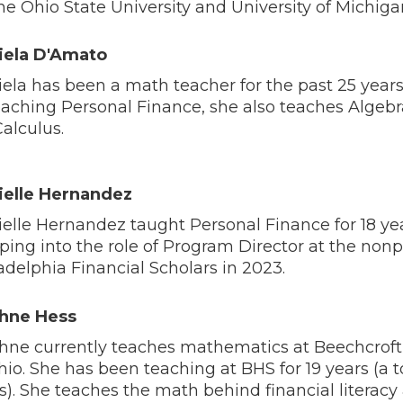
he Ohio State University and University of Michiga
iela D'Amato
ela has been a math teacher for the past 25 years.
eaching Personal Finance, she also teaches Algeb
alculus.
ielle Hernandez
elle Hernandez taught Personal Finance for 18 ye
ping into the role of Program Director at the nonp
adelphia Financial Scholars in 2023.
hne Hess
ne currently teaches mathematics at Beechcroft
hio. She has been teaching at BHS for 19 years (a to
s). She teaches the math behind financial literacy