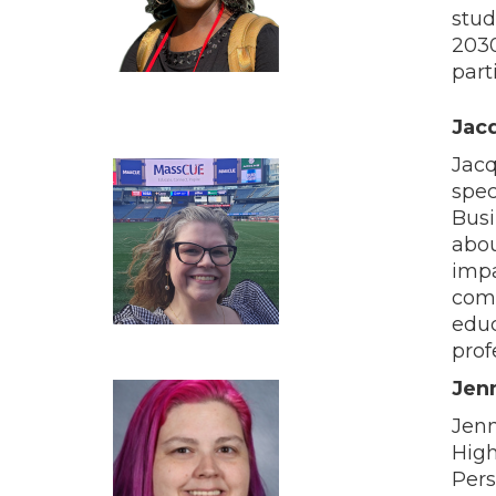
stud
2030
part
Jacq
Jacq
spec
Busi
abou
impa
comm
educ
prof
Jenn
Jenn
High
Pers