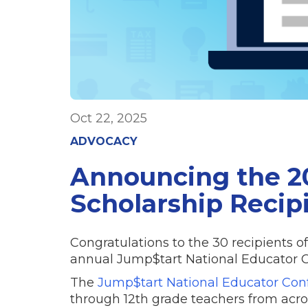
Oct 22, 2025
ADVOCACY
Announcing the 2
Scholarship Recip
Congratulations to the 30 recipients o
annual Jump$tart National Educator Co
The
Jump$tart National Educator Con
through 12th grade teachers from acros