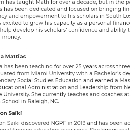
 has taught Math for over a decade, but in the p
s has been dedicated and focused on bringing fin
racy and empowerment to his scholars in South Lo
s excited to grow his capacity as a personal finan
help develop his scholars' confidence and ability 
r money.
ia Mattias
ia has been teaching for over 25 years across three
uated from Miami University with a Bachelor's de
ndary Social Studies Education and earned a Mas
ducational Administration and Leadership from 
e University. She currently teaches and coaches at
 School in Raleigh, NC.
son Saiki
son Saiki discovered NGPF in 2019 and has been ad
onal finance education ever since. She brings rea