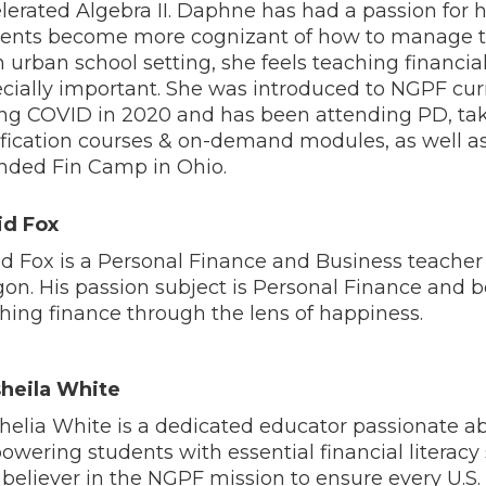
lerated Algebra II.
Daphne has had a passion for 
ents become more cognizant of how to manage t
n urban school setting, she feels teaching financial 
cially important. She was introduced to NGPF cu
ng COVID in 2020 and has been attending PD, ta
ification courses & on-demand modules, as well a
nded Fin Camp in Ohio.
id Fox
d Fox is a Personal Finance and Business teacher
on. His passion subject is Personal Finance and b
hing finance through the lens of happiness.
sheila White
helia White is a dedicated educator passionate a
wering students with essential financial literacy s
 believer in the NGPF mission to ensure every U.S.