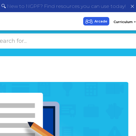
🔍 New to NGPF? Find resources you can use today!