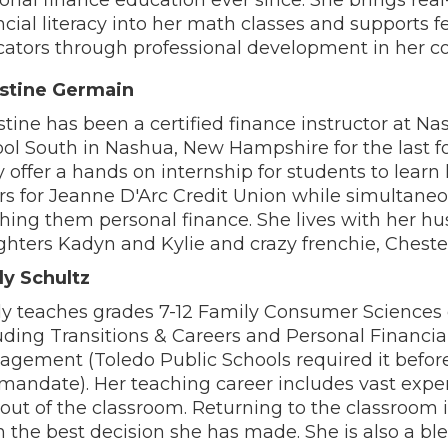
ncial literacy into her math classes and supports f
ators through professional development in her 
istine Germain
stine has been a certified finance instructor at N
ol South in Nashua, New Hampshire for the last fo
 offer a hands on internship for students to learn
ers for Jeanne D'Arc Credit Union while simultaneo
hing them personal finance. She lives with her h
hters Kadyn and Kylie and crazy frenchie, Cheste
y Schultz
y teaches grades 7-12 Family Consumer Sciences
uding Transitions & Careers and Personal Financia
gement (Toledo Public Schools required it before
mandate). Her teaching career includes vast expe
out of the classroom. Returning to the classroom 
 the best decision she has made. She is also a b