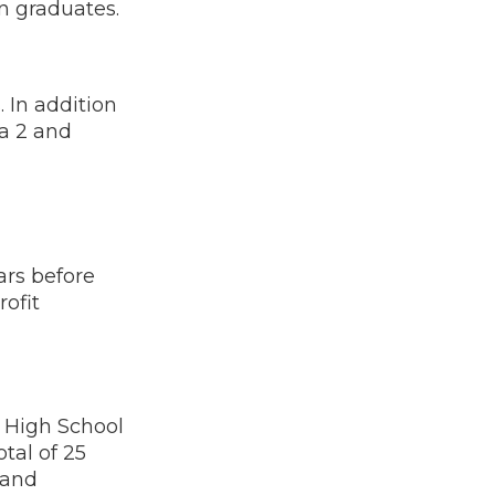
n graduates.
 In addition
ra 2 and
ars before
rofit
 High School
tal of 25
 and