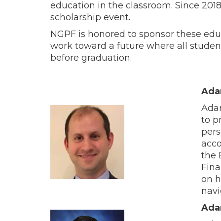
education in the classroom. Since 201
scholarship event.
NGPF is honored to sponsor these ed
work toward a future where all studen
before graduation.
Ada
Adam
to p
pers
acco
the 
Fina
on h
navi
Ada