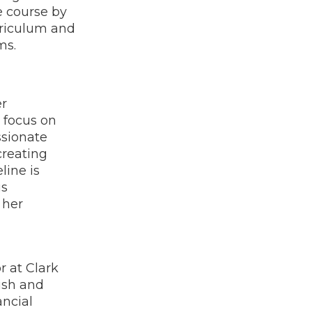
e course by
rriculum and
ms.
er
 focus on
ssionate
creating
line is
us
 her
r at Clark
ish and
ancial