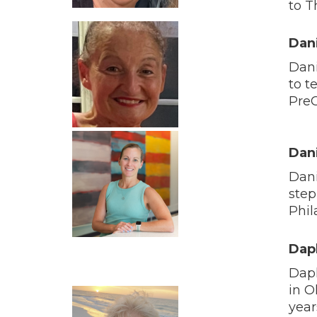
to T
Dan
Dani
to t
PreC
Dan
Dani
step
Phil
Dap
Daph
in O
year