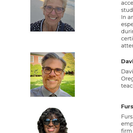
acce
stud
In a
espe
duri
cert
atte
Dav
Davi
Oreg
teac
Fur
Furs
empo
firm