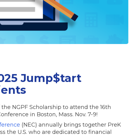
025 Jump$tart
ients
f the NGPF Scholarship to attend the 16th
nference in Boston, Mass. Nov. 7-9!
ference
(NEC) annually brings together PreK
s the U.S. who are dedicated to financial