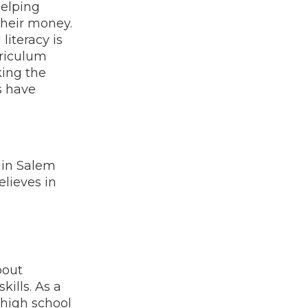
helping
heir money.
literacy is
rriculum
king the
s have
 in Salem
elieves in
bout
kills. As a
 high school