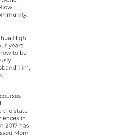
ellow
community.
ashua High
ur years.
 how to be
usly
usband Tim,
r.
 courses
l
 the state
riences in
in 2017 has
lessed Mom