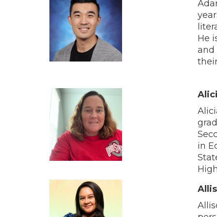
Adam
year
lite
He i
and 
thei
Alic
Alic
grad
Seco
in E
Stat
High
Alli
Alli
pers