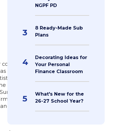
NGPF PD
8 Ready-Made Sub
3
Plans
Decorating Ideas for
4
r committed
Your Personal
has taught
Finance Classroom
istics,
 he coaches
e Summer
What's New for the
5
firm focused
26-27 School Year?
 and