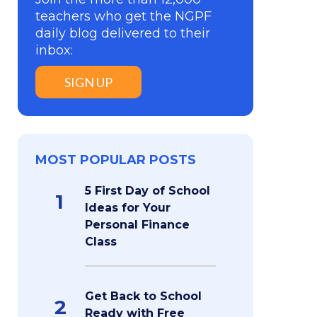
teachers who get the NGPF
daily blog delivered to their
inbox:
SIGN UP
MOST POPULAR POSTS
5 First Day of School
1
Ideas for Your
Personal Finance
Class
Get Back to School
2
Ready with Free