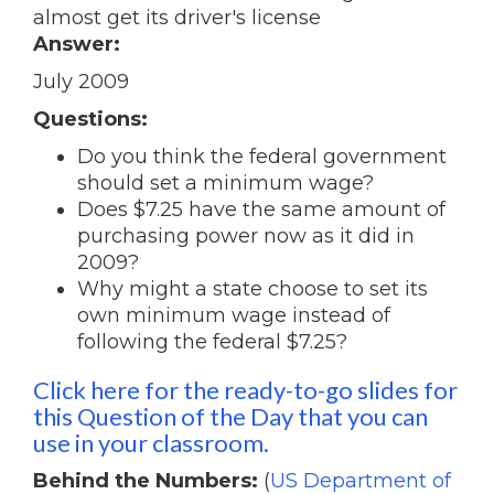
almost get its driver's license
Answer:
July 2009
Questions:
Do you think the federal government
should set a minimum wage?
Does $7.25 have the same amount of
purchasing power now as it did in
2009?
Why might a state choose to set its
own minimum wage instead of
following the federal $7.25?
Click here for the ready-to-go slides for
this Question of the Day that you can
use in your classroom.
Behind the Numbers:
(
US Department of