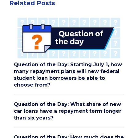
Related Posts
Question of the Day: Starting July 1, how
many repayment plans will new federal
student loan borrowers be able to
choose from?
Question of the Day: What share of new
car loans have a repayment term longer
than six years?
Question of the Day: How much does the