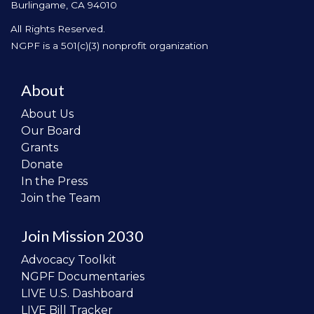
Burlingame, CA 94010
All Rights Reserved.
NGPF is a 501(c)(3) nonprofit organization
About
About Us
Our Board
Grants
Donate
In the Press
Join the Team
Join Mission 2030
Advocacy Toolkit
NGPF Documentaries
LIVE U.S. Dashboard
LIVE Bill Tracker