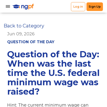
Back to Category
Jun 09, 2026
QUESTION OF THE DAY
Question of the Day:
When was the last
time the U.S. federal
minimum wage was
raised?
Hint: The current minimum wage can