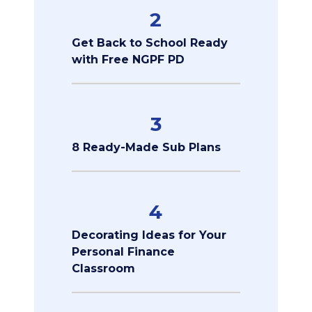
2
Get Back to School Ready
with Free NGPF PD
3
8 Ready-Made Sub Plans
4
Decorating Ideas for Your
Personal Finance
Classroom