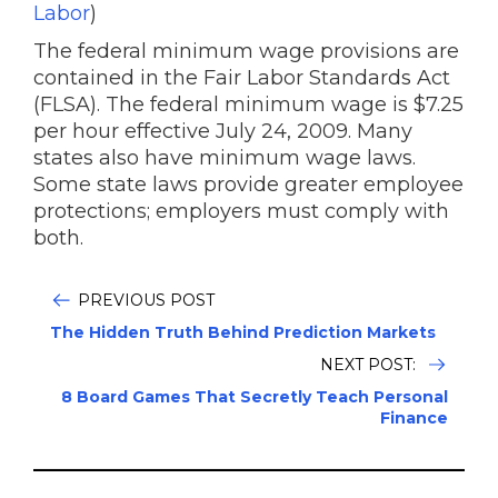
Labor
)
The federal minimum wage provisions are
contained in the Fair Labor Standards Act
(FLSA). The federal minimum wage is $7.25
per hour effective July 24, 2009. Many
states also have minimum wage laws.
Some state laws provide greater employee
protections; employers must comply with
both.
PREVIOUS POST
The Hidden Truth Behind Prediction Markets
NEXT POST:
8 Board Games That Secretly Teach Personal
Finance