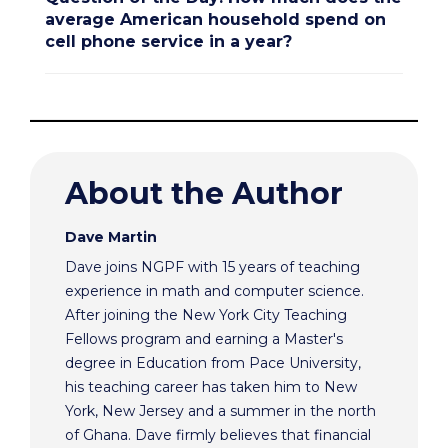
average American household spend on
cell phone service in a year?
About the Author
Dave Martin
Dave joins NGPF with 15 years of teaching
experience in math and computer science.
After joining the New York City Teaching
Fellows program and earning a Master's
degree in Education from Pace University,
his teaching career has taken him to New
York, New Jersey and a summer in the north
of Ghana. Dave firmly believes that financial