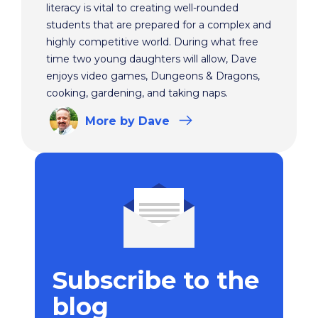
literacy is vital to creating well-rounded
students that are prepared for a complex and
highly competitive world. During what free
time two young daughters will allow, Dave
enjoys video games, Dungeons & Dragons,
cooking, gardening, and taking naps.
More
by Dave
Subscribe to the
blog