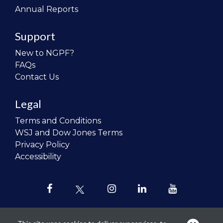
Annual Reports
Support
New to NGPF?
FAQs
Contact Us
Legal
Terms and Conditions
WSJ and Dow Jones Terms
Privacy Policy
Accessibility