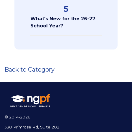
5
What's New for the 26-27
School Year?
Back to Category
© 2014-2026
330 Primrose Rd, Suite 202