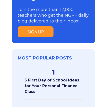
Join the more than 12,000
teachers who get the NGPF daily
blog delivered to their inbox:
SIGN UP
MOST POPULAR POSTS
1
5 First Day of School Ideas
for Your Personal Finance
Class