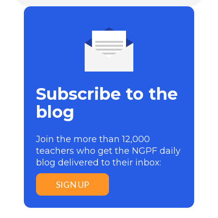
Subscribe to the
blog
Join the more than 12,000
teachers who get the NGPF daily
blog delivered to their inbox:
SIGN UP