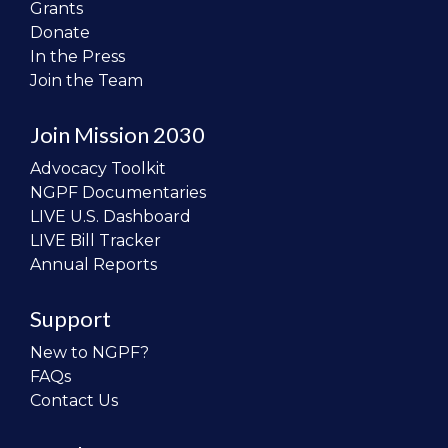
Grants
Donate
In the Press
Join the Team
Join Mission 2030
Advocacy Toolkit
NGPF Documentaries
LIVE U.S. Dashboard
LIVE Bill Tracker
Annual Reports
Support
New to NGPF?
FAQs
Contact Us