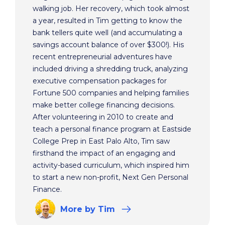
walking job. Her recovery, which took almost
a year, resulted in Tim getting to know the
bank tellers quite well (and accumulating a
savings account balance of over $300!). His
recent entrepreneurial adventures have
included driving a shredding truck, analyzing
executive compensation packages for
Fortune 500 companies and helping families
make better college financing decisions.
After volunteering in 2010 to create and
teach a personal finance program at Eastside
College Prep in East Palo Alto, Tim saw
firsthand the impact of an engaging and
activity-based curriculum, which inspired him
to start a new non-profit, Next Gen Personal
Finance.
More
by Tim