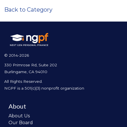
Back to Category
© 2014-2026
330 Primrose Rd, Suite 202
Burlingame, CA 94010
All Rights Reserved.
NGPF is a 501(c)(3) nonprofit organization
About
About Us
Our Board