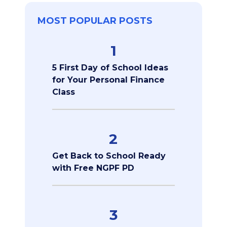
MOST POPULAR POSTS
1
5 First Day of School Ideas
for Your Personal Finance
Class
2
Get Back to School Ready
with Free NGPF PD
3