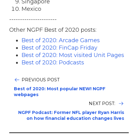
Singapore
Mexico
----------------------
Other NGPF Best of 2020 posts:
Best of 2020: Arcade Games
Best of 2020: FinCap Friday
Best of 2020: Most visited Unit Pages
Best of 2020: Podcasts
PREVIOUS POST
Best of 2020: Most popular NEW! NGPF
webpages
NEXT POST:
NGPF Podcast: Former NFL player Ryan Harris
on how financial education changes lives