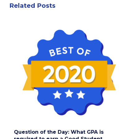
Related Posts
Question of the Day: What GPA is
required to earn a Good Student