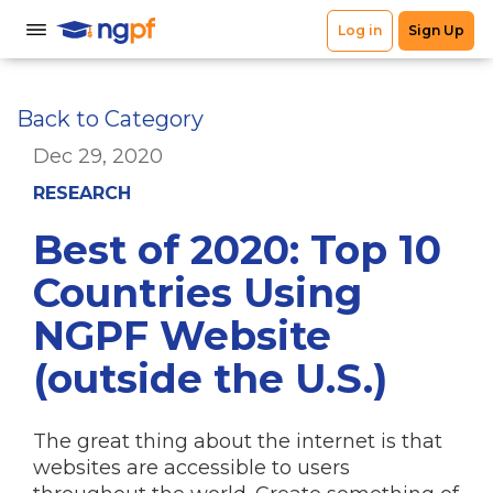
Back to Category
Dec 29, 2020
RESEARCH
Best of 2020: Top 10
Countries Using
NGPF Website
(outside the U.S.)
The great thing about the internet is that
websites are accessible to users