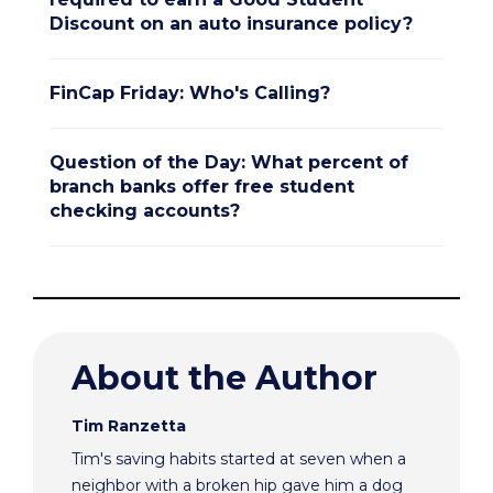
Discount on an auto insurance policy?
FinCap Friday: Who's Calling?
Question of the Day: What percent of
branch banks offer free student
checking accounts?
About the Author
Tim Ranzetta
Tim's saving habits started at seven when a
neighbor with a broken hip gave him a dog