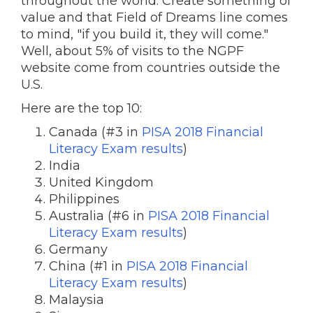
throughout the world. Create something of
value and that Field of Dreams line comes
to mind, "if you build it, they will come."
Well, about 5% of visits to the NGPF
website come from countries outside the
U.S.
Here are the top 10:
Canada (#3 in
PISA 2018 Financial
Literacy Exam results
)
India
United Kingdom
Philippines
Australia (#6 in
PISA 2018 Financial
Literacy Exam results
)
Germany
China (#1 in
PISA 2018 Financial
Literacy Exam results
)
Malaysia