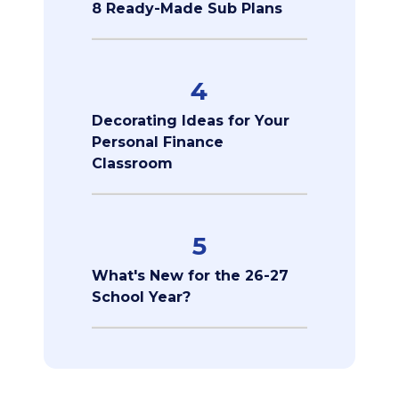
8 Ready-Made Sub Plans
4
Decorating Ideas for Your
Personal Finance
Classroom
5
What's New for the 26-27
School Year?