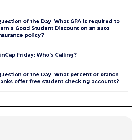
uestion of the Day: What GPA is required to
arn a Good Student Discount on an auto
nsurance policy?
inCap Friday: Who's Calling?
uestion of the Day: What percent of branch
anks offer free student checking accounts?