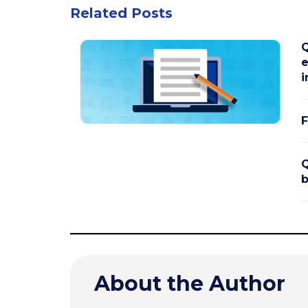
Related Posts
Q
e
i
F
Q
b
About the Author