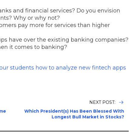
nks and financial services? Do you envision
ents? Why or why not?
mers pay more for services than higher
ups have over the existing banking companies?
hen it comes to banking?
your students how to analyze new fintech apps
NEXT POST:
ume
Which President(s) Has Been Blessed With
Longest Bull Market in Stocks?