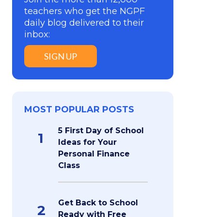
teachers who get the NGPF
daily blog delivered to their
inbox:
SIGN UP
MOST POPULAR POSTS
5 First Day of School
1
Ideas for Your
Personal Finance
Class
Get Back to School
2
Ready with Free