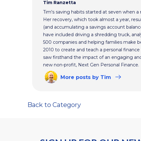
Tim Ranzetta
Tim's saving habits started at seven when a
Her recovery, which took almost a year, resul
(and accumulating a savings account balance
have included driving a shredding truck, an
500 companies and helping families make bet
2010 to create and teach a personal finance 
saw firsthand the impact of an engaging and 
new non-profit, Next Gen Personal Finance.
More
posts
by Tim
Back to Category