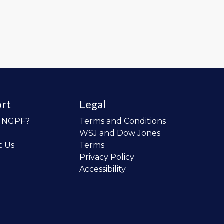
rt
Legal
o NGPF?
Terms and Conditions
WSJ and Dow Jones
t Us
Terms
Privacy Policy
Accessibility