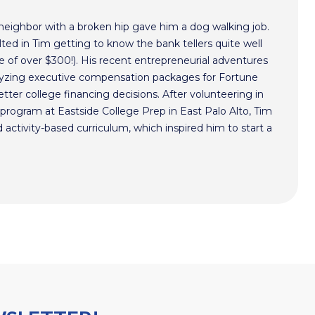
 neighbor with a broken hip gave him a dog walking job.
ted in Tim getting to know the bank tellers quite well
 of over $300!). His recent entrepreneurial adventures
alyzing executive compensation packages for Fortune
ter college financing decisions. After volunteering in
program at Eastside College Prep in East Palo Alto, Tim
activity-based curriculum, which inspired him to start a