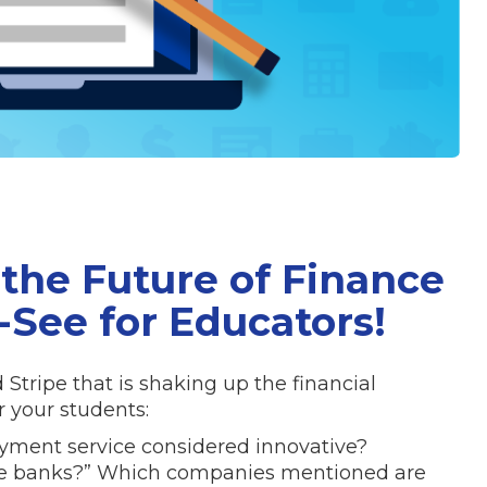
the Future of Finance
-See for Educators!
Stripe that is shaking up the financial
 your students:
ayment service considered innovative?
he banks?” Which companies mentioned are