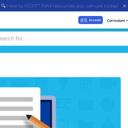
🔍 New to NGPF? Find resources you can use today!