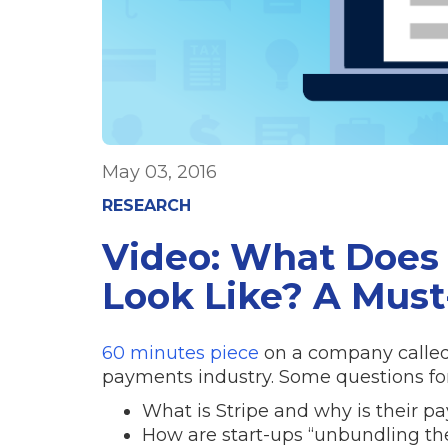
May 03, 2016
RESEARCH
Video: What Does 
Look Like? A Must
60 minutes piece
on a company called 
payments industry. Some questions for
What is Stripe and why is their p
How are start-ups “unbundling t