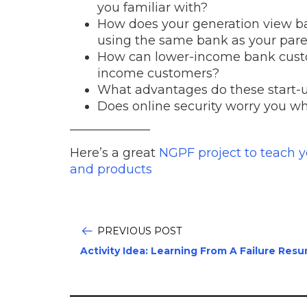
you familiar with?
How does your generation view ba
using the same bank as your par
How can lower-income bank custo
income customers?
What advantages do these start-
Does online security worry you w
——————–
Here’s a great
NGPF project to teach 
and products
PREVIOUS POST
Activity Idea: Learning From A Failure Res