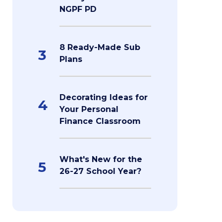
NGPF PD
8 Ready-Made Sub
3
Plans
Decorating Ideas for
4
Your Personal
Finance Classroom
What's New for the
5
26-27 School Year?