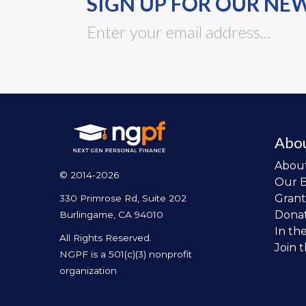
SIGN UP FOR OUR NE
Abo
Abou
© 2014-2026
Our 
Grant
330 Primrose Rd, Suite 202
Dona
Burlingame, CA 94010
In th
All Rights Reserved.
Join 
NGPF is a 501(c)(3) nonprofit
organization