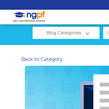
Blog Categories
Back to Category