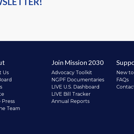
WSLETTER!
ut
Join Mission 2030
Suppo
t Us
Advocacy Toolkit
New t
Board
NGPF Documentaries
FAQs
s
LIVE U.S. Dashboard
Contac
te
LIVE Bill Tracker
e Press
Annual Reports
the Team