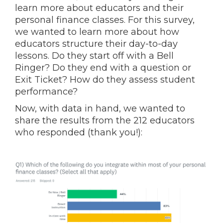
learn more about educators and their
personal finance classes. For this survey,
we wanted to learn more about how
educators structure their day-to-day
lessons. Do they start off with a Bell
Ringer? Do they end with a question or
Exit Ticket? How do they assess student
performance?
Now, with data in hand, we wanted to
share the results from the 212 educators
who responded (thank you!):