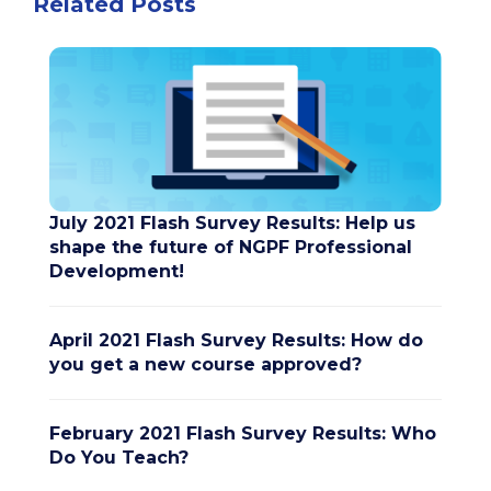
Related Posts
July 2021 Flash Survey Results: Help us
shape the future of NGPF Professional
Development!
April 2021 Flash Survey Results: How do
you get a new course approved?
February 2021 Flash Survey Results: Who
Do You Teach?