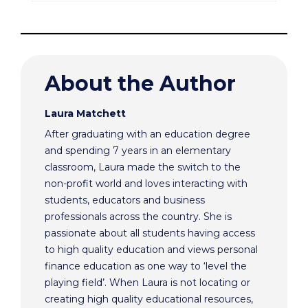
About the Author
Laura Matchett
After graduating with an education degree
and spending 7 years in an elementary
classroom, Laura made the switch to the
non-profit world and loves interacting with
students, educators and business
professionals across the country. She is
passionate about all students having access
to high quality education and views personal
finance education as one way to ‘level the
playing field’. When Laura is not locating or
creating high quality educational resources,