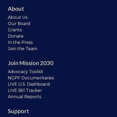
About
About Us
Our Board
Grants
Donate
In the Press
Join the Team
Join Mission 2030
Advocacy Toolkit
NGPF Documentaries
LIVE U.S. Dashboard
LIVE Bill Tracker
Annual Reports
Support