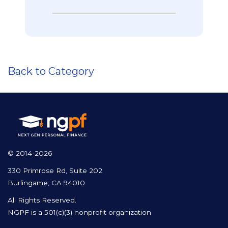
Back to Category
© 2014-2026
330 Primrose Rd, Suite 202
Burlingame, CA 94010
All Rights Reserved.
NGPF is a 501(c)(3) nonprofit organization