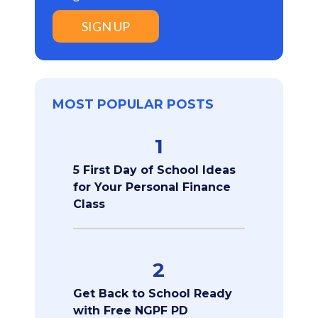
SIGN UP
MOST POPULAR POSTS
1
5 First Day of School Ideas
for Your Personal Finance
Class
2
Get Back to School Ready
with Free NGPF PD