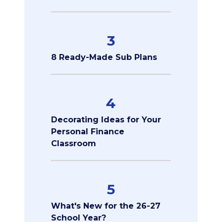
3
8 Ready-Made Sub Plans
4
Decorating Ideas for Your
Personal Finance
Classroom
5
What's New for the 26-27
School Year?