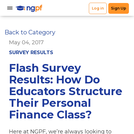
Back to Category
May 04, 2017
SURVEY RESULTS
Flash Survey
Results: How Do
Educators Structure
Their Personal
Finance Class?
Here at NGPF, we’re always looking to