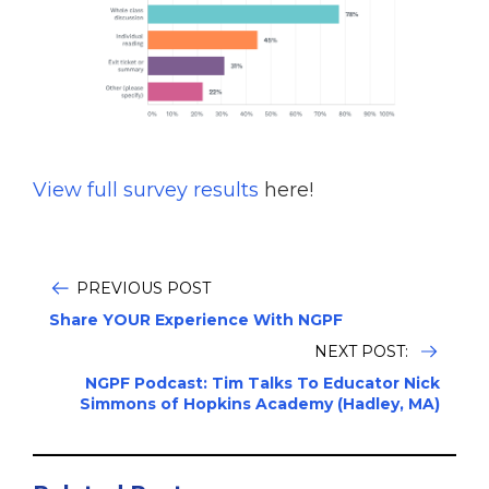
View full survey results
here!
‪
PREVIOUS POST
Share YOUR Experience With NGPF
NEXT POST:
NGPF Podcast: Tim Talks To Educator Nick
Simmons of Hopkins Academy (Hadley, MA)