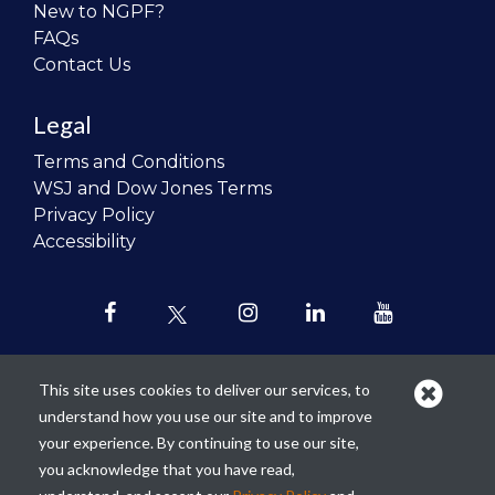
New to NGPF?
FAQs
Contact Us
Legal
Terms and Conditions
WSJ and Dow Jones Terms
Privacy Policy
Accessibility
This site uses cookies to deliver our services, to
understand how you use our site and to improve
Our mission is to
revolutionize the
your experience. By continuing to use our site,
teaching of personal finance in all
you acknowledge that you have read,
schools and to improve the financial