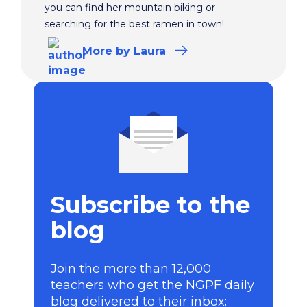
you can find her mountain biking or
searching for the best ramen in town!
More
by Laura
Subscribe to the
blog
Join the more than 12,000
teachers who get the NGPF daily
blog delivered to their inbox: