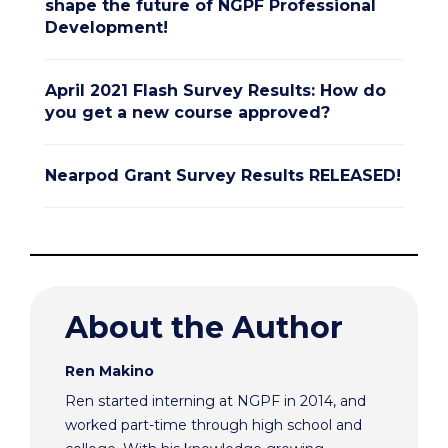
shape the future of NGPF Professional
Development!
April 2021 Flash Survey Results: How do
you get a new course approved?
Nearpod Grant Survey Results RELEASED!
About the Author
Ren Makino
Ren started interning at NGPF in 2014, and
worked part-time through high school and