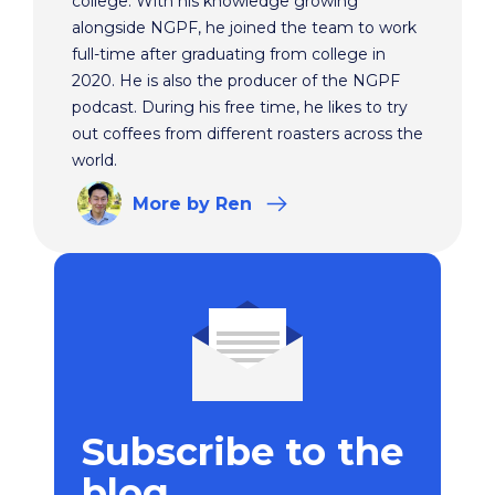
college. With his knowledge growing
alongside NGPF, he joined the team to work
full-time after graduating from college in
2020. He is also the producer of the NGPF
podcast. During his free time, he likes to try
out coffees from different roasters across the
world.
More
by Ren
Subscribe to the
blog