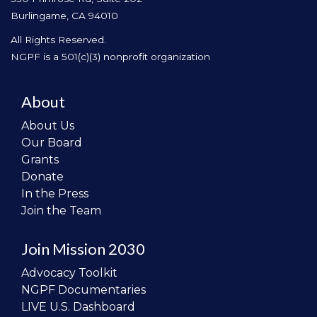
Burlingame, CA 94010
All Rights Reserved.
NGPF is a 501(c)(3) nonprofit organization
About
About Us
Our Board
Grants
Donate
In the Press
Join the Team
Join Mission 2030
Advocacy Toolkit
NGPF Documentaries
LIVE U.S. Dashboard