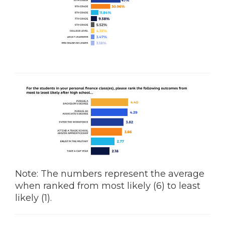
Note: The numbers represent the average
when ranked from most likely (6) to least
likely (1).