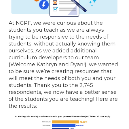
At NGPF, we were curious about the
students you teach as we are always
trying to be responsive to the needs of
students, without actually knowing them
ourselves. As we added additional
curriculum developers to our team
(Welcome Kathryn and Ryan!), we wanted
to be sure we’re creating resources that
will meet the needs of both you and your
students. Thank you to the 2,745
respondents, we now have a better sense
of the students you are teaching! Here are
the results
: