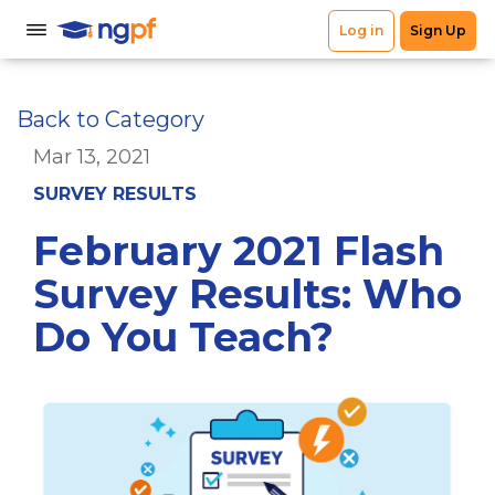
Back to Category
Mar 13, 2021
SURVEY RESULTS
February 2021 Flash
Survey Results: Who
Do You Teach?