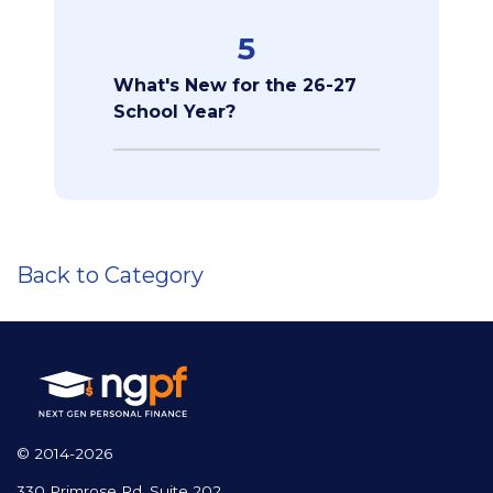
5
What's New for the 26-27
School Year?
Back to Category
© 2014-2026
330 Primrose Rd, Suite 202