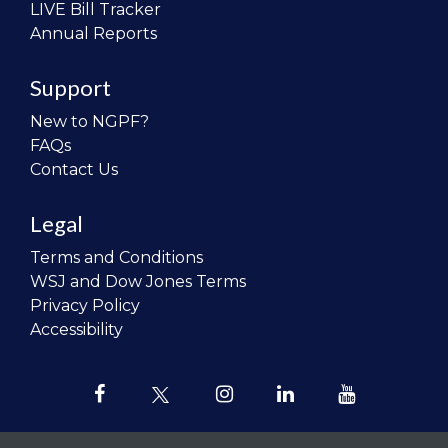
LIVE Bill Tracker
Annual Reports
Support
New to NGPF?
FAQs
Contact Us
Legal
Terms and Conditions
WSJ and Dow Jones Terms
Privacy Policy
Accessibility