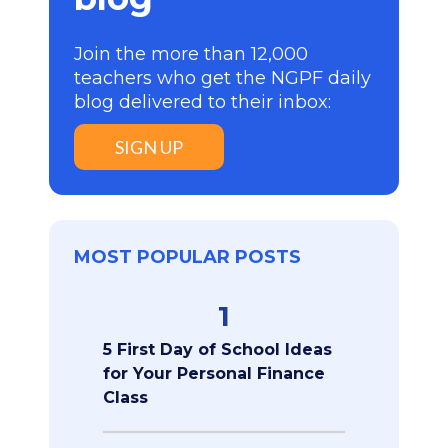
Join the more than 12,000
teachers who get the NGPF daily
blog delivered to their inbox:
SIGN UP
MOST POPULAR POSTS
1
5 First Day of School Ideas
for Your Personal Finance
Class