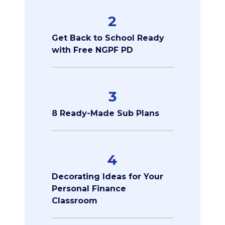
2
Get Back to School Ready
with Free NGPF PD
3
8 Ready-Made Sub Plans
4
Decorating Ideas for Your
Personal Finance
Classroom