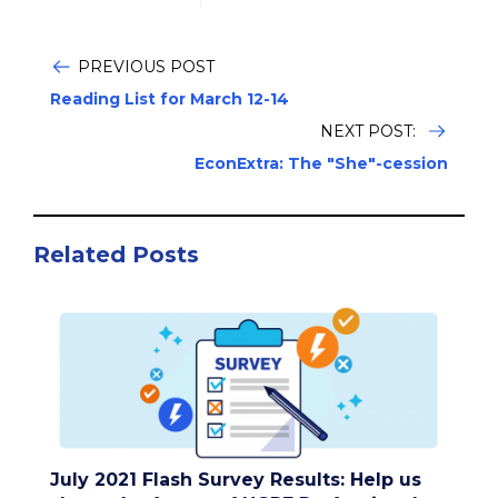
PREVIOUS POST
Reading List for March 12-14
NEXT POST:
EconExtra: The "She"-cession
Related Posts
July 2021 Flash Survey Results: Help us