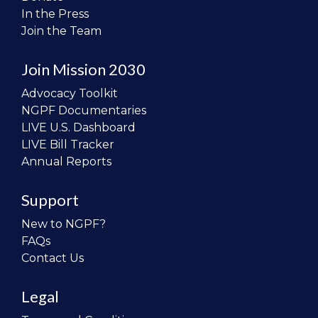
In the Press
Join the Team
Join Mission 2030
Advocacy Toolkit
NGPF Documentaries
LIVE U.S. Dashboard
LIVE Bill Tracker
Annual Reports
Support
New to NGPF?
FAQs
Contact Us
Legal