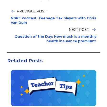
PREVIOUS POST
NGPF Podcast: Teenage Tax Slayers with Chris
Van Duin
NEXT POST:
Question of the Day: How much is a monthly
health insurance premium?
Related Posts