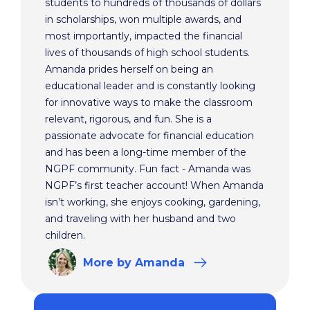
students to hundreds of thousands of dollars
in scholarships, won multiple awards, and
most importantly, impacted the financial
lives of thousands of high school students.
Amanda prides herself on being an
educational leader and is constantly looking
for innovative ways to make the classroom
relevant, rigorous, and fun. She is a
passionate advocate for financial education
and has been a long-time member of the
NGPF community. Fun fact - Amanda was
NGPF’s first teacher account! When Amanda
isn’t working, she enjoys cooking, gardening,
and traveling with her husband and two
children.
More
by Amanda