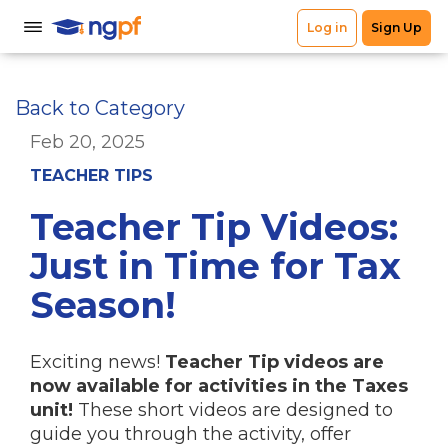
Back to Category
Feb 20, 2025
TEACHER TIPS
Teacher Tip Videos:
Just in Time for Tax
Season!
Exciting news!
Teacher Tip videos are
now available for activities in the Taxes
unit!
These short videos are designed to
guide you through the activity, offer