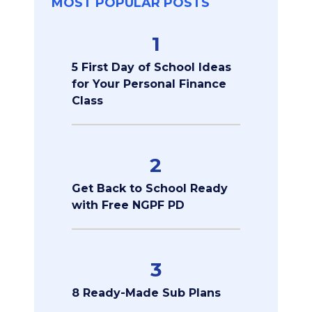
MOST POPULAR POSTS
1
5 First Day of School Ideas
for Your Personal Finance
Class
2
Get Back to School Ready
with Free NGPF PD
3
8 Ready-Made Sub Plans