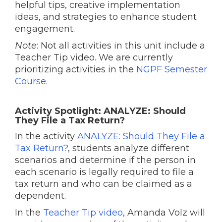
helpful tips, creative implementation
ideas, and strategies to enhance student
engagement.
Note
: Not all activities in this unit include a
Teacher Tip video. We are currently
prioritizing activities in the
NGPF Semester
Course.
Activity Spotlight: ANALYZE: Should
They File a Tax Return?
In the activity
ANALYZE: Should They File a
Tax Return?
, students analyze different
scenarios and determine if the person in
each scenario is legally required to file a
tax return and who can be claimed as a
dependent.
In the
Teacher Tip video
, Amanda Volz will