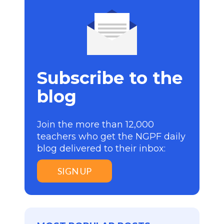
Subscribe to the
blog
Join the more than 12,000
teachers who get the NGPF daily
blog delivered to their inbox:
SIGN UP