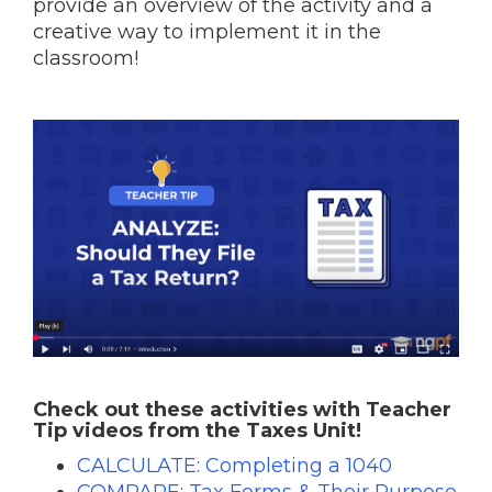
provide an overview of the activity and a
creative way to implement it in the
classroom!
Check out these activities with Teacher
Tip videos from the Taxes Unit!
CALCULATE: Completing a 1040
COMPARE: Tax Forms & Their Purpose