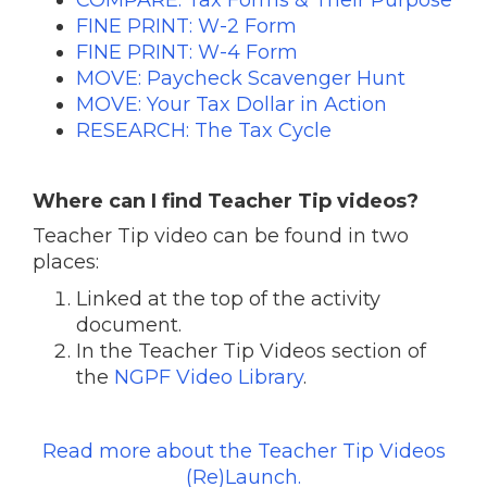
FINE PRINT: W-2 Form
FINE PRINT: W-4 Form
MOVE: Paycheck Scavenger Hunt
MOVE: Your Tax Dollar in Action
RESEARCH: The Tax Cycle
Where can I find Teacher Tip videos?
Teacher Tip video can be found in two
places:
Linked at the top of the activity
document.
In the Teacher Tip Videos section of
the
NGPF Video Library
.
Read more about the Teacher Tip Videos
(Re)Launch.