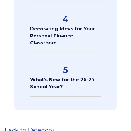
4
Decorating Ideas for Your
Personal Finance
Classroom
5
What's New for the 26-27
School Year?
Back to Category