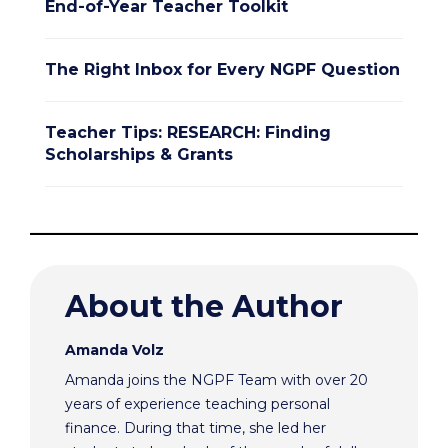
End-of-Year Teacher Toolkit
The Right Inbox for Every NGPF Question
Teacher Tips: RESEARCH: Finding
Scholarships & Grants
About the Author
Amanda Volz
Amanda joins the NGPF Team with over 20
years of experience teaching personal
finance. During that time, she led her