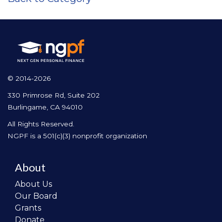
© 2014-2026
330 Primrose Rd, Suite 202
Burlingame, CA 94010
All Rights Reserved.
NGPF is a 501(c)(3) nonprofit organization
About
About Us
Our Board
Grants
Donate