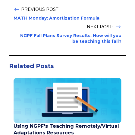
PREVIOUS POST
MATH Monday: Amortization Formula
NEXT POST:
NGPF Fall Plans Survey Results: How will you
be teaching this fall?
Related Posts
Using NGPF's Teaching Remotely/Virtual
Adaptations Resources