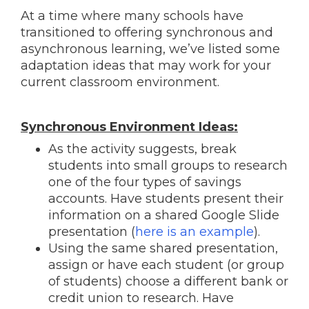
At a time where many schools have
transitioned to offering synchronous and
asynchronous learning, we’ve listed some
adaptation ideas that may work for your
current classroom environment.
Synchronous Environment Ideas:
As the activity suggests, break
students into small groups to research
one of the four types of savings
accounts. Have students present their
information on a shared Google Slide
presentation (
here is an example
).
Using the same shared presentation,
assign or have each student (or group
of students) choose a different bank or
credit union to research. Have