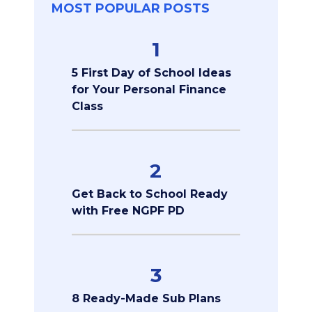
MOST POPULAR POSTS
1
5 First Day of School Ideas
for Your Personal Finance
Class
2
Get Back to School Ready
with Free NGPF PD
3
8 Ready-Made Sub Plans