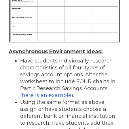
Asynchronous Environment Ideas:
Have students individually research
characteristics of all four types of
savings account options. Alter the
worksheet to include FOUR charts in
Part I: Research Savings Accounts
(
here is an example
).
Using the same format as above,
assign or have students choose a
different bank or financial institution
to research. Have students add their