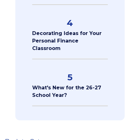
4
Decorating Ideas for Your
Personal Finance
Classroom
5
What's New for the 26-27
School Year?