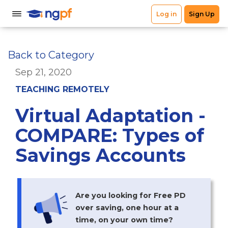
Back to Category
Sep 21, 2020
TEACHING REMOTELY
Virtual Adaptation -
COMPARE: Types of
Savings Accounts
Are you looking for Free PD
over saving, one hour at a
time, on your own time?