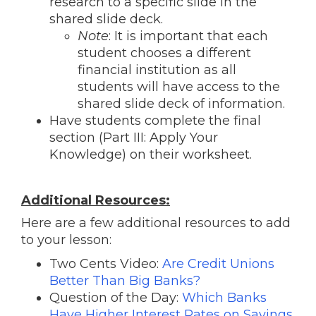
research to a specific slide in the
shared slide deck.
Note
: It is important that each
student chooses a different
financial institution as all
students will have access to the
shared slide deck of information.
Have students complete the final
section (Part III: Apply Your
Knowledge) on their worksheet.
Additional Resources:
Here are a few additional resources to add
to your lesson:
Two Cents Video:
Are Credit Unions
Better Than Big Banks?
Question of the Day:
Which Banks
Have Higher Interest Rates on Savings