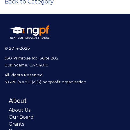
Back to Category
© 2014-2026
330 Primrose Rd, Suite 202
Burlingame, CA 94010
All Rights Reserved.
NGPF is a 501(c)(3) nonprofit organization
About
About Us
Our Board
Grants