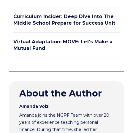
Curriculum Insider: Deep Dive Into The
Middle School Prepare for Success Unit
Virtual Adaptation: MOVE: Let's Make a
Mutual Fund
About the Author
Amanda Volz
Amanda joins the NGPF Team with over 20
years of experience teaching personal
finance. During that time, she led her