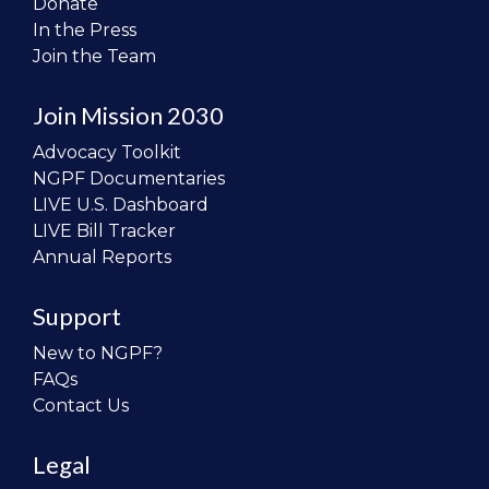
Donate
In the Press
Join the Team
Join Mission 2030
Advocacy Toolkit
NGPF Documentaries
LIVE U.S. Dashboard
LIVE Bill Tracker
Annual Reports
Support
New to NGPF?
FAQs
Contact Us
Legal