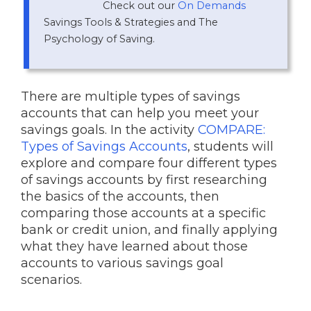
Check out our
On Demands
Savings Tools & Strategies and The
Psychology of Saving.
There are multiple types of savings
accounts that can help you meet your
savings goals. In the activity
COMPARE:
Types of Savings Accounts
, students will
explore and compare four different types
of savings accounts by first researching
the basics of the accounts, then
comparing those accounts at a specific
bank or credit union, and finally applying
what they have learned about those
accounts to various savings goal
scenarios.