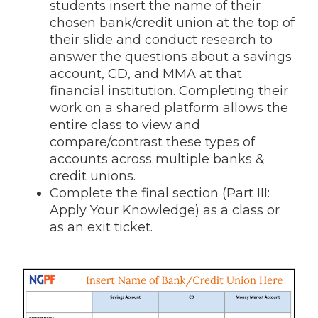
students insert the name of their
chosen bank/credit union at the top of
their slide and conduct research to
answer the questions about a savings
account, CD, and MMA at that
financial institution. Completing their
work on a shared platform allows the
entire class to view and
compare/contrast these types of
accounts across multiple banks &
credit unions.
Complete the final section (Part III:
Apply Your Knowledge) as a class or
as an exit ticket.