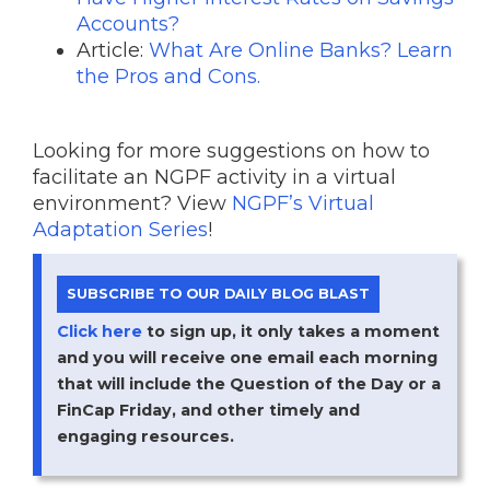
Accounts?
Article:
What Are Online Banks? Learn
the Pros and Cons.
Looking for more suggestions on how to
facilitate an NGPF activity in a virtual
environment? View
NGPF’s Virtual
Adaptation Series
!
SUBSCRIBE TO OUR DAILY BLOG BLAST
Click here
to sign up, it only takes a moment
and you will receive one email each morning
that will include the Question of the Day or a
FinCap Friday, and other timely and
engaging resources.