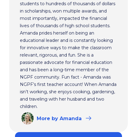
students to hundreds of thousands of dollars
in scholarships, won multiple awards, and
most importantly, impacted the financial
lives of thousands of high school students.
Amanda prides herself on being an
educational leader and is constantly looking
for innovative ways to make the classroom
relevant, rigorous, and fun. She is a
passionate advocate for financial education
and has been a long-time member of the
NGPF community. Fun fact - Amanda was
NGPF’s first teacher account! When Amanda
isn’t working, she enjoys cooking, gardening,
and traveling with her husband and two
children.
More
by Amanda