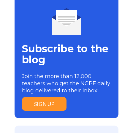
Subscribe to the
blog
Join the more than 12,000
teachers who get the NGPF daily
blog delivered to their inbox:
SIGN UP