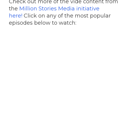
Check out more of the vide content from
the
Million Stories Media initiative
here!
Click on any of the most popular
episodes below to watch: