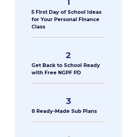
1
5 First Day of School Ideas
for Your Personal Finance
Class
2
Get Back to School Ready
with Free NGPF PD
3
8 Ready-Made Sub Plans