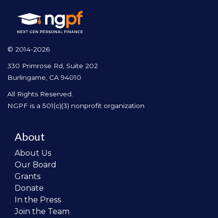
© 2014-2026
330 Primrose Rd, Suite 202
Burlingame, CA 94010
All Rights Reserved.
NGPF is a 501(c)(3) nonprofit organization
About
About Us
Our Board
Grants
Donate
In the Press
Join the Team