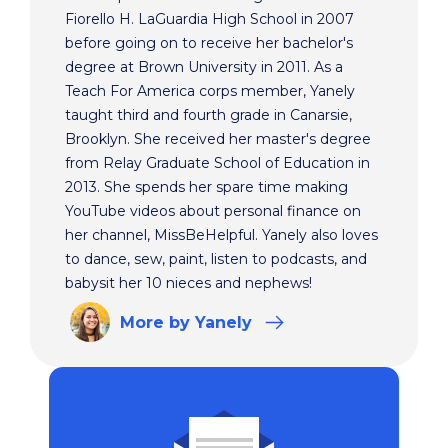
Fiorello H. LaGuardia High School in 2007
before going on to receive her bachelor's
degree at Brown University in 2011. As a
Teach For America corps member, Yanely
taught third and fourth grade in Canarsie,
Brooklyn. She received her master's degree
from Relay Graduate School of Education in
2013. She spends her spare time making
YouTube videos about personal finance on
her channel, MissBeHelpful. Yanely also loves
to dance, sew, paint, listen to podcasts, and
babysit her 10 nieces and nephews!
More
by Yanely