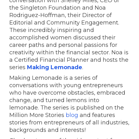
conversation with Shelley Miles, CEO of
the Singleton Foundation and Noa
Rodriguez-Hoffman, their Director of
Editorial and Community Engagement.
These incredibly inspiring and
accomplished women discussed their
career paths and personal passions for
creativity within the financial sector. Noa is
a Certified Financial Planner and hosts the
series
Making Lemonade
.
Making Lemonade is a series of
conversations with young entrepreneurs
who have overcome obstacles, embraced
change, and turned lemons into
lemonade. The series is published on the
Million More Stories
blog
and features
stories from entrepreneurs of all industries,
backgrounds and interests!