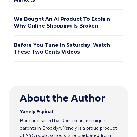
We Bought An AI Product To Explain
Why Online Shopping Is Broken
Before You Tune In Saturday: Watch
These Two Cents Videos
About the Author
Yanely Espinal
Born and raised by Dominican, immigrant
parents in Brooklyn, Yanely is a proud product
of NYC public schools. She graduated from