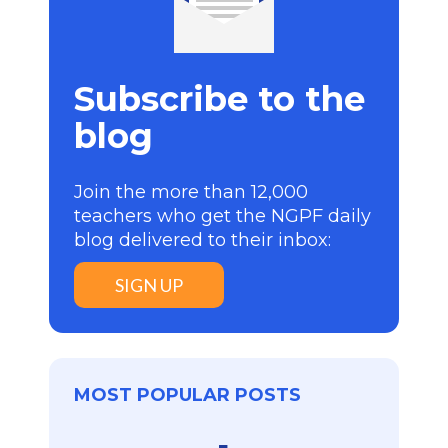
Subscribe to the
blog
Join the more than 12,000
teachers who get the NGPF daily
blog delivered to their inbox:
SIGN UP
MOST POPULAR POSTS