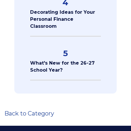
4
Decorating Ideas for Your
Personal Finance
Classroom
5
What's New for the 26-27
School Year?
Back to Category