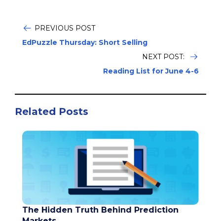
PREVIOUS POST
EdPuzzle Thursday: Short Selling
NEXT POST:
Reading List for June 4-6
Related Posts
The Hidden Truth Behind Prediction
Markets