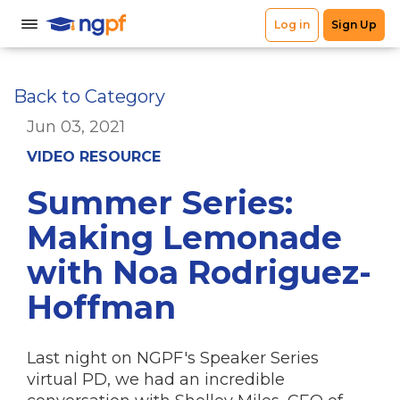
Back to Category
Jun 03, 2021
VIDEO RESOURCE
Summer Series:
Making Lemonade
with Noa Rodriguez-
Hoffman
Last night on NGPF's Speaker Series
virtual PD, we had an incredible