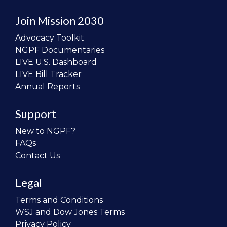
Join Mission 2030
Advocacy Toolkit
NGPF Documentaries
LIVE U.S. Dashboard
LIVE Bill Tracker
Annual Reports
Support
New to NGPF?
FAQs
Contact Us
Legal
Terms and Conditions
WSJ and Dow Jones Terms
Privacy Policy