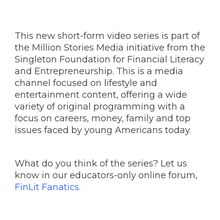
This new short-form video series is part of
the Million Stories Media initiative from the
Singleton Foundation for Financial Literacy
and Entrepreneurship. This is a media
channel focused on lifestyle and
entertainment content, offering a wide
variety of original programming with a
focus on careers, money, family and top
issues faced by young Americans today.
What do you think of the series? Let us
know in our educators-only online forum,
FinLit Fanatics.