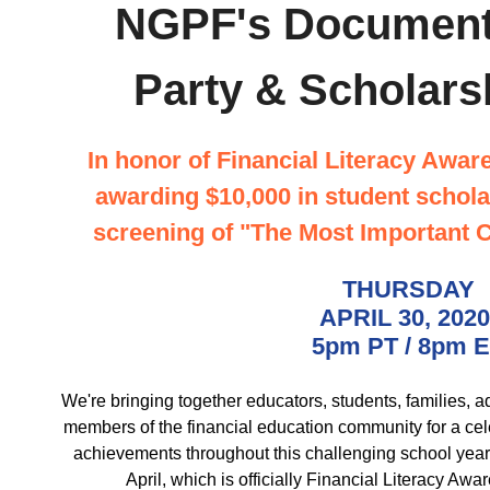
NGPF's Document
Party & Scholars
In honor of Financial Literacy Awa
awarding $10,000 in student schola
screening of "The Most Important 
THURSDAY
APRIL 30, 202
5pm PT / 8pm 
We're bringing together educators, students, families, a
members of the financial education community for a celeb
achievements throughout this challenging school year
April, which is officially Financial Literacy Aw