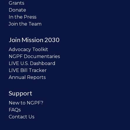
Grants
Donate
In the Press
Join the Team
Join Mission 2030
Advocacy Toolkit
NGPF Documentaries
LIVE U.S. Dashboard
LIVE Bill Tracker
Annual Reports
Support
New to NGPF?
FAQs
Contact Us