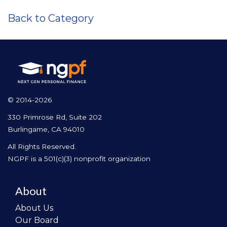
Back to Category
© 2014-2026
330 Primrose Rd, Suite 202
Burlingame, CA 94010
All Rights Reserved.
NGPF is a 501(c)(3) nonprofit organization
About
About Us
Our Board