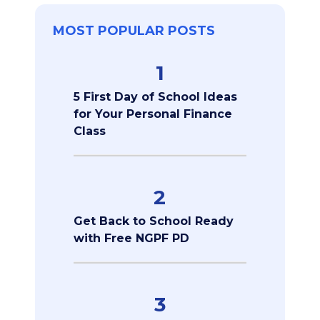
MOST POPULAR POSTS
1
5 First Day of School Ideas
for Your Personal Finance
Class
2
Get Back to School Ready
with Free NGPF PD
3