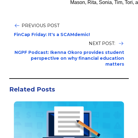
Mason, Rita, Sonia, Tim, Tori, 
PREVIOUS POST
FinCap Friday: It's a SCAMdemic!
NEXT POST:
NGPF Podcast: Ikenna Okoro provides student
perspective on why financial education
matters
Related Posts