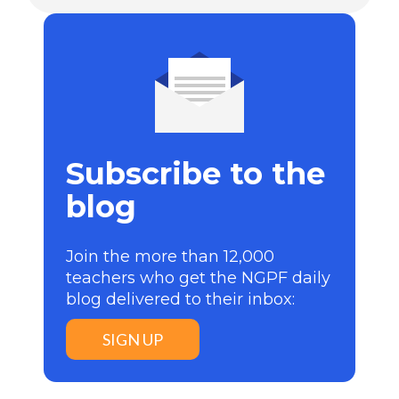
Subscribe to the
blog
Join the more than 12,000
teachers who get the NGPF daily
blog delivered to their inbox:
SIGN UP