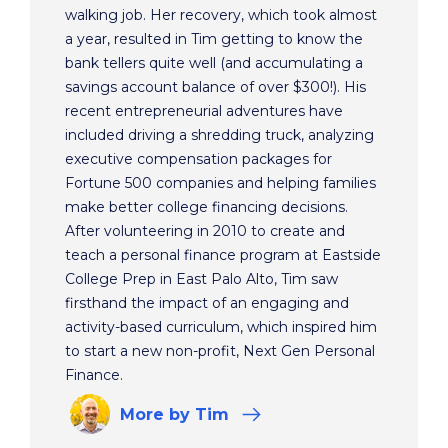
walking job. Her recovery, which took almost
a year, resulted in Tim getting to know the
bank tellers quite well (and accumulating a
savings account balance of over $300!). His
recent entrepreneurial adventures have
included driving a shredding truck, analyzing
executive compensation packages for
Fortune 500 companies and helping families
make better college financing decisions.
After volunteering in 2010 to create and
teach a personal finance program at Eastside
College Prep in East Palo Alto, Tim saw
firsthand the impact of an engaging and
activity-based curriculum, which inspired him
to start a new non-profit, Next Gen Personal
Finance.
More
by Tim