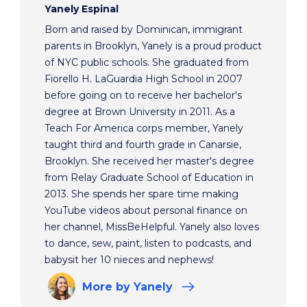
Yanely Espinal
Born and raised by Dominican, immigrant
parents in Brooklyn, Yanely is a proud product
of NYC public schools. She graduated from
Fiorello H. LaGuardia High School in 2007
before going on to receive her bachelor's
degree at Brown University in 2011. As a
Teach For America corps member, Yanely
taught third and fourth grade in Canarsie,
Brooklyn. She received her master's degree
from Relay Graduate School of Education in
2013. She spends her spare time making
YouTube videos about personal finance on
her channel, MissBeHelpful. Yanely also loves
to dance, sew, paint, listen to podcasts, and
babysit her 10 nieces and nephews!
More
by Yanely