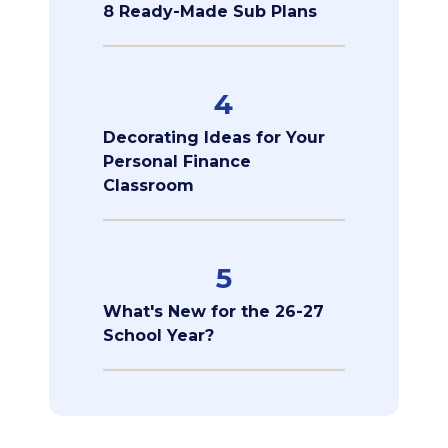
8 Ready-Made Sub Plans
4
Decorating Ideas for Your
Personal Finance
Classroom
5
What's New for the 26-27
School Year?