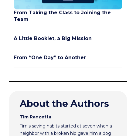
From Taking the Class to Joining the
Team
A Little Booklet, a Big Mission
From “One Day” to Another
About the Authors
Tim Ranzetta
Tim's saving habits started at seven when a
neighbor with a broken hip gave him a dog