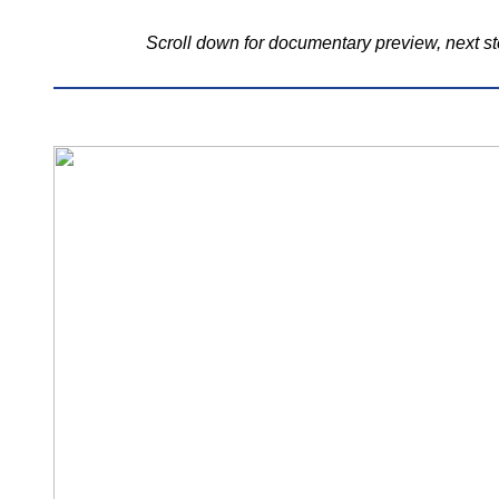
Scroll down for documentary preview, next st