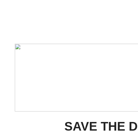
SAVE THE D