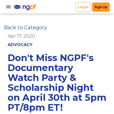
Back to Category
Apr 17, 2020
ADVOCACY
Don't Miss NGPF's
Documentary
Watch Party &
Scholarship Night
on April 30th at 5pm
PT/8pm ET!