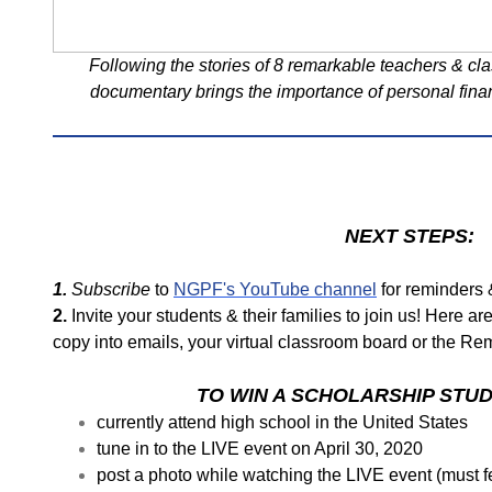
Following the stories of 8 remarkable teachers & cla
documentary brings the importance of personal fina
NEXT STEPS:
1.
Subscribe
to
NGPF's YouTube channel
for reminders &
2.
Invite your students & their families to join us! Here ar
copy into emails, your virtual classroom board or the R
TO WIN A SCHOLARSHIP STU
currently attend high school in the United States
tune in to the LIVE event on April 30, 2020
post a photo while watching the LIVE event (must 