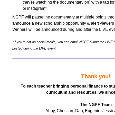
they're watching the documentary on) with a tag f
or instagram*
NGPF will pause the documentary at multiple points thro
announce a new scholarship opportunity & alert viewers 
Winners will be announced during and after the LIVE ev
*If you're not on social media, you can email NGPF during the LIVE ev
posted during the LIVE event.
Thank you!
To each teacher bringing personal finance to st
curriculum and resources, we sinc
The NGPF Team
Abby, Christian, Dan, Eugenie, Jessic