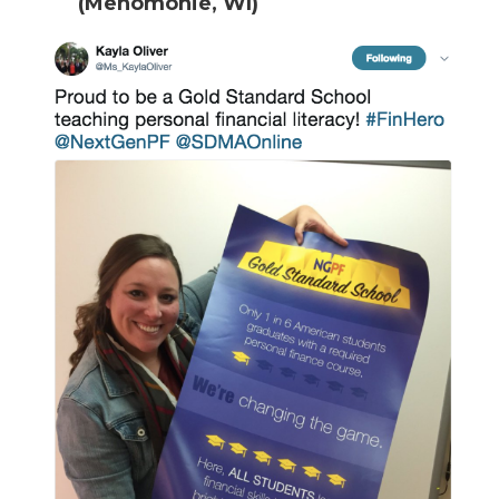
(Menomonie, WI)