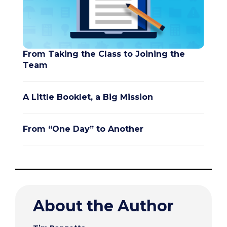
From Taking the Class to Joining the
Team
A Little Booklet, a Big Mission
From “One Day” to Another
About the Author