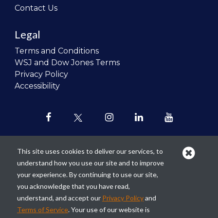
Contact Us
Legal
Terms and Conditions
WSJ and Dow Jones Terms
Privacy Policy
Accessibility
This site uses cookies to deliver our services, to
understand how you use our site and to improve
Our mission is to
revolutionize the
your experience. By continuing to use our site,
teaching of personal finance in all
you acknowledge that you have read,
schools and to improve the financial
understand, and accept our
Privacy Policy
and
lives of the next generation of
Terms of Service
. Your use of our website is
Americans.