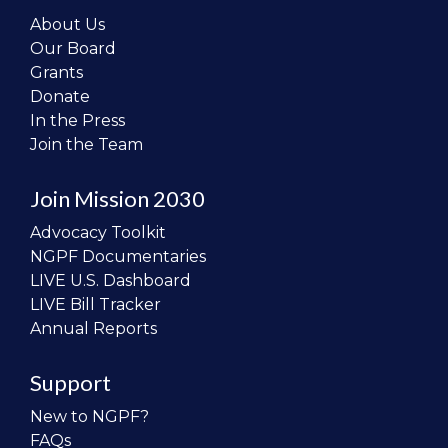
About Us
Our Board
Grants
Donate
In the Press
Join the Team
Join Mission 2030
Advocacy Toolkit
NGPF Documentaries
LIVE U.S. Dashboard
LIVE Bill Tracker
Annual Reports
Support
New to NGPF?
FAQs