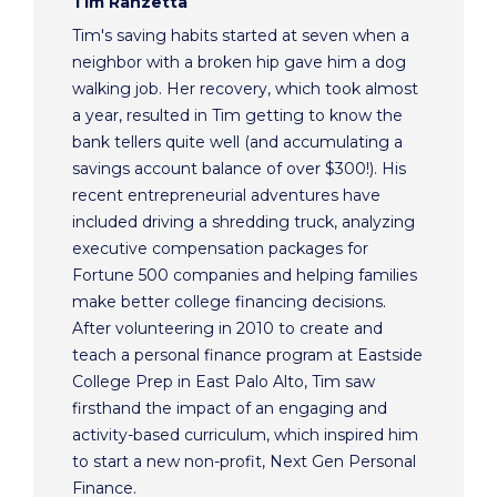
Tim Ranzetta
Tim's saving habits started at seven when a
neighbor with a broken hip gave him a dog
walking job. Her recovery, which took almost
a year, resulted in Tim getting to know the
bank tellers quite well (and accumulating a
savings account balance of over $300!). His
recent entrepreneurial adventures have
included driving a shredding truck, analyzing
executive compensation packages for
Fortune 500 companies and helping families
make better college financing decisions.
After volunteering in 2010 to create and
teach a personal finance program at Eastside
College Prep in East Palo Alto, Tim saw
firsthand the impact of an engaging and
activity-based curriculum, which inspired him
to start a new non-profit, Next Gen Personal
Finance.