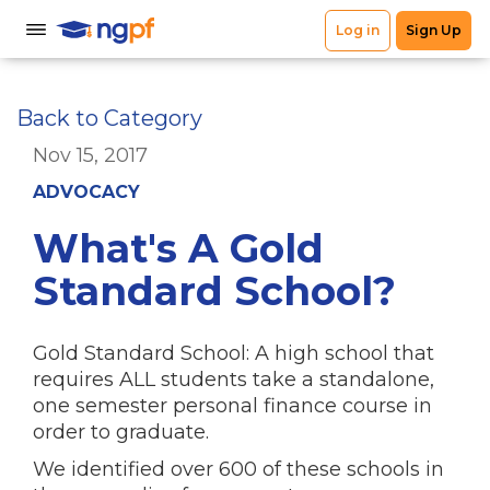
Back to Category
Nov 15, 2017
ADVOCACY
What's A Gold
Standard School?
Gold Standard School: A high school that
requires ALL students take a standalone,
one semester personal finance course in
order to graduate.
We identified over 600 of these schools in