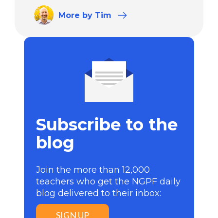
More
by Tim
Subscribe to the
blog
Join the more than 12,000
teachers who get the NGPF daily
blog delivered to their inbox:
SIGN UP