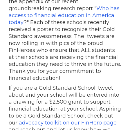
the appendix of our recent
groundbreaking research report "
Who has
access to financial education in America
today
?" Each of these schools recently
received a poster to recognize their Gold
Standard awesomeness. The tweets are
now rolling in with pics of the proud
FinHeroes who ensure that ALL students
at their schools are receiving the financial
education they need to thrive in the future.
Thank you for your commitment to
financial education!
If you are a Gold Standard School, tweet
about and your school will be entered into
a drawing for a $2,500 grant to support
financial education at your school. Aspiring
to be a Gold Standard School, check out
our
advocacy toolkit on our FinHero page
and reach out and let us know how we