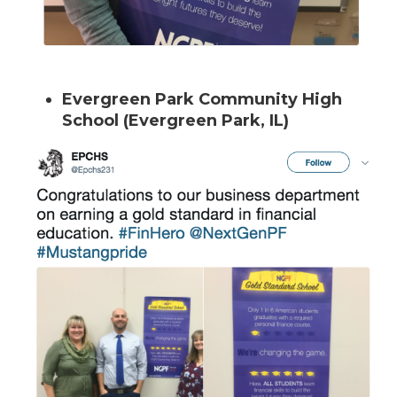
Evergreen Park Community High
School (Evergreen Park, IL)