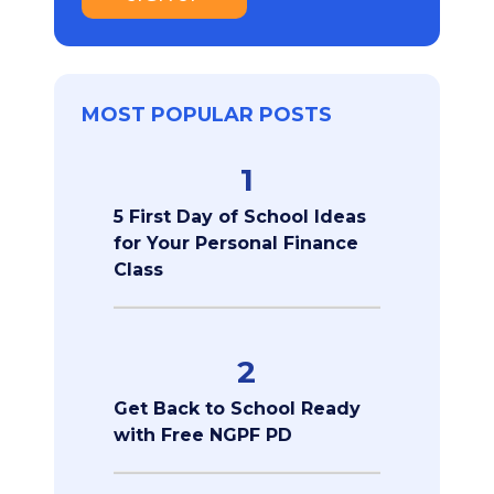
MOST POPULAR POSTS
1
5 First Day of School Ideas
for Your Personal Finance
Class
2
Get Back to School Ready
with Free NGPF PD