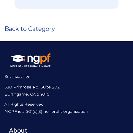
Back to Category
© 2014-2026
330 Primrose Rd, Suite 202
Burlingame, CA 94010
All Rights Reserved.
NGPF is a 501(c)(3) nonprofit organization
About