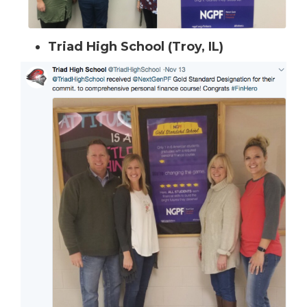
Triad High School (Troy, IL)