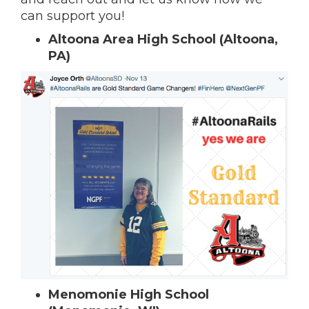
can support you!
Altoona Area High School (Altoona,
PA)
Menomonie High School