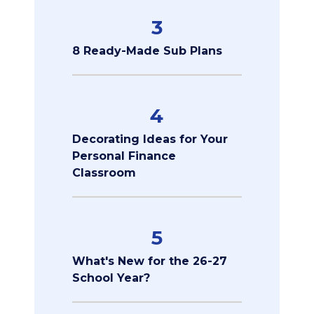
3
8 Ready-Made Sub Plans
4
Decorating Ideas for Your
Personal Finance
Classroom
5
What's New for the 26-27
School Year?