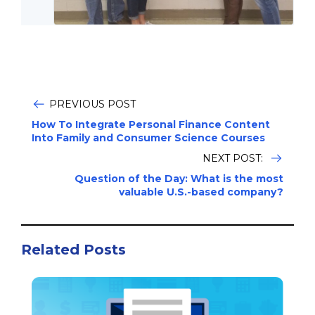
PREVIOUS POST
How To Integrate Personal Finance Content
Into Family and Consumer Science Courses
NEXT POST:
Question of the Day: What is the most
valuable U.S.-based company?
Related Posts