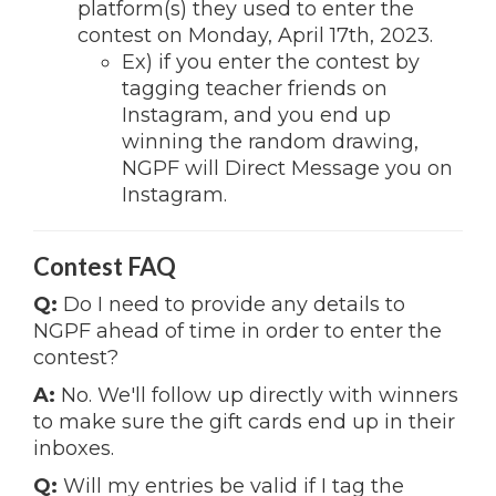
platform(s) they used to enter the
contest on Monday, April 17th, 2023.
Ex) if you enter the contest by
tagging teacher friends on
Instagram, and you end up
winning the random drawing,
NGPF will Direct Message you on
Instagram.
Contest FAQ
Q:
Do I need to provide any details to
NGPF ahead of time in order to enter the
contest?
A:
No. We'll follow up directly with winners
to make sure the gift cards end up in their
inboxes.
Q:
Will my entries be valid if I tag the