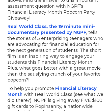
above. Find the answer to this important
assessment question with NGPF’s
Financial Literacy Month Popcorn Party
Giveaway!
Real World Class, the 19 minute mini-
documentary presented by NGPF
, tells
the stories of 5 enterprising teenagers who
are advocating for financial education for
the next generation of students. The short
film is an inspiring way to engage your
students this Financial Literacy Month!
Plus, what goes better with a great movie
than the satisfying crunch of your favorite
popcorn?!
To help you promote
Financial Literacy
Month
with Real World Class (see what we
did there?), NGPF is giving away FIVE $100
gift cards to Popinsanity, a nationwide