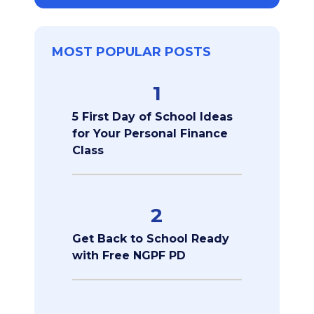
MOST POPULAR POSTS
1
5 First Day of School Ideas
for Your Personal Finance
Class
2
Get Back to School Ready
with Free NGPF PD