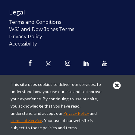
Legal
Terms and Conditions
WSJ and Dow Jones Terms
Privacy Policy
Accessibility
This site uses cookies to deliver our services, to
understand how you use our site and to improve
Our mission is to
revolutionize the
your experience. By continuing to use our site,
teaching of personal finance in all
you acknowledge that you have read,
schools and to improve the financial
understand, and accept our
Privacy Policy
and
lives of the next generation of
Terms of Service
. Your use of our website is
Americans.
subject to these policies and terms.