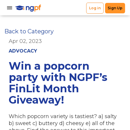
Back to Category
Apr 02, 2023
ADVOCACY
Win a popcorn
party with NGPF’s
FinLit Month
Giveaway!
Which popcorn variety is tastiest? a) salty
b) sweet c) buttery d) cheesy e) all of the