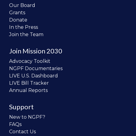
Our Board
Grants
Donate
In the Press
Join the Team
Join Mission 2030
Advocacy Toolkit
NGPF Documentaries
LIVE U.S. Dashboard
LIVE Bill Tracker
Annual Reports
Support
New to NGPF?
FAQs
Contact Us