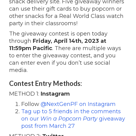
snack delivery site. Five giveaway winners
can use their gift cards to buy popcorn or
other snacks for a Real World Class watch
party in their classrooms!
The giveaway contest is open today
through
Friday, April 14th, 2023 at
11:59pm Pacific
. There are multiple ways
to enter the giveaway contest, and you
can enter even if you don’t use social
media.
Contest Entry Methods:
METHOD 1:
Instagram
Follow
@NextGenPF on Instagram
Tag up to 5 friends in the comments
on our
Win a Popcorn Party
giveaway
post from March 27