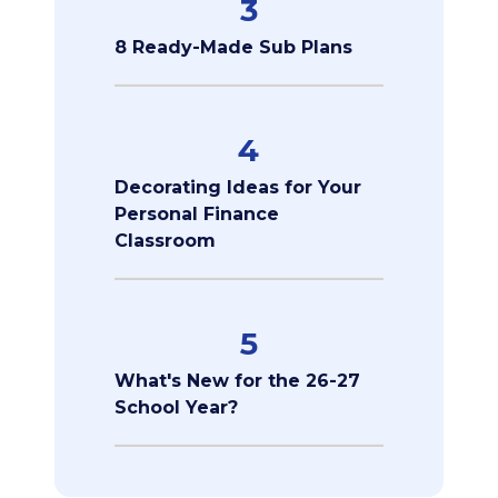
3
8 Ready-Made Sub Plans
4
Decorating Ideas for Your
Personal Finance
Classroom
5
What's New for the 26-27
School Year?