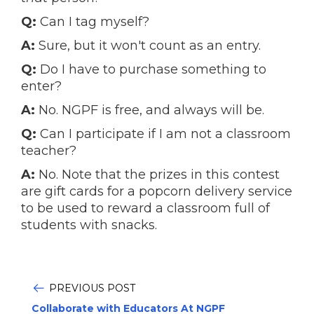
Q:
Can I tag myself?
A:
Sure, but it won't count as an entry.
Q:
Do I have to purchase something to
enter?
A:
No. NGPF is free, and always will be.
Q:
Can I participate if I am not a classroom
teacher?
A:
No. Note that the prizes in this contest
are gift cards for a popcorn delivery service
to be used to reward a classroom full of
students with snacks.
PREVIOUS POST
Collaborate with Educators At NGPF