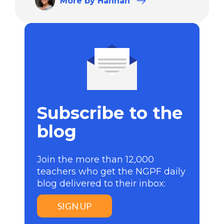
More
by Hannah
Subscribe to the
blog
Join the more than 12,000
teachers who get the NGPF daily
blog delivered to their inbox:
SIGN UP