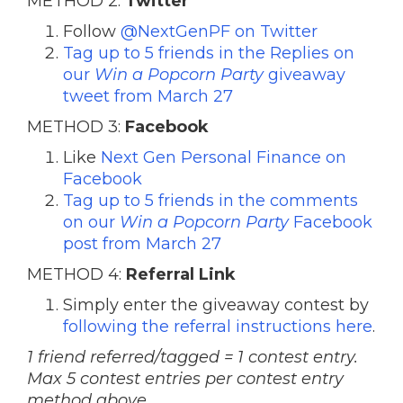
METHOD 2:
Twitter
Follow
@NextGenPF on Twitter
Tag up to 5 friends in the Replies on
our
Win a Popcorn Party
giveaway
tweet from March 27
METHOD 3:
Facebook
Like
Next Gen Personal Finance on
Facebook
Tag up to 5 friends in the comments
on our
Win a Popcorn Party
Facebook
post from March 27
METHOD 4:
Referral Link
Simply enter the giveaway contest by
following the referral instructions here
.
1 friend referred/tagged = 1 contest entry.
Max 5 contest entries per contest entry
method above.