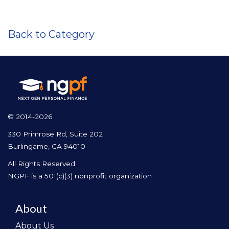
Back to Category
© 2014-2026
330 Primrose Rd, Suite 202
Burlingame, CA 94010
All Rights Reserved.
NGPF is a 501(c)(3) nonprofit organization
About
About Us