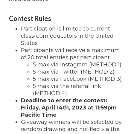
Contest Rules
Participation is limited to current
classroom educators in the United
States.
Participants will receive a maximum
of 20 total entries per participant:
5 max via Instagram (METHOD 1)
5 max via Twitter (METHOD 2)
5 max via Facebook (METHOD 3)
5 max via the referral link
(METHOD 4)
Deadline to enter the contest:
Friday, April 14th, 2023 at 11:59pm
Pacific Time
Giveaway winners will be selected by
random drawing and notified via the