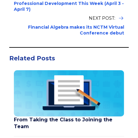
Professional Development This Week (April 3 -
April 7)
NEXT POST:
Financial Algebra makes its NCTM Virtual
Conference debut
Related Posts
From Taking the Class to Joining the
Team