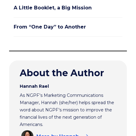
A Little Booklet, a Big Mission
From “One Day” to Another
About the Author
Hannah Rael
As NGPF's Marketing Communications
Manager, Hannah (she/her) helps spread the
word about NGPF's mission to improve the
financial lives of the next generation of
Americans.