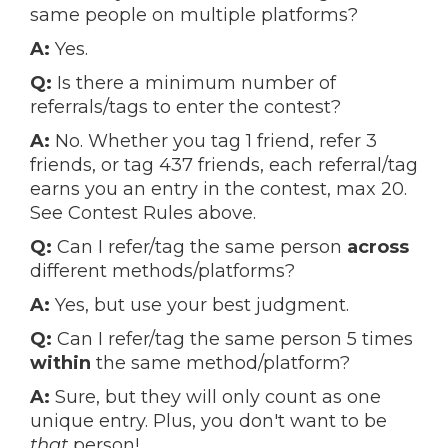
same people on multiple platforms?
A:
Yes.
Q:
Is there a minimum number of
referrals/tags to enter the contest?
A:
No. Whether you tag 1 friend, refer 3
friends, or tag 437 friends, each referral/tag
earns you an entry in the contest, max 20.
See Contest Rules above.
Q:
Can I refer/tag the same person
across
different methods/platforms?
A:
Yes, but use your best judgment.
Q:
Can I refer/tag the same person 5 times
within
the same method/platform?
A:
Sure, but they will only count as one
unique entry. Plus, you don't want to be
that
person!