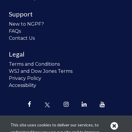
Support
New to NGPF?
FAQs
Contact Us
Legal
Terms and Conditions
WSJ and Dow Jones Terms
Privacy Policy
Accessibility
This site uses cookies to deliver our services, to
understand how you use our site and to improve