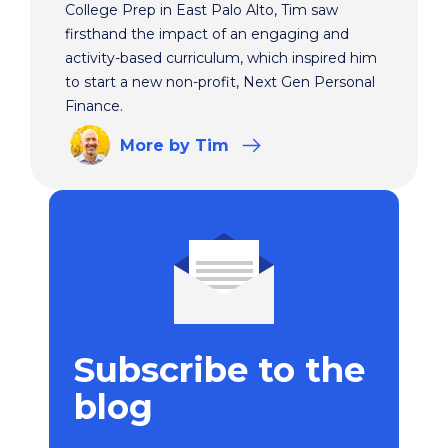
College Prep in East Palo Alto, Tim saw
firsthand the impact of an engaging and
activity-based curriculum, which inspired him
to start a new non-profit, Next Gen Personal
Finance.
More
by Tim
Subscribe to the
blog