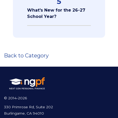
5
What's New for the 26-27
School Year?
Back to Category
© 2014-2026
330 Primrose Rd, Suite 202
Burlingame, CA 94010