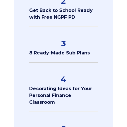
2
Get Back to School Ready
with Free NGPF PD
3
8 Ready-Made Sub Plans
4
Decorating Ideas for Your
Personal Finance
Classroom