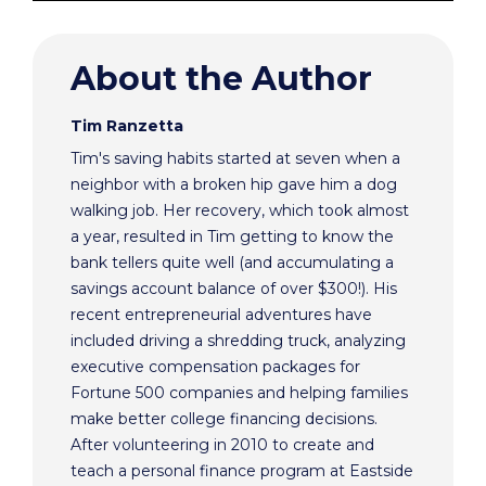
About the Author
Tim Ranzetta
Tim's saving habits started at seven when a
neighbor with a broken hip gave him a dog
walking job. Her recovery, which took almost
a year, resulted in Tim getting to know the
bank tellers quite well (and accumulating a
savings account balance of over $300!). His
recent entrepreneurial adventures have
included driving a shredding truck, analyzing
executive compensation packages for
Fortune 500 companies and helping families
make better college financing decisions.
After volunteering in 2010 to create and
teach a personal finance program at Eastside