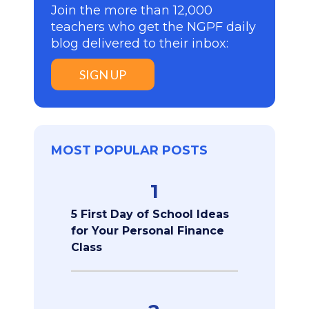
Join the more than 12,000
teachers who get the NGPF daily
blog delivered to their inbox:
SIGN UP
MOST POPULAR POSTS
1
5 First Day of School Ideas
for Your Personal Finance
Class