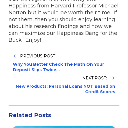
Happiness from Harvard Professor Michael
Norton but it would be worth their time. If
not them, then you should enjoy learning
about his research findings and how we
can maximize our Happiness Bang for the
Buck. Enjoy!
PREVIOUS POST
Why You Better Check The Math On Your
Deposit Slips Twice...
NEXT POST:
New Products: Personal Loans NOT Based on
Credit Scores
Related Posts