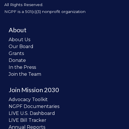
All Rights Reserved.
NGPF is a 501(c)(3) nonprofit organization
About
About Us
Our Board
Grants
Donate
In the Press
Join the Team
Join Mission 2030
Advocacy Toolkit
NGPF Documentaries
LIVE U.S. Dashboard
LIVE Bill Tracker
Annual Reports