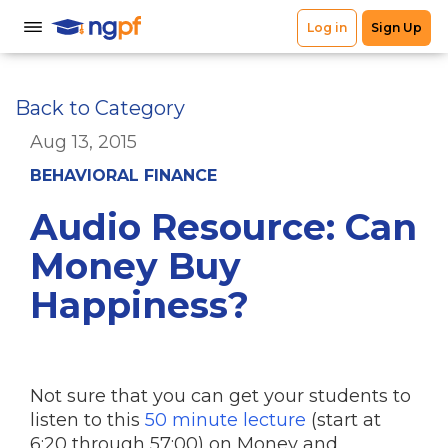
Back to Category
Aug 13, 2015
BEHAVIORAL FINANCE
Audio Resource: Can
Money Buy
Happiness?
Not sure that you can get your students to
listen to this
50 minute lecture
(start at
6:20 through 57:00) on Money and