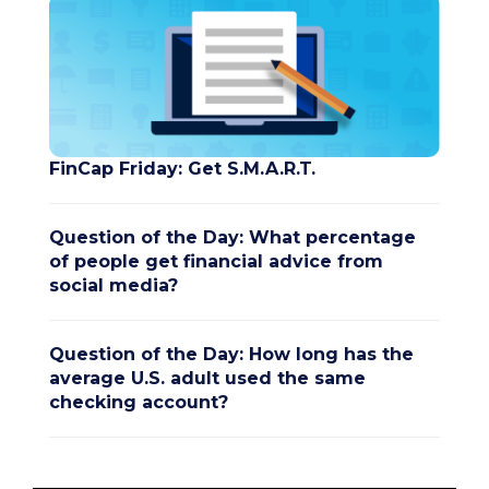
FinCap Friday: Get S.M.A.R.T.
Question of the Day: What percentage
of people get financial advice from
social media?
Question of the Day: How long has the
average U.S. adult used the same
checking account?