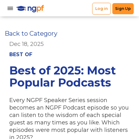
Back to Category
Dec 18, 2025
BEST OF
Best of 2025: Most
Popular Podcasts
Every NGPF Speaker Series session
becomes an NGPF Podcast episode so you
can listen to the wisdom of each special
guest as many times as you like. Which
episodes were most popular with listeners
in 2025?