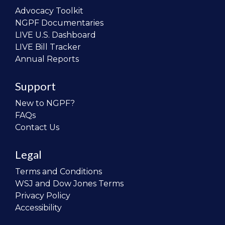
Advocacy Toolkit
NGPF Documentaries
LIVE U.S. Dashboard
LIVE Bill Tracker
Annual Reports
Support
New to NGPF?
FAQs
Contact Us
Legal
Terms and Conditions
WSJ and Dow Jones Terms
Privacy Policy
Accessibility