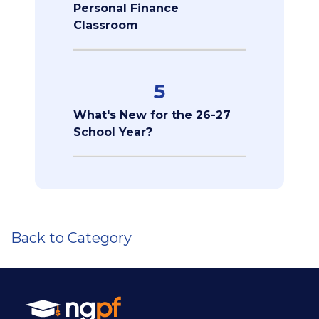
Personal Finance
Classroom
5
What's New for the 26-27
School Year?
Back to Category