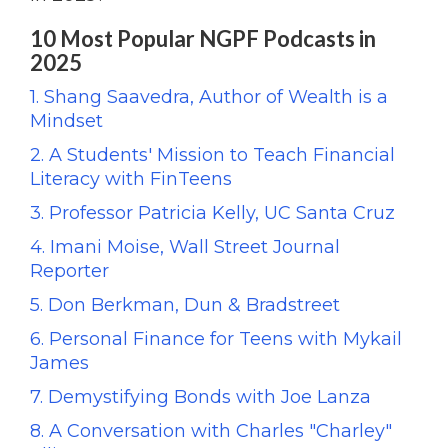
10 Most Popular NGPF Podcasts in
2025
1. Shang Saavedra, Author of Wealth is a
Mindset
2. A Students' Mission to Teach Financial
Literacy with FinTeens
3. Professor Patricia Kelly, UC Santa Cruz
4. Imani Moise, Wall Street Journal
Reporter
5. Don Berkman, Dun & Bradstreet
6. Personal Finance for Teens with Mykail
James
7. Demystifying Bonds with Joe Lanza
8. A Conversation with Charles "Charley"