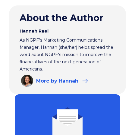
About the Author
Hannah Rael
As NGPF's Marketing Communications
Manager, Hannah (she/her) helps spread the
word about NGPF's mission to improve the
financial lives of the next generation of
Americans.
More
by Hannah