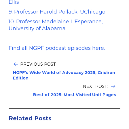
Ellis
9. Professor Harold Pollack, UChicago
10. Professor Madelaine L'Esperance,
University of Alabama
Find all NGPF podcast episodes here.
PREVIOUS POST
NGPF’s Wide World of Advocacy 2025, Gridiron
Edition
NEXT POST:
Best of 2025: Most Visited Unit Pages
Related Posts