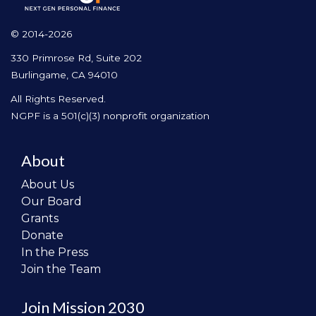
© 2014-2026
330 Primrose Rd, Suite 202
Burlingame, CA 94010
All Rights Reserved.
NGPF is a 501(c)(3) nonprofit organization
About
About Us
Our Board
Grants
Donate
In the Press
Join the Team
Join Mission 2030