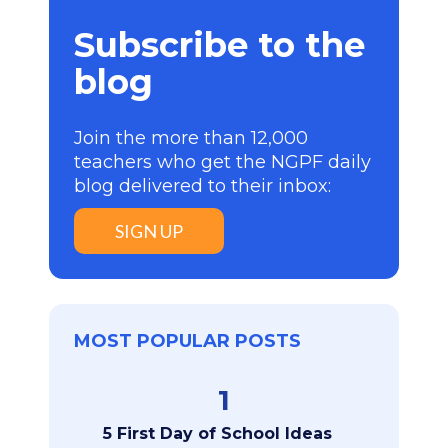
Subscribe to the
blog
Join the more than 12,000
teachers who get the NGPF daily
blog delivered to their inbox:
SIGN UP
MOST POPULAR POSTS
1
5 First Day of School Ideas