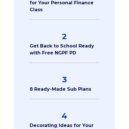
for Your Personal Finance
Class
2
Get Back to School Ready
with Free NGPF PD
3
8 Ready-Made Sub Plans
4
Decorating Ideas for Your