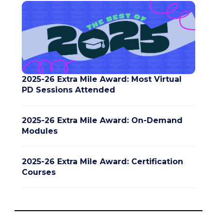
2025-26 Extra Mile Award: Most Virtual
PD Sessions Attended
2025-26 Extra Mile Award: On-Demand
Modules
2025-26 Extra Mile Award: Certification
Courses