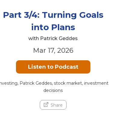
Part 3/4: Turning Goals
into Plans
with Patrick Geddes
Mar 17, 2026
Listen to Podcast
nvesting, Patrick Geddes, stock market, investment
decisions
Share