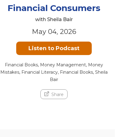
Financial Consumers
with Sheila Bair
May 04, 2026
Listen to Podcast
Financial Books, Money Management, Money
Mistakes, Financial Literacy, Financial Books, Sheila
Bair
Share