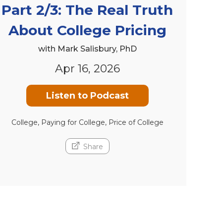
Part 2/3: The Real Truth
About College Pricing
with Mark Salisbury, PhD
Apr 16, 2026
Listen to Podcast
College, Paying for College, Price of College
Share