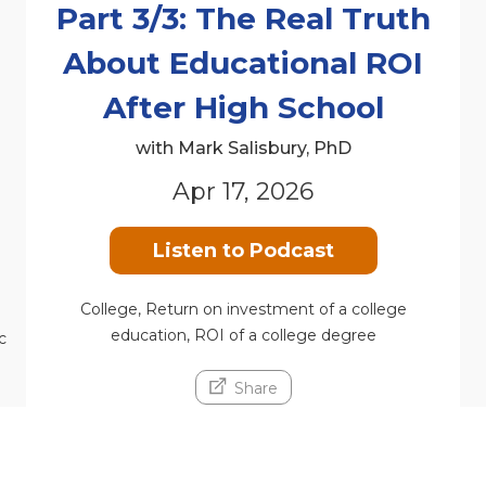
Part 3/3: The Real Truth
About Educational ROI
n
After High School
with Mark Salisbury, PhD
Apr 17, 2026
Listen to Podcast
College, Return on investment of a college
education, ROI of a college degree
c
Share