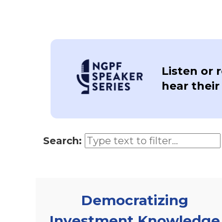
Listen or 
hear their
Search:
Democratizing
Investment Knowledge