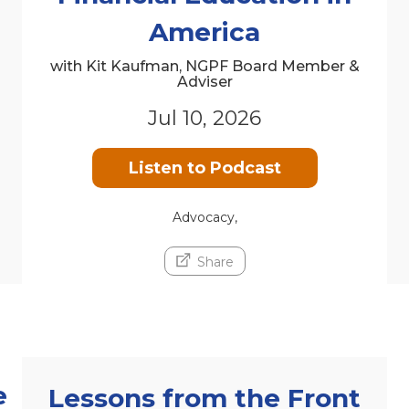
America
with Kit Kaufman, NGPF Board Member &
Adviser
Jul 10, 2026
Listen to Podcast
Advocacy,
Share
e
Lessons from the Front