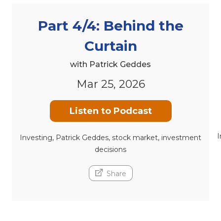
Part 4/4: Behind the
Curtain
with Patrick Geddes
Mar 25, 2026
Listen to Podcast
I
Investing, Patrick Geddes, stock market, investment
decisions
Share