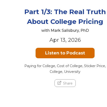
Part 1/3: The Real Truth
About College Pricing
with Mark Salisbury, PhD
Apr 13, 2026
Listen to Podcast
Paying for College, Cost of College, Sticker Price,
College, University
Share