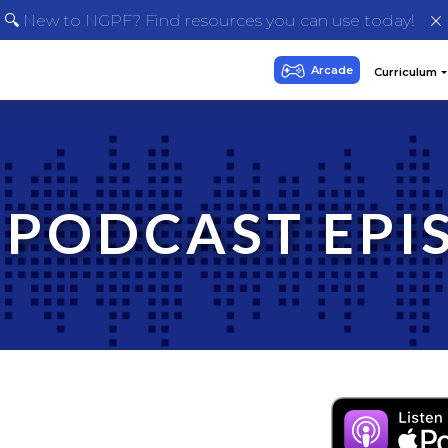
🔍 New to NGPF? Find resources you can use today!
 PODCAST EPI