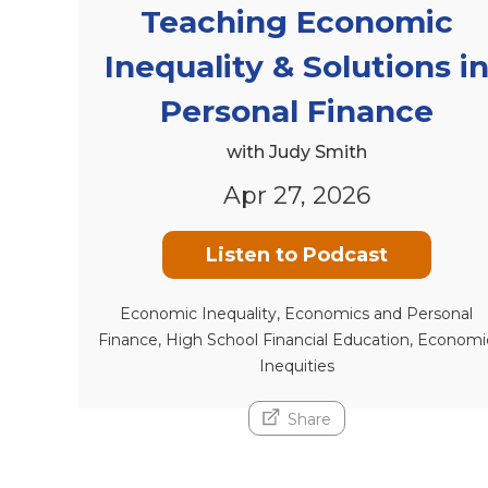
Teaching Economic
Inequality & Solutions i
Personal Finance
with Judy Smith
Apr 27, 2026
Listen to Podcast
Economic Inequality, Economics and Personal
Finance, High School Financial Education, Economi
Inequities
Share