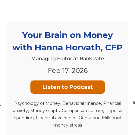
Your Brain on Money
with Hanna Horvath, CFP
Managing Editor at BankRate
Feb 17, 2026
Listen to Podcast
Psychology of Money, Behavioral finance, Financial
s
anxiety, Money scripts, Comparison culture, Impulse
spending, Financial avoidance, Gen Z and Millennial
money stress