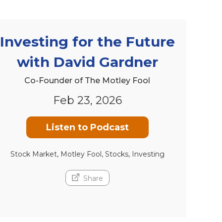
Investing for the Future
with David Gardner
Co-Founder of The Motley Fool
Feb 23, 2026
Listen to Podcast
Stock Market, Motley Fool, Stocks, Investing
Share