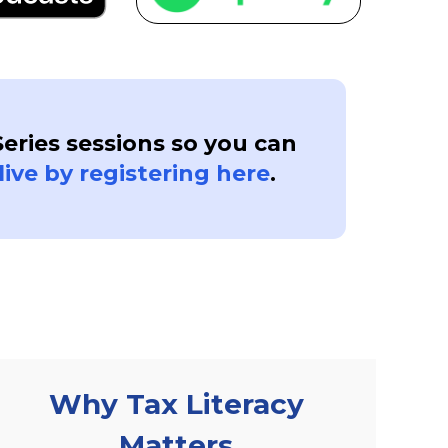
Series sessions so you can
live by registering here
.
Why Tax Literacy
Matters