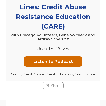
Lines: Credit Abuse
Resistance Education
(CARE)
with Chicago Volunteers, Gene Volcheck and
Jeffrey Schwartz
Jun 16, 2026
Listen to Podcast
Credit, Credit Abuse, Credit Education, Credit Score
Share