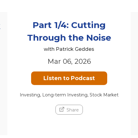
Part 1/4: Cutting
k
Through the Noise
with Patrick Geddes
Mar 06, 2026
Listen to Podcast
Investing, Long-term Investing, Stock Market
Share