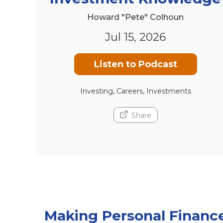
Howard "Pete" Colhoun
Jul 15, 2026
Listen to Podcast
Investing, Careers, Investments
Share
Making Personal Financ