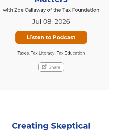
with Zoe Callaway of the Tax Foundation
Jul 08, 2026
Listen to Podcast
Taxes, Tax Literacy, Tax Education
Share
Creating Skeptical