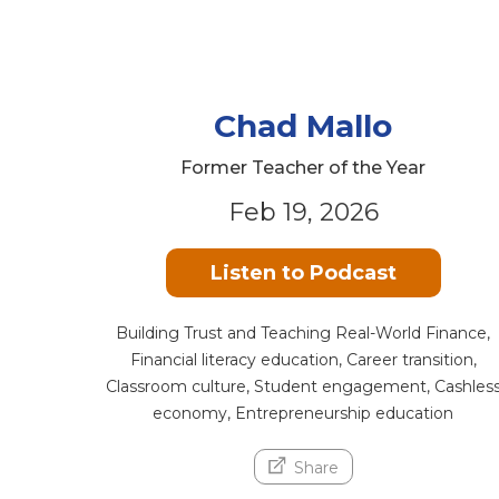
Chad Mallo
Former Teacher of the Year
Feb 19, 2026
Listen to Podcast
Building Trust and Teaching Real-World Finance,
Financial literacy education, Career transition,
Classroom culture, Student engagement, Cashles
economy, Entrepreneurship education
Share