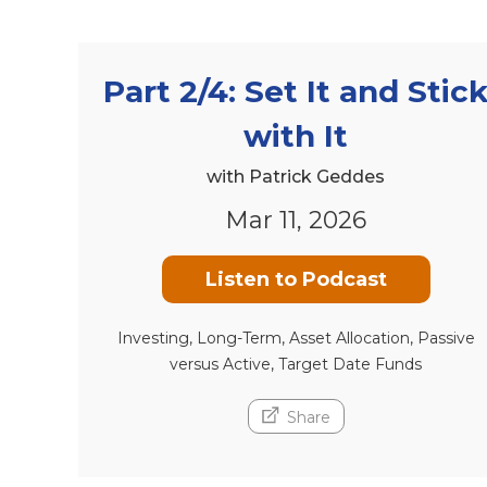
Part 2/4: Set It and Stic
with It
with Patrick Geddes
Mar 11, 2026
Listen to Podcast
Investing, Long-Term, Asset Allocation, Passive
versus Active, Target Date Funds
Share