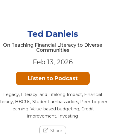
Ted Daniels
On Teaching Financial Literacy to Diverse
Communities
Feb 13, 2026
Listen to Podcast
Legacy, Literacy, and Lifelong Impact, Financial
literacy, HBCUs, Student ambassadors, Peer-to-peer
learning, Value-based budgeting, Credit
improvement, Investing
Share