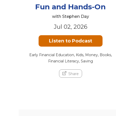
Fun and Hands-On
with Stephen Day
Jul 02, 2026
Listen to Podcast
Early Financial Education, Kids, Money, Books,
Financial Literacy, Saving
Share