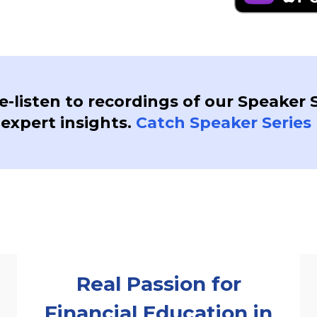
re-listen to recordings of our Speaker 
 expert insights.
Catch Speaker Series 
Real Passion for
Financial Education in