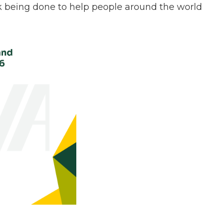
k being done to help people around the world