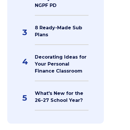
NGPF PD
8 Ready-Made Sub
3
Plans
Decorating Ideas for
4
Your Personal
Finance Classroom
What's New for the
5
26-27 School Year?