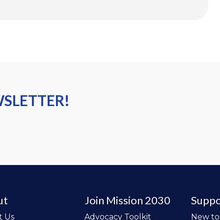
WSLETTER!
ut
Join Mission 2030
Suppo
t Us
Advocacy Toolkit
New t