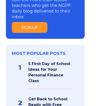
teachers who get the NGPF
daily blog delivered to their
inbox:
SIGN UP
MOST POPULAR POSTS
5 First Day of School
1
Ideas for Your
Personal Finance
Class
Get Back to School
2
Ready with Free