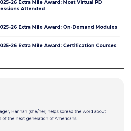
025-26 Extra Mile Award: Most Virtual PD
essions Attended
025-26 Extra Mile Award: On-Demand Modules
025-26 Extra Mile Award: Certification Courses
er, Hannah (she/her) helps spread the word about
s of the next generation of Americans.