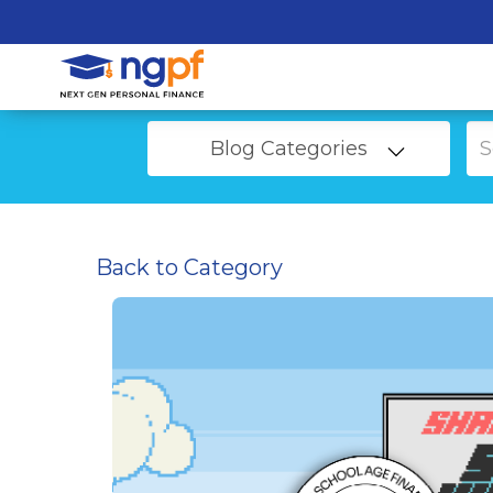
Blog Categories
Back to Category