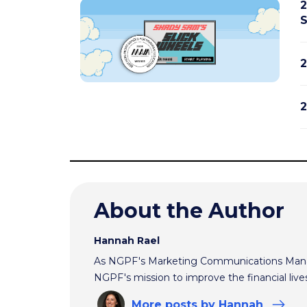
2
S
2
2
About the Author
Hannah Rael
As NGPF's Marketing Communications Manag
NGPF's mission to improve the financial live
More
posts
by Hannah