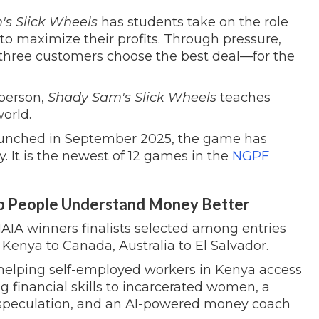
s Slick Wheels
has students take on the role
to maximize their profits. Through pressure,
p three customers choose the best deal—for the
sperson,
Shady Sam's Slick Wheels
teaches
world.
unched in September 2025, the game has
 It is the newest of 12 games in the
NGPF
p People Understand Money Better
MAIA winners finalists selected among entries
Kenya to Canada, Australia to El Salvador.
 helping self-employed workers in Kenya access
 financial skills to incarcerated women, a
speculation, and an AI-powered money coach