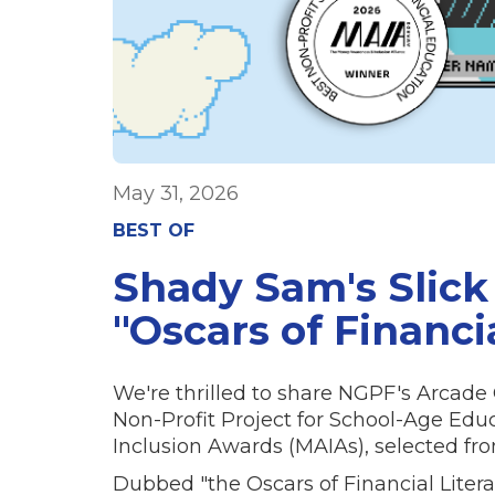
May 31, 2026
BEST OF
Shady Sam's Slick
"Oscars of Financi
We're thrilled to share NGPF's Arca
Non-Profit Project for School-Age Ed
Inclusion Awards (MAIAs), selected from 
Dubbed "the Oscars of Financial Litera