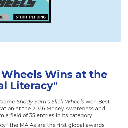
 Wheels Wins at the
al Literacy"
de Game
Shady Sam's Slick Wheels
won Best
ucation at the 2026 Money Awareness and
a field of 35 entries in its category.
cy," the MAIAs are the first global awards