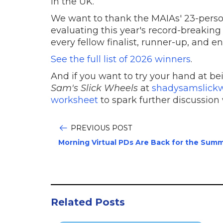
in the UK.
We want to thank the MAIAs' 23-person
evaluating this year's record-breaking
every fellow finalist, runner-up, and e
See the full list of 2026 winners
.
And if you want to try your hand at be
Sam's Slick Wheels
at
shadysamslick
worksheet
to spark further discussion 
PREVIOUS POST
Morning Virtual PDs Are Back for the Summ
Related Posts