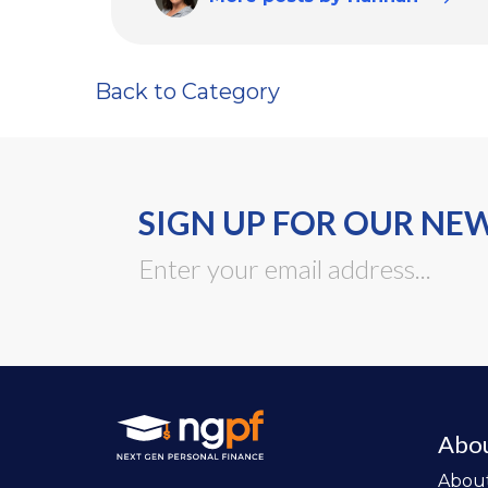
Back to Category
SIGN UP FOR OUR NE
Abo
Abou