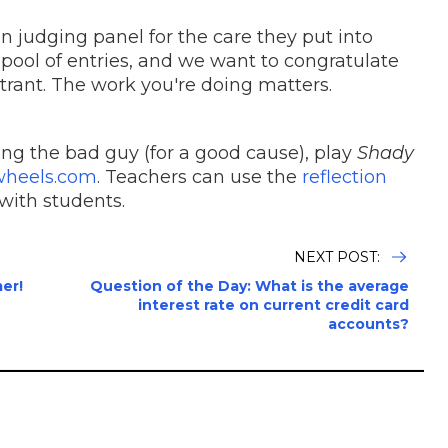
 judging panel for the care they put into
 pool of entries, and we want to congratulate
ntrant. The work you're doing matters.
ing the bad guy (for a good cause), play
Shady
wheels.com
. Teachers can use the
reflection
with students.
NEXT POST:
er!
Question of the Day: What is the average
interest rate on current credit card
accounts?