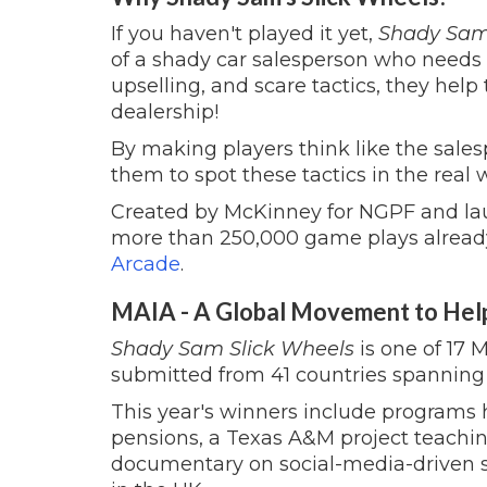
If you haven't played it yet,
Shady Sam'
of a shady car salesperson who needs 
upselling, and scare tactics, they hel
dealership!
By making players think like the sale
them to spot these tactics in the real 
Created by McKinney for NGPF and la
more than 250,000 game plays already.
Arcade
.
MAIA - A Global Movement to Hel
Shady Sam Slick Wheels
is one of 17 
submitted from 41 countries spanning 
This year's winners include programs
pensions, a Texas A&M project teaching
documentary on social-media-driven 