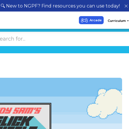
🔍 New to NGPF? Find resources you can use today!