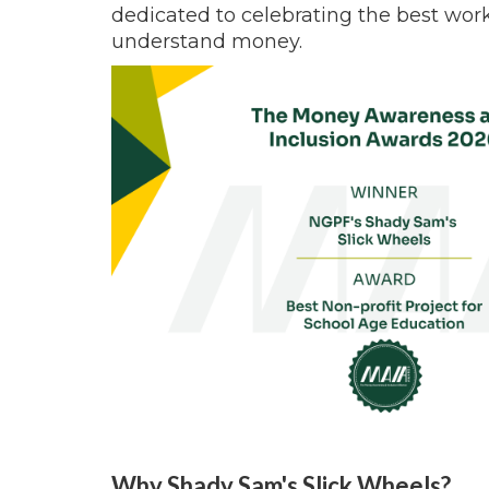
dedicated to celebrating the best wor
understand money.
Why Shady Sam's Slick Wheels?