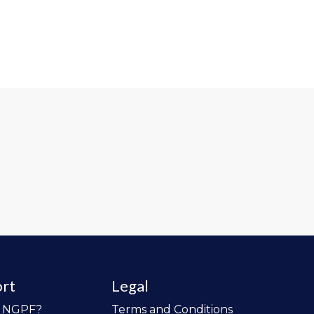
rt
Legal
o NGPF?
Terms and Conditions